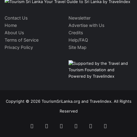
Contact Us
Newsletter
Home
Advertise with Us
About Us
Credits
Terms of Service
Help/FAQ
Privacy Policy
Site Map
Copyright © 2026 TourismSriLanka.org and Travelindex. All Rights
Reserved
Facebook
Twitter
Pinterest
LinkedIn
YouTube
Instagram