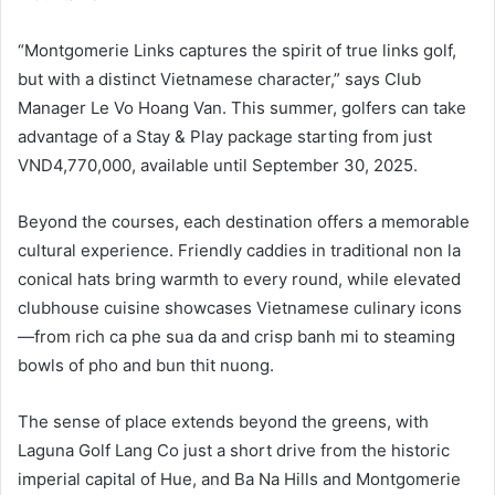
“Montgomerie Links captures the spirit of true links golf,
but with a distinct Vietnamese character,” says Club
Manager Le Vo Hoang Van. This summer, golfers can take
advantage of a Stay & Play package starting from just
VND4,770,000, available until September 30, 2025.
Beyond the courses, each destination offers a memorable
cultural experience. Friendly caddies in traditional non la
conical hats bring warmth to every round, while elevated
clubhouse cuisine showcases Vietnamese culinary icons
—from rich ca phe sua da and crisp banh mi to steaming
bowls of pho and bun thit nuong.
The sense of place extends beyond the greens, with
Laguna Golf Lang Co just a short drive from the historic
imperial capital of Hue, and Ba Na Hills and Montgomerie