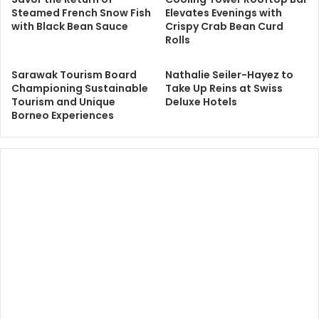
Steamed French Snow Fish
Elevates Evenings with
with Black Bean Sauce
Crispy Crab Bean Curd
Rolls
Sarawak Tourism Board
Nathalie Seiler-Hayez to
Championing Sustainable
Take Up Reins at Swiss
Tourism and Unique
Deluxe Hotels
Borneo Experiences