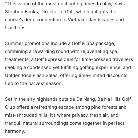
“This is one of the most enchanting times to play,” says
Stephen Banks, Director of Golf, who highlights the
course’s deep connection to Vietnam’s landscapes and
traditions.
Summer promotions include a Golf & Spa package,
combining a rewarding round with rejuvenating spa
treatments; a Golf Express deal for time-pressed travellers
seeking a condensed yet fulfilling golfing experience; and
Golden Rice Flash Sales, offering time-limited discounts
tied to the harvest season.
Set in the airy highlands outside Da Nang, Ba Na Hills Golf
Club offers a refreshing escape among pine forests and
mist-shrouded hills. It’s where privacy, fresh air, and
tranquil natural surroundings come together in perfect
harmony.