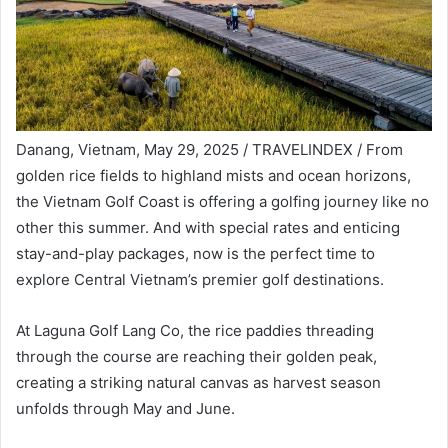
Danang, Vietnam, May 29, 2025 / TRAVELINDEX / From
golden rice fields to highland mists and ocean horizons,
the Vietnam Golf Coast is offering a golfing journey like no
other this summer. And with special rates and enticing
stay-and-play packages, now is the perfect time to
explore Central Vietnam’s premier golf destinations.
At Laguna Golf Lang Co, the rice paddies threading
through the course are reaching their golden peak,
creating a striking natural canvas as harvest season
unfolds through May and June.