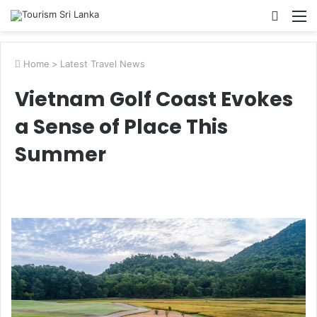
Searc
M
for
Home
>
Latest Travel News
Vietnam Golf Coast Evokes
a Sense of Place This
Summer