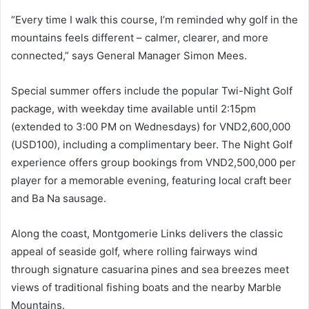
“Every time I walk this course, I’m reminded why golf in the
mountains feels different – calmer, clearer, and more
connected,” says General Manager Simon Mees.
Special summer offers include the popular Twi-Night Golf
package, with weekday time available until 2:15pm
(extended to 3:00 PM on Wednesdays) for VND2,600,000
(USD100), including a complimentary beer. The Night Golf
experience offers group bookings from VND2,500,000 per
player for a memorable evening, featuring local craft beer
and Ba Na sausage.
Along the coast, Montgomerie Links delivers the classic
appeal of seaside golf, where rolling fairways wind
through signature casuarina pines and sea breezes meet
views of traditional fishing boats and the nearby Marble
Mountains.