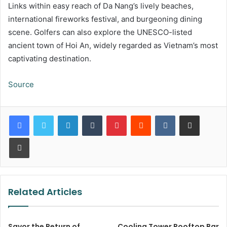
Links within easy reach of Da Nang’s lively beaches,
international fireworks festival, and burgeoning dining
scene. Golfers can also explore the UNESCO-listed
ancient town of Hoi An, widely regarded as Vietnam’s most
captivating destination.
Source
LinkedIn
Tumblr
Pinterest
Reddit
VKontakte
Share via Email
Print
Related Articles
Savor the Return of
Cooling Tower Rooftop Bar