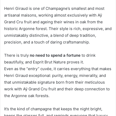
Henri Giraud is one of Champagne’s smallest and most
artisanal maisons, working almost exclusively with Aÿ
Grand Cru fruit and ageing their wines in oak from the
historic Argonne forest. Their style is rich, expressive, and
unmistakably distinctive, a blend of deep tradition,
precision, and a touch of daring craftsmanship.
There is truly
no need to spend a fortune
to drink
beautifully, and Esprit Brut Nature proves it.
Even as the “entry” cuvée, it carries everything that makes
Henri Giraud exceptional: purity, energy, minerality, and
that unmistakable signature born from their meticulous
work with Aÿ Grand Cru fruit and their deep connection to
the Argonne oak forests.
It’s the kind of champagne that keeps the night bright,
keeps the glasses full, and reminds everyone that luxury