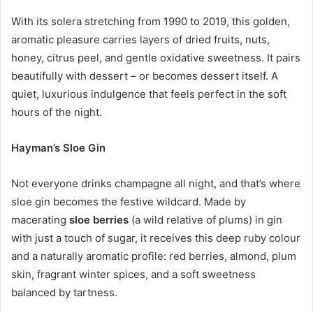
With its solera stretching from 1990 to 2019, this golden,
aromatic pleasure carries layers of dried fruits, nuts,
honey, citrus peel, and gentle oxidative sweetness. It pairs
beautifully with dessert – or becomes dessert itself. A
quiet, luxurious indulgence that feels perfect in the soft
hours of the night.
Hayman
’
s Sloe Gin
Not everyone drinks champagne all night, and that’s where
sloe gin becomes the festive wildcard. Made by
macerating
sloe berries
(a wild relative of plums) in gin
with just a touch of sugar, it receives this deep ruby colour
and a naturally aromatic profile: red berries, almond, plum
skin, fragrant winter spices, and a soft sweetness
balanced by tartness.