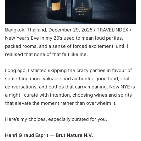
Bangkok, Thailand, December 29, 2025 / TRAVELINDEX /
New Year’s Eve in my 20’s used to mean loud parties,
packed rooms, and a sense of forced excitement, until I
realised that none of that felt like me.
Long ago, I started skipping the crazy parties in favour of
something more valuable and authentic: good food, real
conversations, and bottles that carry meaning. Now NYE is
a night I curate with intention, choosing wines and spirits
that elevate the moment rather than overwhelm it.
Here’s my choices, especially curated for you.
Henri Giraud Esprit — Brut Nature N.V.