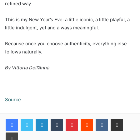
refined way.
This is my New Year’s Eve: a little iconic, a little playful, a
little indulgent, yet and always meaningful.
Because once you choose authenticity, everything else
follows naturally.
By Vittoria Dell
’
Anna
Source
LinkedIn
Tumblr
Pinterest
Reddit
VKontakte
Share via Email
Print