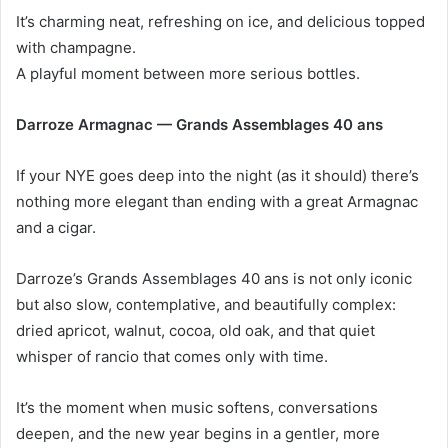
It’s charming neat, refreshing on ice, and delicious topped
with champagne.
A playful moment between more serious bottles.
Darroze Armagnac — Grands Assemblages 40 ans
If your NYE goes deep into the night (as it should) there’s
nothing more elegant than ending with a great Armagnac
and a cigar.
Darroze’s Grands Assemblages 40 ans is not only iconic
but also slow, contemplative, and beautifully complex:
dried apricot, walnut, cocoa, old oak, and that quiet
whisper of rancio that comes only with time.
It’s the moment when music softens, conversations
deepen, and the new year begins in a gentler, more