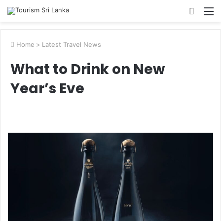
Searc
M
for
Home
>
Latest Travel News
What to Drink on New
Year’s Eve