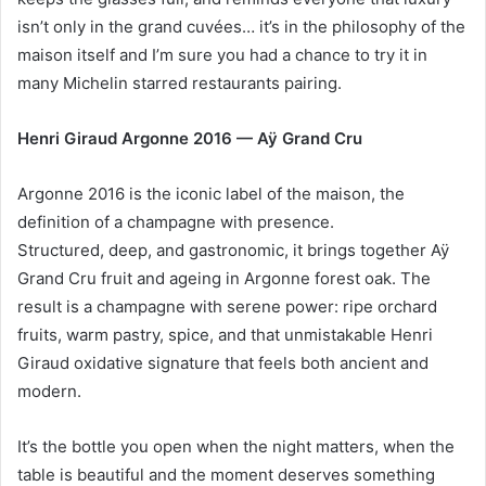
isn’t only in the grand cuvées… it’s in the philosophy of the
maison itself and I’m sure you had a chance to try it in
many Michelin starred restaurants pairing.
Henri Giraud Argonne 2016 — Aÿ Grand Cru
Argonne 2016 is the iconic label of the maison, the
definition of a champagne with presence.
Structured, deep, and gastronomic, it brings together Aÿ
Grand Cru fruit and ageing in Argonne forest oak. The
result is a champagne with serene power: ripe orchard
fruits, warm pastry, spice, and that unmistakable Henri
Giraud oxidative signature that feels both ancient and
modern.
It’s the bottle you open when the night matters, when the
table is beautiful and the moment deserves something