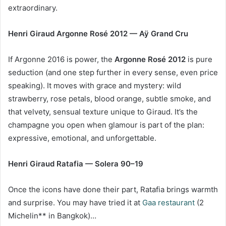
extraordinary.
Henri Giraud Argonne Rosé 2012 — Aÿ Grand Cru
If Argonne 2016 is power, the
Argonne Ros
é 2012
is pure
seduction (and one step further in every sense, even price
speaking). It moves with grace and mystery: wild
strawberry, rose petals, blood orange, subtle smoke, and
that velvety, sensual texture unique to Giraud. It’s the
champagne you open when glamour is part of the plan:
expressive, emotional, and unforgettable.
Henri Giraud Ratafia —
Solera 90
–19
Once the icons have done their part, Ratafia brings warmth
and surprise. You may have tried it at
Gaa restaurant
(2
Michelin** in Bangkok)…