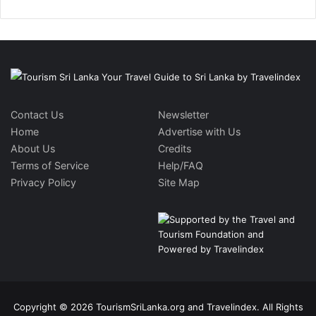
Contact Us
Newsletter
Home
Advertise with Us
About Us
Credits
Terms of Service
Help/FAQ
Privacy Policy
Site Map
Copyright © 2026 TourismSriLanka.org and Travelindex. All Rights