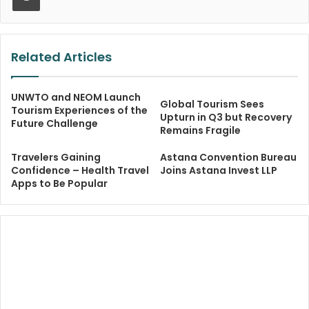
Related Articles
UNWTO and NEOM Launch
Global Tourism Sees
Tourism Experiences of the
Upturn in Q3 but Recovery
Future Challenge
Remains Fragile
Travelers Gaining
Astana Convention Bureau
Confidence – Health Travel
Joins Astana Invest LLP
Apps to Be Popular