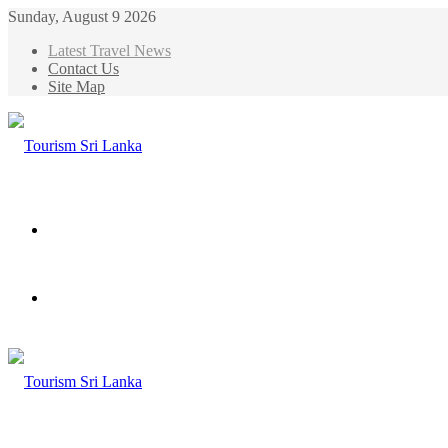
Sunday, August 9 2026
Latest Travel News
Contact Us
Site Map
Menu
Search
for