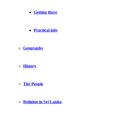
Getting there
Practical info
Geography
History
The People
Religion in Sri Lanka