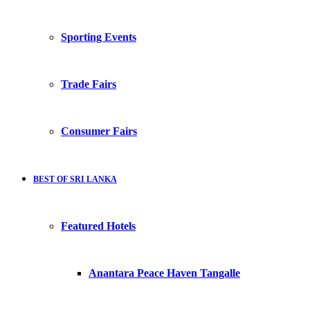
Sporting Events
Trade Fairs
Consumer Fairs
BEST OF SRI LANKA
Featured Hotels
Anantara Peace Haven Tangalle