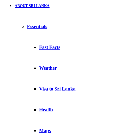
ABOUT SRI LANKA
Essentials
Fast Facts
Weather
Visa to Sri Lanka
Health
Maps