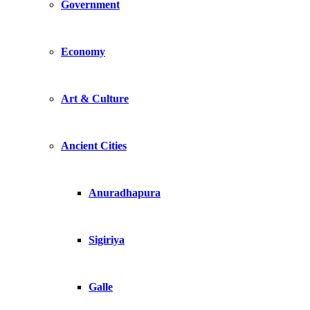
Government
Economy
Art & Culture
Ancient Cities
Anuradhapura
Sigiriya
Galle