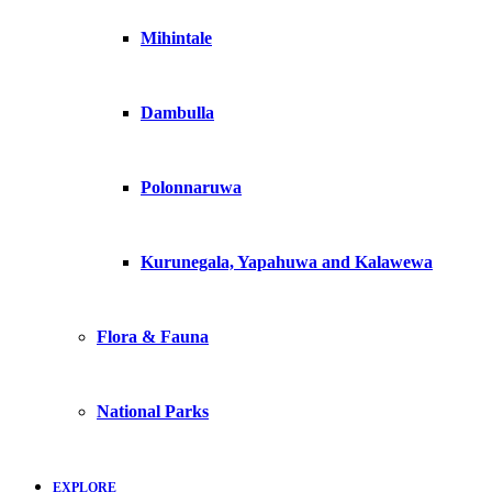
Mihintale
Dambulla
Polonnaruwa
Kurunegala, Yapahuwa and Kalawewa
Flora & Fauna
National Parks
EXPLORE