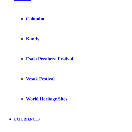
Colombo
Kandy
Esala Perahera Festival
Vesak Festival
World Heritage Sites
EXPERIENCES