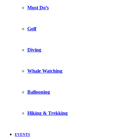
Must Do’s
Golf
Diving
Whale Watching
Ballooning
Hiking & Trekking
EVENTS