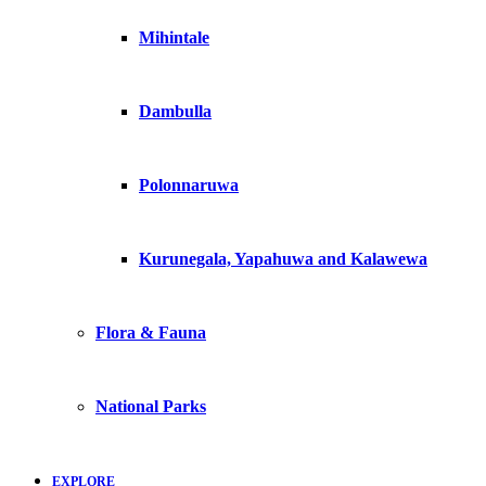
Mihintale
Dambulla
Polonnaruwa
Kurunegala, Yapahuwa and Kalawewa
Flora & Fauna
National Parks
EXPLORE