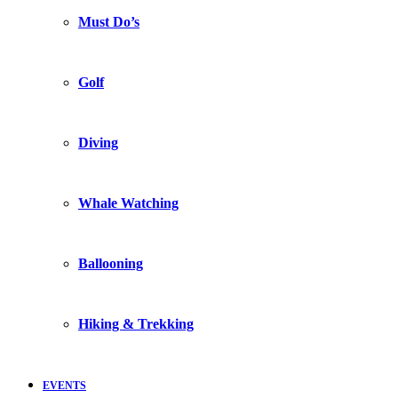
Must Do’s
Golf
Diving
Whale Watching
Ballooning
Hiking & Trekking
EVENTS