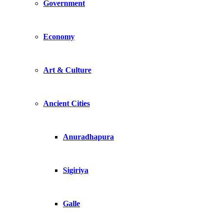
Government
Economy
Art & Culture
Ancient Cities
Anuradhapura
Sigiriya
Galle