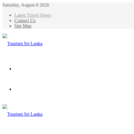
Saturday, August 8 2026
Latest Travel News
Contact Us
Site Map
Menu
Search
for