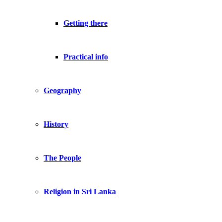
Getting there
Practical info
Geography
History
The People
Religion in Sri Lanka