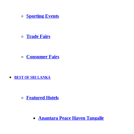
Sporting Events
Trade Fairs
Consumer Fairs
BEST OF SRI LANKA
Featured Hotels
Anantara Peace Haven Tangalle