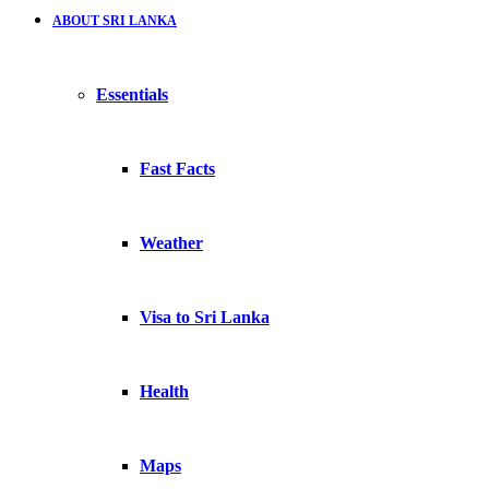
ABOUT SRI LANKA
Essentials
Fast Facts
Weather
Visa to Sri Lanka
Health
Maps