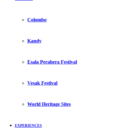
Colombo
Kandy
Esala Perahera Festival
Vesak Festival
World Heritage Sites
EXPERIENCES