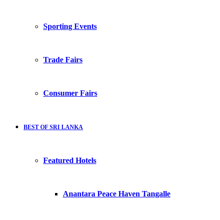
Sporting Events
Trade Fairs
Consumer Fairs
BEST OF SRI LANKA
Featured Hotels
Anantara Peace Haven Tangalle