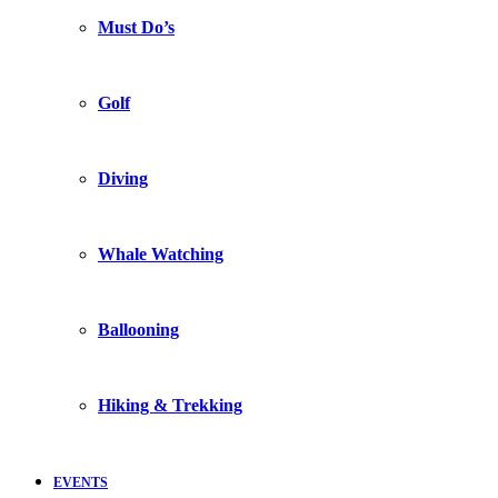
Must Do’s
Golf
Diving
Whale Watching
Ballooning
Hiking & Trekking
EVENTS