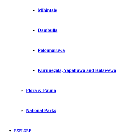
Mihintale
Dambulla
Polonnaruwa
Kurunegala, Yapahuwa and Kalawewa
Flora & Fauna
National Parks
EXPLORE