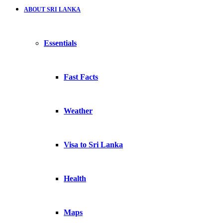
ABOUT SRI LANKA
Essentials
Fast Facts
Weather
Visa to Sri Lanka
Health
Maps