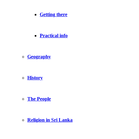
Getting there
Practical info
Geography
History
The People
Religion in Sri Lanka