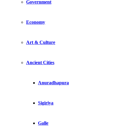
Government
Economy
Art & Culture
Ancient Cities
Anuradhapura
Sigiriya
Galle