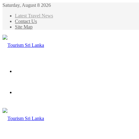
Saturday, August 8 2026
Latest Travel News
Contact Us
Site Map
Menu
Search
for