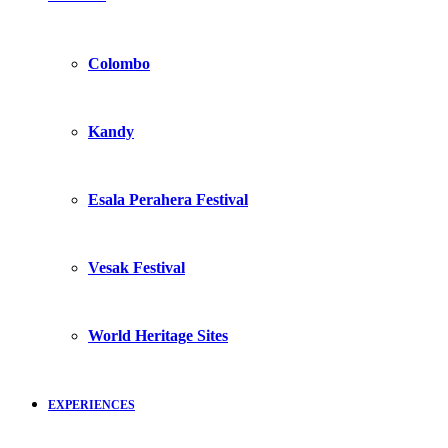
Colombo
Kandy
Esala Perahera Festival
Vesak Festival
World Heritage Sites
EXPERIENCES