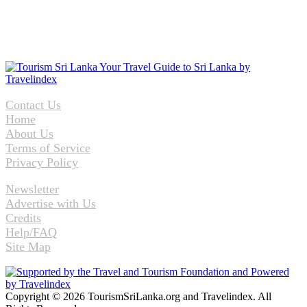
Contact Us
Home
About Us
Terms of Service
Privacy Policy
Newsletter
Advertise with Us
Credits
Help/FAQ
Site Map
Copyright © 2026 TourismSriLanka.org and Travelindex. All