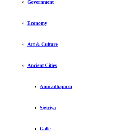
Government
Economy
Art & Culture
Ancient Cities
Anuradhapura
Sigiriya
Galle