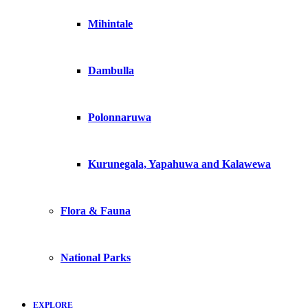
Mihintale
Dambulla
Polonnaruwa
Kurunegala, Yapahuwa and Kalawewa
Flora & Fauna
National Parks
EXPLORE