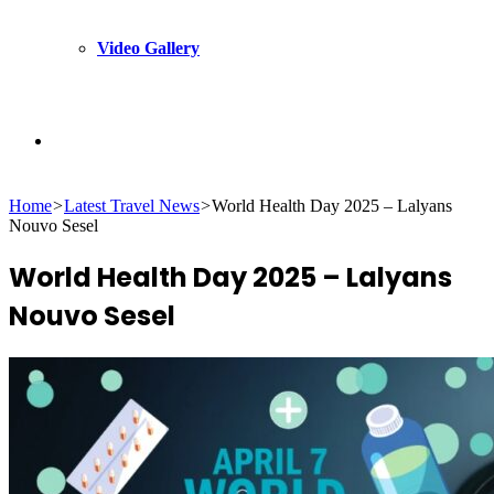
Video Gallery
Search
Home
>
Latest Travel News
>
World Health Day 2025 – Lalyans
for
Nouvo Sesel
World Health Day 2025 – Lalyans
Nouvo Sesel