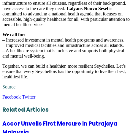
infrastructure to ensure all citizens, regardless of their background,
have access to the care they need.
Lalyans Nouvo Sesel
is
committed to advancing a national health agenda that focuses on
accessible, high-quality healthcare for all, with particular attention to
mental health services.
We call for:
– Increased investment in mental health programs and awareness.
– Improved medical facilities and infrastructure across all islands.
– A healthcare system that is inclusive and supports both physical
and mental well-being.
Together, we can build a healthier, more resilient Seychelles. Let’s
ensure that every Seychellois has the opportunity to live their best,
healthiest life.
Source
LinkedIn
Tumblr
Pinterest
Reddit
VKontakte
Share
Print
Facebook
Twitter
via
Email
Related Articles
Accor Unveils First Mercure in Putrajaya
Malaysia