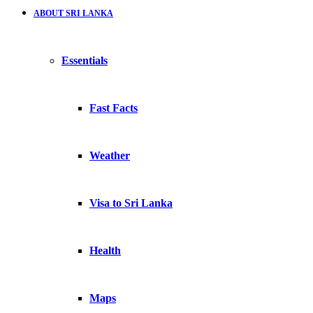
ABOUT SRI LANKA
Essentials
Fast Facts
Weather
Visa to Sri Lanka
Health
Maps