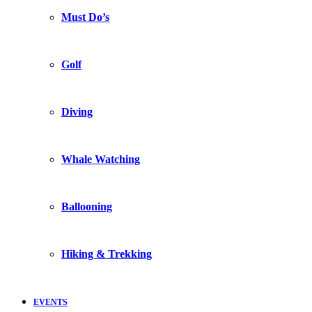
Must Do’s
Golf
Diving
Whale Watching
Ballooning
Hiking & Trekking
EVENTS