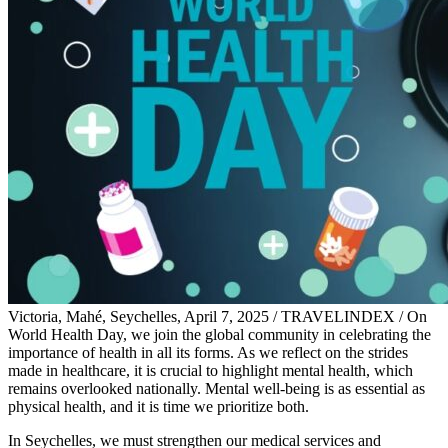
Victoria, Mahé, Seychelles, April 7, 2025 / TRAVELINDEX / On
World Health Day, we join the global community in celebrating the
importance of health in all its forms. As we reflect on the strides
made in healthcare, it is crucial to highlight mental health, which
remains overlooked nationally. Mental well-being is as essential as
physical health, and it is time we prioritize both.
In Seychelles, we must strengthen our medical services and