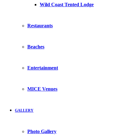
Wild Coast Tented Lodge
Restaurants
Beaches
Entertainment
MICE Venues
GALLERY
Photo Gallery