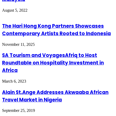
August 5, 2022
The Hari Hong Kong Partners Showcases
Contemporary Artists Rooted to Indonesia
November 11, 2025
SA Tourism and VoyagesAfriq to Host
Roundtable on Hospitality Investment in
Africa
March 6, 2023
Alain St.Ange Addresses Akwaaba African
Travel Market in Nigeria
September 25, 2019