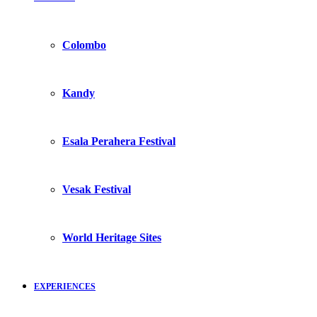
Colombo
Kandy
Esala Perahera Festival
Vesak Festival
World Heritage Sites
EXPERIENCES