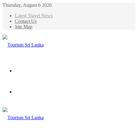
Thursday, August 6 2026
Latest Travel News
Contact Us
Site Map
Menu
Search
for