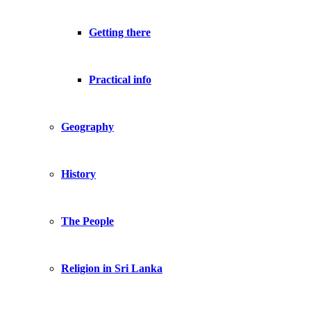
Getting there
Practical info
Geography
History
The People
Religion in Sri Lanka