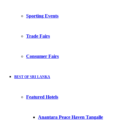
Sporting Events
Trade Fairs
Consumer Fairs
BEST OF SRI LANKA
Featured Hotels
Anantara Peace Haven Tangalle