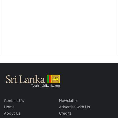
Contact Us
Newsletter
Home
Advertise with Us
About Us
Credits