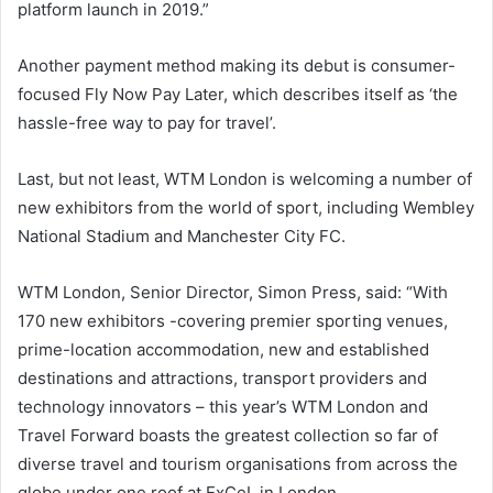
platform launch in 2019.”
Another payment method making its debut is consumer-
focused Fly Now Pay Later, which describes itself as ‘the
hassle-free way to pay for travel’.
Last, but not least, WTM London is welcoming a number of
new exhibitors from the world of sport, including Wembley
National Stadium and Manchester City FC.
WTM London, Senior Director, Simon Press, said: “With
170 new exhibitors -covering premier sporting venues,
prime-location accommodation, new and established
destinations and attractions, transport providers and
technology innovators – this year’s WTM London and
Travel Forward boasts the greatest collection so far of
diverse travel and tourism organisations from across the
globe under one roof at ExCeL in London.