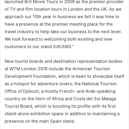
launched Brit Movie Tours in 2009 as the premier provider
of TV and film location tours in London and the UK. As we
approach our 10th year in business we felt it was time to
have a presence at the premier meeting place for the
travel industry to help take our business to the next level.
We look forward to welcoming both existing and new
customers to our stand (UKI360).”
New tourist boards and destination representation bodies
at WTM London 2018 include the Armenian Tourism
Development Foundation, which is keen to showcase itself
as a hotspot for adventure lovers; the National Tourism
Office of Djibouti, a mostly French- and Arab-speaking
country on the Horn of Africa and Costa del Sol Malaga
Tourist Board, which is boosting its profile with its first
stand-alone exhibition space in addition to maintaining a
presence on the main Spain stand.