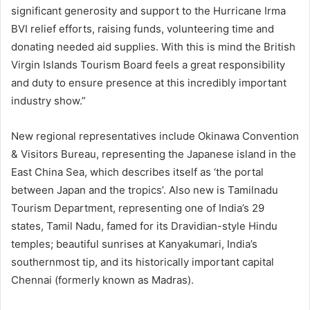
significant generosity and support to the Hurricane Irma
BVI relief efforts, raising funds, volunteering time and
donating needed aid supplies. With this is mind the British
Virgin Islands Tourism Board feels a great responsibility
and duty to ensure presence at this incredibly important
industry show.”
New regional representatives include Okinawa Convention
& Visitors Bureau, representing the Japanese island in the
East China Sea, which describes itself as ‘the portal
between Japan and the tropics’. Also new is Tamilnadu
Tourism Department, representing one of India’s 29
states, Tamil Nadu, famed for its Dravidian-style Hindu
temples; beautiful sunrises at Kanyakumari, India’s
southernmost tip, and its historically important capital
Chennai (formerly known as Madras).