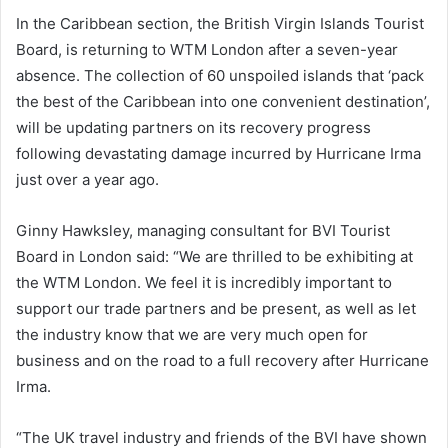
In the Caribbean section, the British Virgin Islands Tourist
Board, is returning to WTM London after a seven-year
absence. The collection of 60 unspoiled islands that ‘pack
the best of the Caribbean into one convenient destination’,
will be updating partners on its recovery progress
following devastating damage incurred by Hurricane Irma
just over a year ago.
Ginny Hawksley, managing consultant for BVI Tourist
Board in London said: “We are thrilled to be exhibiting at
the WTM London. We feel it is incredibly important to
support our trade partners and be present, as well as let
the industry know that we are very much open for
business and on the road to a full recovery after Hurricane
Irma.
“The UK travel industry and friends of the BVI have shown