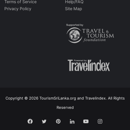
Terms of Service
Help/FAQ
Privacy Policy
Site Map
Copyright © 2026 TourismSriLanka.org and Travelindex. All Rights
Reserved
Facebook
Twitter
Pinterest
LinkedIn
YouTube
Instagram