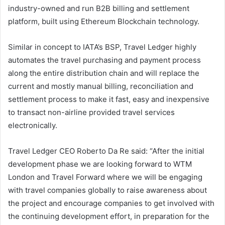
industry-owned and run B2B billing and settlement
platform, built using Ethereum Blockchain technology.
Similar in concept to IATA’s BSP, Travel Ledger highly
automates the travel purchasing and payment process
along the entire distribution chain and will replace the
current and mostly manual billing, reconciliation and
settlement process to make it fast, easy and inexpensive
to transact non-airline provided travel services
electronically.
Travel Ledger CEO Roberto Da Re said: “After the initial
development phase we are looking forward to WTM
London and Travel Forward where we will be engaging
with travel companies globally to raise awareness about
the project and encourage companies to get involved with
the continuing development effort, in preparation for the