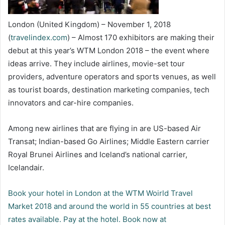
London (United Kingdom) – November 1, 2018
(
travelindex.com
) – Almost 170 exhibitors are making their
debut at this year’s WTM London 2018 – the event where
ideas arrive. They include airlines, movie-set tour
providers, adventure operators and sports venues, as well
as tourist boards, destination marketing companies, tech
innovators and car-hire companies.
Among new airlines that are flying in are US-based Air
Transat; Indian-based Go Airlines; Middle Eastern carrier
Royal Brunei Airlines and Iceland’s national carrier,
Icelandair.
Book your hotel in London at the WTM Woirld Travel
Market 2018 and around the world in 55 countries at best
rates available. Pay at the hotel. Book now at