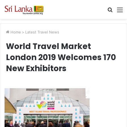
Searc
M
for
Home
>
Latest Travel News
World Travel Market
London 2019 Welcomes 170
New Exhibitors