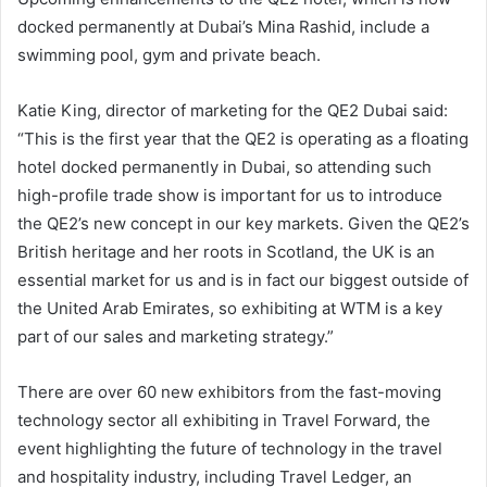
docked permanently at Dubai’s Mina Rashid, include a
swimming pool, gym and private beach.
Katie King, director of marketing for the QE2 Dubai said:
“This is the first year that the QE2 is operating as a floating
hotel docked permanently in Dubai, so attending such
high-profile trade show is important for us to introduce
the QE2’s new concept in our key markets. Given the QE2’s
British heritage and her roots in Scotland, the UK is an
essential market for us and is in fact our biggest outside of
the United Arab Emirates, so exhibiting at WTM is a key
part of our sales and marketing strategy.”
There are over 60 new exhibitors from the fast-moving
technology sector all exhibiting in Travel Forward, the
event highlighting the future of technology in the travel
and hospitality industry, including Travel Ledger, an