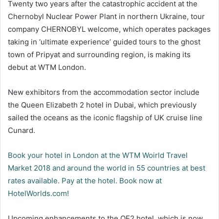
Twenty two years after the catastrophic accident at the
Chernobyl Nuclear Power Plant in northern Ukraine, tour
company CHERNOBYL welcome, which operates packages
taking in ‘ultimate experience’ guided tours to the ghost
town of Pripyat and surrounding region, is making its
debut at WTM London.
New exhibitors from the accommodation sector include
the Queen Elizabeth 2 hotel in Dubai, which previously
sailed the oceans as the iconic flagship of UK cruise line
Cunard.
Book your hotel in London at the WTM Woirld Travel
Market 2018 and around the world in 55 countries at best
rates available. Pay at the hotel. Book now at
HotelWorlds.com!
Upcoming enhancements to the QE2 hotel, which is now