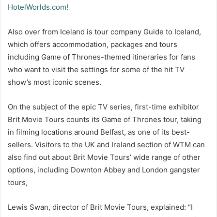
HotelWorlds.com!
Also over from Iceland is tour company Guide to Iceland,
which offers accommodation, packages and tours
including Game of Thrones-themed itineraries for fans
who want to visit the settings for some of the hit TV
show’s most iconic scenes.
On the subject of the epic TV series, first-time exhibitor
Brit Movie Tours counts its Game of Thrones tour, taking
in filming locations around Belfast, as one of its best-
sellers. Visitors to the UK and Ireland section of WTM can
also find out about Brit Movie Tours’ wide range of other
options, including Downton Abbey and London gangster
tours,
Lewis Swan, director of Brit Movie Tours, explained: “I