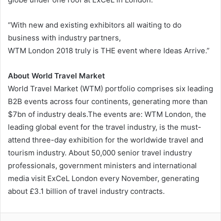
“With new and existing exhibitors all waiting to do
business with industry partners,
WTM London 2018 truly is THE event where Ideas Arrive.”
About World Travel Market
World Travel Market (WTM) portfolio comprises six leading
B2B events across four continents, generating more than
$7bn of industry deals.The events are: WTM London, the
leading global event for the travel industry, is the must-
attend three-day exhibition for the worldwide travel and
tourism industry. About 50,000 senior travel industry
professionals, government ministers and international
media visit ExCeL London every November, generating
about £3.1 billion of travel industry contracts.