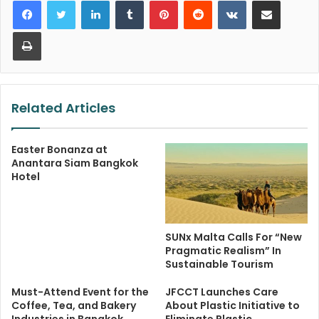
LinkedIn
Tumblr
Pinterest
Reddit
VKontakte
Share via Email
Print
Related Articles
Easter Bonanza at
Anantara Siam Bangkok
Hotel
SUNx Malta Calls For “New
Pragmatic Realism” In
Sustainable Tourism
Must-Attend Event for the
JFCCT Launches Care
Coffee, Tea, and Bakery
About Plastic Initiative to