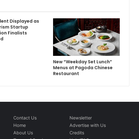
lent Displayed as
rism Startup
on Finalists
ed
New “Weekday Set Lunch”
Menus at Pagoda Chinese
Restaurant
Contact Us
Newsletter
Home
Advertise with Us
About Us
Credits