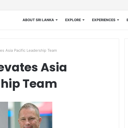
ABOUT SRI LANKA
EXPLORE
EXPERIENCES
es Asia Pacific Leadership Team
evates Asia
ship Team