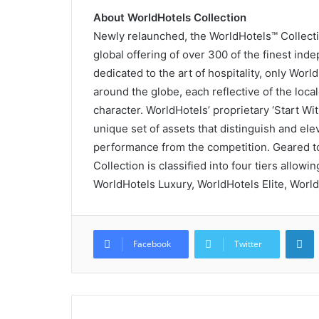
About WorldHotels Collection
Newly relaunched, the WorldHotels™ Collectio
global offering of over 300 of the finest in
dedicated to the art of hospitality, only Wor
around the globe, each reflective of the local
character. WorldHotels’ proprietary ‘Start Wi
unique set of assets that distinguish and el
performance from the competition. Geared to
Collection is classified into four tiers allowi
WorldHotels Luxury, WorldHotels Elite, World
L
Facebook
Twitter