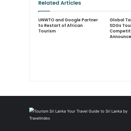
Related Articles
UNWTO and Google Partner
Global Ta
to Restart of African
SDGs Tou
Tourism
Competiti
Announc