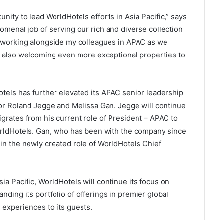
nity to lead WorldHotels efforts in Asia Pacific,” says
omenal job of serving our rich and diverse collection
to working alongside my colleagues in APAC as we
le also welcoming even more exceptional properties to
otels has further elevated its APAC senior leadership
for Roland Jegge and Melissa Gan. Jegge will continue
grates from his current role of President – APAC to
rldHotels. Gan, who has been with the company since
 in the newly created role of WorldHotels Chief
a Pacific, WorldHotels will continue its focus on
anding its portfolio of offerings in premier global
 experiences to its guests.