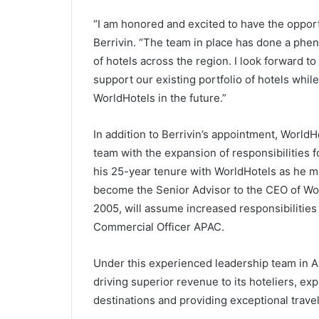
“I am honored and excited to have the opportu
Berrivin. “The team in place has done a phen
of hotels across the region. I look forward 
support our existing portfolio of hotels whi
WorldHotels in the future.”
In addition to Berrivin’s appointment, WorldH
team with the expansion of responsibilities 
his 25-year tenure with WorldHotels as he mi
become the Senior Advisor to the CEO of Wo
2005, will assume increased responsibilities
Commercial Officer APAC.
Under this experienced leadership team in Asi
driving superior revenue to its hoteliers, exp
destinations and providing exceptional travel