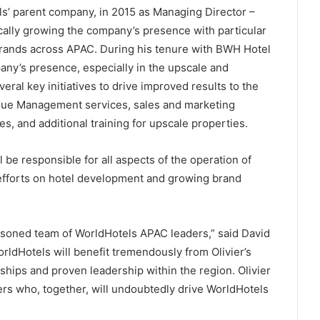
ls’ parent company, in 2015 as Managing Director –
ically growing the company’s presence with particular
brands across APAC. During his tenure with BWH Hotel
any’s presence, especially in the upscale and
al key initiatives to drive improved results to the
enue Management services, sales and marketing
s, and additional training for upscale properties.
l be responsible for all aspects of the operation of
 efforts on hotel development and growing brand
easoned team of WorldHotels APAC leaders,” said David
ldHotels will benefit tremendously from Olivier’s
ships and proven leadership within the region. Olivier
ders who, together, will undoubtedly drive WorldHotels