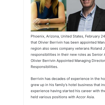
Phoenix, Arizona, United States, February 
that Olivier Berrivin has been appointed Man
region also sees company veterans Roland
responsibilities in their new roles as Senior
Olivier Berrivin Appointed Managing Direct
Responsibilities.
Berrivin has decades of experience in the hos
grew up in his family’s hotel business that i
experience having started his career with th
held various positions with Accor Asia.