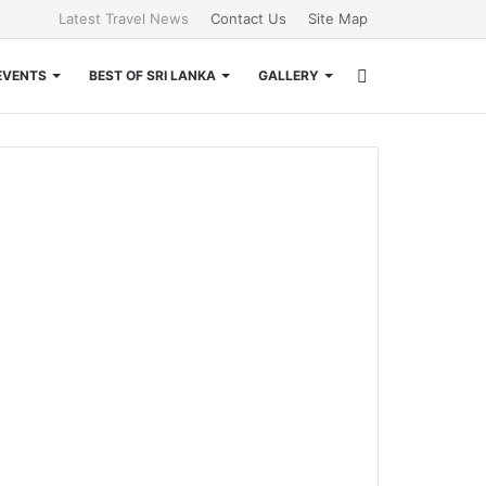
Latest Travel News
Contact Us
Site Map
Search
EVENTS
BEST OF SRI LANKA
GALLERY
for