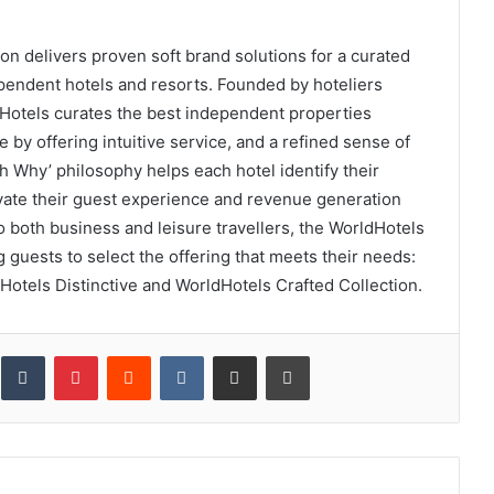
n delivers proven soft brand solutions for a curated
dependent hotels and resorts. Founded by hoteliers
ldHotels curates the best independent properties
e by offering intuitive service, and a refined sense of
th Why’ philosophy helps each hotel identify their
evate their guest experience and revenue generation
 both business and leisure travellers, the WorldHotels
ng guests to select the offering that meets their needs:
Hotels Distinctive and WorldHotels Crafted Collection.
inkedIn
Tumblr
Pinterest
Reddit
VKontakte
Share via Email
Print