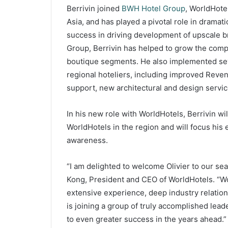
Berrivin joined
BWH Hotel Group
, WorldHote
Asia, and has played a pivotal role in dramat
success in driving development of upscale 
Group, Berrivin has helped to grow the comp
boutique segments. He also implemented sever
regional hoteliers, including improved Rev
support, new architectural and design service
In his new role with WorldHotels, Berrivin wil
WorldHotels in the region and will focus his
awareness.
“I am delighted to welcome Olivier to our s
Kong, President and CEO of WorldHotels. “Wor
extensive experience, deep industry relation
is joining a group of truly accomplished lea
to even greater success in the years ahead.”