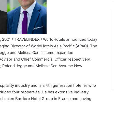
24, 2021 / TRAVELINDEX / WorldHotels announced today
aging Director of WorldHotels Asia Pacific (APAC). The
 Jegge and Melissa Gan assume expanded
 Advisor and Chief Commercial Officer respectively.
or; Roland Jegge and Melissa Gan Assume New
pitality industry and is a 4th generation hotelier who
ncluded four properties. He has extensive industry
e Lucien Barrière Hotel Group in France and having