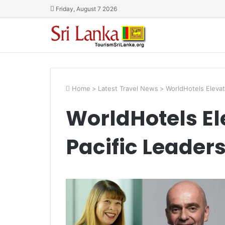
Friday, August 7 2026
Home
>
Latest Travel News
>
WorldHotels Elevat
WorldHotels El
Pacific Leader