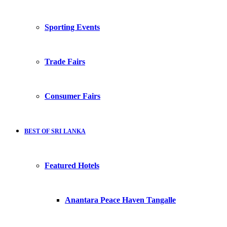
Sporting Events
Trade Fairs
Consumer Fairs
BEST OF SRI LANKA
Featured Hotels
Anantara Peace Haven Tangalle