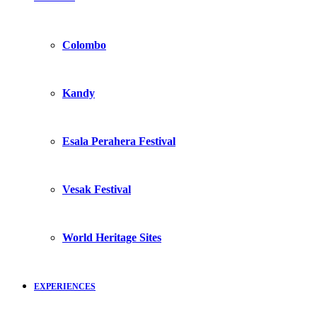
Colombo
Kandy
Esala Perahera Festival
Vesak Festival
World Heritage Sites
EXPERIENCES