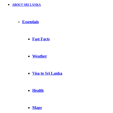
ABOUT SRI LANKA
Essentials
Fast Facts
Weather
Visa to Sri Lanka
Health
Maps