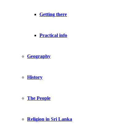
Getting there
Practical info
Geography
History
The People
Religion in Sri Lanka