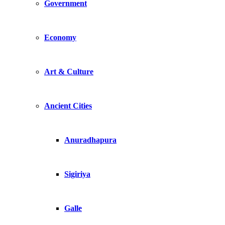
Government
Economy
Art & Culture
Ancient Cities
Anuradhapura
Sigiriya
Galle