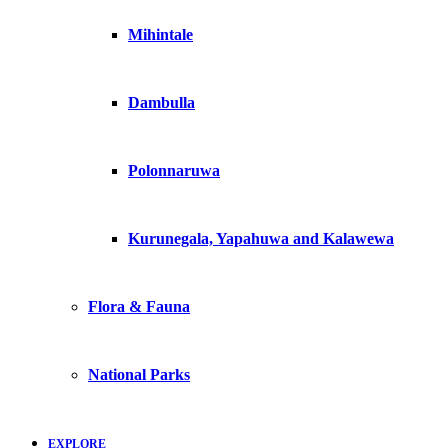
Mihintale
Dambulla
Polonnaruwa
Kurunegala, Yapahuwa and Kalawewa
Flora & Fauna
National Parks
EXPLORE