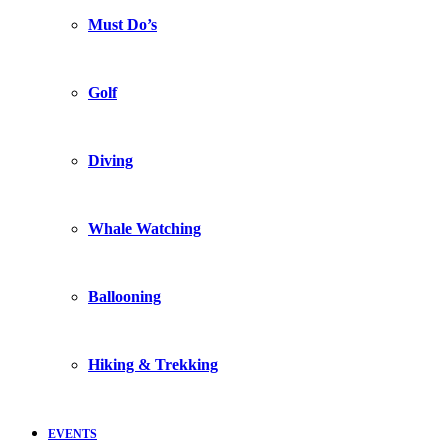
Must Do’s
Golf
Diving
Whale Watching
Ballooning
Hiking & Trekking
EVENTS