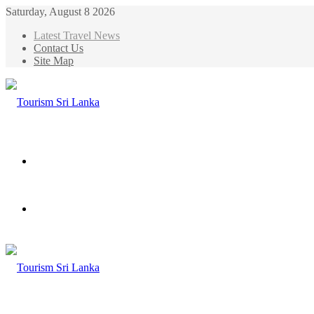
Saturday, August 8 2026
Latest Travel News
Contact Us
Site Map
Menu
Search
for