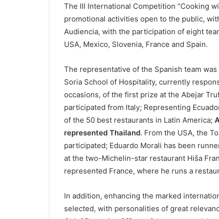
The III International Competition “Cooking wit
promotional activities open to the public, wit
Audiencia, with the participation of eight tea
USA, Mexico, Slovenia, France and Spain.
The representative of the Spanish team was b
Soria School of Hospitality, currently respon
occasions, of the first prize at the Abejar Tru
participated from Italy; Representing Ecuad
of the 50 best restaurants in Latin America;
A
represented Thailand
. From the USA, the To
participated; Eduardo Morali has been runner
at the two-Michelin-star restaurant Hiša Fran
represented France, where he runs a restauran
In addition, enhancing the marked internation
selected, with personalities of great releva