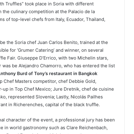
h Truffles” took place in Soria with different
h the culinary competition at the Palacio de la
ms of top-level chefs from Italy, Ecuador, Thailand,
e the Soria chef Juan Carlos Benito, trained at the
sible for ‘Grumer Catering’ and winner, on several
ffle Fair. Giuseppe D’Errico, with two Michelin stars,
or was be Alejandro Chamorro, who has entered the list
nthony Burd of Tony’s restaurant in Bangkok
p Chef Masters competitor, chef Debbie Gold,
-up in Top Chef Mexico; Jure Dretnik, chef de cuisine
ko, represented Slovenia; Lastly, Nicolás Pailhes
t in Richerenches, capital of the black truffle.
al character of the event, a professional jury has been
nce in world gastronomy such as Clare Reichenbach,