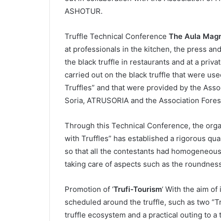
ASHOTUR.
Truffle Technical Conference
The Aula Magn
at professionals in the kitchen, the press an
the black truffle in restaurants and at a priv
carried out on the black truffle that were us
Truffles” and that were provided by the Asso
Soria, ATRUSORIA and the Association Fores
Through this Technical Conference, the orga
with Truffles” has established a rigorous qua
so that all the contestants had homogeneous 
taking care of aspects such as the roundness
Promotion of ‘
Trufi-Tourism
‘ With the aim of 
scheduled around the truffle, such as two “Tru
truffle ecosystem and a practical outing to a t