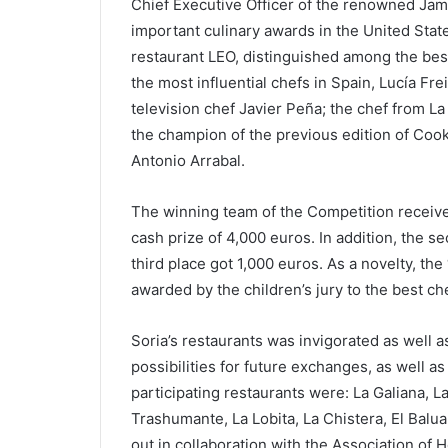
Chief Executive Officer of the renowned Ja
important culinary awards in the United Sta
restaurant LEO, distinguished among the best 
the most influential chefs in Spain, Lucía Frei
television chef Javier Peña; the chef from L
the champion of the previous edition of Cook
Antonio Arrabal.
The winning team of the Competition receive
cash prize of 4,000 euros. In addition, the s
third place got 1,000 euros. As a novelty, th
awarded by the children’s jury to the best che
Soria’s restaurants was invigorated as well a
possibilities for future exchanges, as well a
participating restaurants were: La Galiana, 
Trashumante, La Lobita, La Chistera, El Baluar
out in collaboration with the Association of 