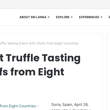
ABOUT SRI LANKA
EXPLORE
EXPERIENCES
uffle Tasting Event with Chefs from Eight Countries
 Truffle Tasting
fs from Eight
Soria, Spain, April 26,