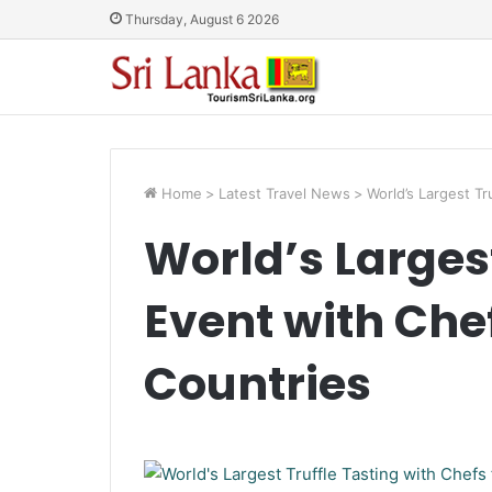
Thursday, August 6 2026
Home
>
Latest Travel News
>
World’s Largest Tr
World’s Largest
Event with Che
Countries