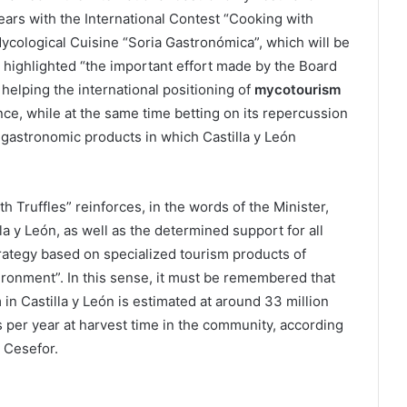
ears with the International Contest “Cooking with
Mycological Cuisine “Soria Gastronómica”, which will be
r highlighted “the important effort made by the Board
 helping the international positioning of
mycotourism
ence, while at the same time betting on its repercussion
f gastronomic products in which Castilla y León
h Truffles” reinforces, in the words of the Minister,
a y León, as well as the determined support for all
trategy based on specialized tourism products of
vironment”. In this sense, it must be remembered that
n Castilla y León is estimated at around 33 million
 per year at harvest time in the community, according
 Cesefor.