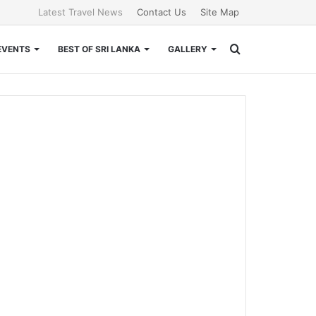
Latest Travel News
Contact Us
Site Map
Search
EVENTS
BEST OF SRI LANKA
GALLERY
for