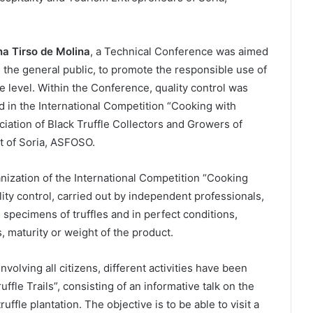
a Tirso de Molina
, a Technical Conference was aimed
d the general public, to promote the responsible use of
ate level. Within the Conference, quality control was
ed in the International Competition “Cooking with
ciation of Black Truffle Collectors and Growers of
t of Soria, ASFOSO.
nization of the International Competition “Cooking
lity control, carried out by independent professionals,
specimens of truffles and in perfect conditions,
, maturity or weight of the product.
involving all citizens, different activities have been
ffle Trails”, consisting of an informative talk on the
ruffle plantation. The objective is to be able to visit a