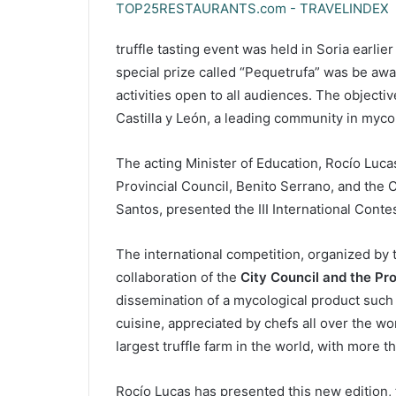
truffle tasting event was held in Soria earlier
special prize called “Pequetrufa” was be awar
activities open to all audiences. The objective
Castilla y León, a leading community in myco
The acting Minister of Education, Rocío Luca
Provincial Council, Benito Serrano, and the C
Santos, presented the III International Contes
The international competition, organized by
collaboration of the
City Council and the Pro
dissemination of a mycological product such 
cuisine, appreciated by chefs all over the wor
largest truffle farm in the world, with more 
Rocío Lucas has presented this new edition, 