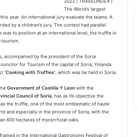
2022 / TRAVELINDEX /
The World’s largest
 this year. An international jury evaluate the teams. A
ded by a children’s jury. The contest had parallel
 was to position at an international level, the truffle in
-tourism.
s, accompanied by the president of the Soria
ouncilor for Tourism of the capital of Soria, Yolanda
t “
Cooking with Truffles
”, which was be held in Soria.
 the
Government of Castilla Y Leon
with the
vincial Council of Soria
, has as its objective the
as the truffle, one of the most emblematic of haute
ld and especially in the province of Soria, with the
than 600 hectares of mycorrhizal oaks.
framed in the International Gastronomy Festival of