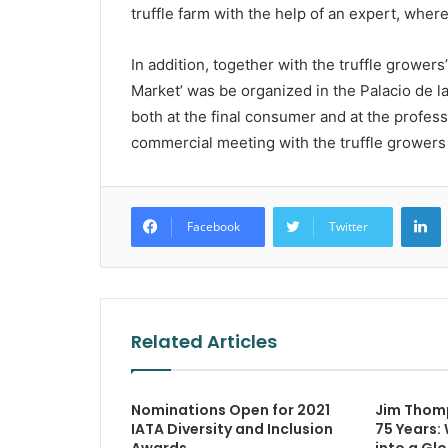
truffle farm with the help of an expert, where
In addition, together with the truffle growe
Market’ was be organized in the Palacio de l
both at the final consumer and at the profess
commercial meeting with the truffle growers a
L
Facebook
Twitter
Related Articles
Nominations Open for 2021
Jim Thom
IATA Diversity and Inclusion
75 Years: