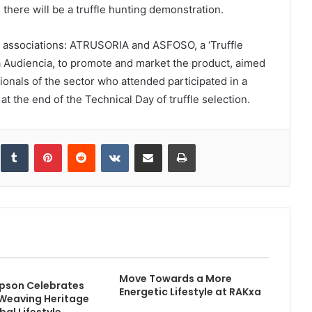
 there will be a truffle hunting demonstration.
rs’ associations: ATRUSORIA and ASFOSO, a ‘Truffle
a Audiencia, to promote and market the product, aimed
ionals of the sector who attended participated in a
t the end of the Technical Day of truffle selection.
inkedIn
Tumblr
Pinterest
Reddit
VKontakte
Share via Email
Print
Move Towards a More
pson Celebrates
Energetic Lifestyle at RAKxa
 Weaving Heritage