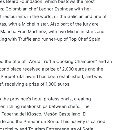
mes Beard Foundation, which bestows the most
tes; Colombian chef Leonor Espinosa with her
restaurants in the world; or the Galician and one of
tas, with a Michelin star. Also part of the jury are
a Mancha Fran Martinez, with two Michelin stars and
ing with Truffle and runner-up of Top Chef Spain,
d the title of “World Truffle Cooking Champion” and an
econd place received a prize of 2,000 euros and the
e ‘Pequetrufa’ award has been established, and was
f, receiving a prize of 1,000 euros.
s the province’s hotel professionals, creating
s enriching relationships between chefs. The
La Taberna del Kiosco, Mesón Castellano, El
te and the Parador de Soria. This activity is carried
Hospitality and Tourism Entrepreneurs of Soria,