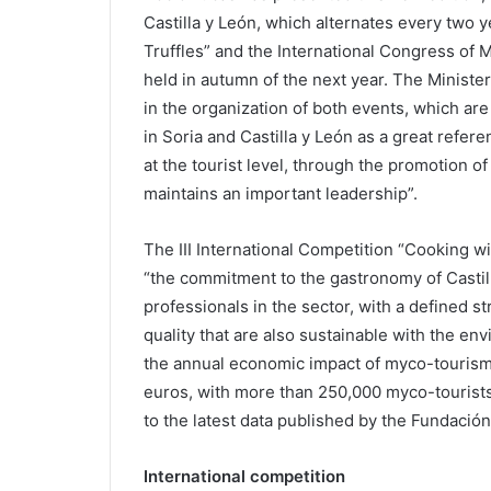
Castilla y León, which alternates every two y
Truffles” and the International Congress of 
held in autumn of the next year. The Ministe
in the organization of both events, which are
in Soria and Castilla y León as a great refer
at the tourist level, through the promotion o
maintains an important leadership”.
The III International Competition “Cooking wit
“the commitment to the gastronomy of Castill
professionals in the sector, with a defined s
quality that are also sustainable with the en
the annual economic impact of myco-tourism i
euros, with more than 250,000 myco-tourists
to the latest data published by the Fundación
International competition