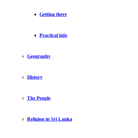
Getting there
Practical info
Geography
History
The People
Religion in Sri Lanka