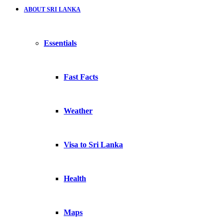
ABOUT SRI LANKA
Essentials
Fast Facts
Weather
Visa to Sri Lanka
Health
Maps