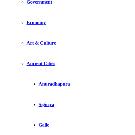
Government
Economy
Art & Culture
Ancient Cities
Anuradhapura
Sigiriya
Galle