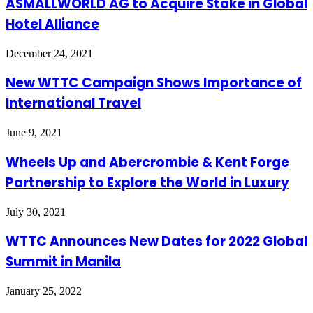
ASMALLWORLD AG to Acquire Stake in Global
Hotel Alliance
December 24, 2021
New WTTC Campaign Shows Importance of
International Travel
June 9, 2021
Wheels Up and Abercrombie & Kent Forge
Partnership to Explore the World in Luxury
July 30, 2021
WTTC Announces New Dates for 2022 Global
Summit in Manila
January 25, 2022