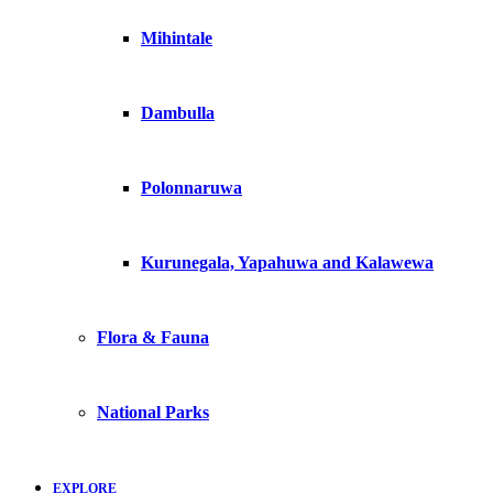
Mihintale
Dambulla
Polonnaruwa
Kurunegala, Yapahuwa and Kalawewa
Flora & Fauna
National Parks
EXPLORE