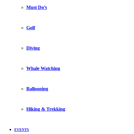
Must Do’s
Golf
Diving
Whale Watching
Ballooning
Hiking & Trekking
EVENTS