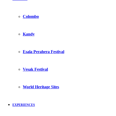
Colombo
Kandy
Esala Perahera Festival
Vesak Festival
World Heritage Sites
EXPERIENCES