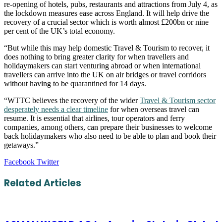
re-opening of hotels, pubs, restaurants and attractions from July 4, as
the lockdown measures ease across England. It will help drive the
recovery of a crucial sector which is worth almost £200bn or nine
per cent of the UK’s total economy.
“But while this may help domestic Travel & Tourism to recover, it
does nothing to bring greater clarity for when travellers and
holidaymakers can start venturing abroad or when international
travellers can arrive into the UK on air bridges or travel corridors
without having to be quarantined for 14 days.
“WTTC believes the recovery of the wider
Travel & Tourism sector
desperately needs a clear timeline
for when overseas travel can
resume. It is essential that airlines, tour operators and ferry
companies, among others, can prepare their businesses to welcome
back holidaymakers who also need to be able to plan and book their
getaways.”
LinkedIn
Tumblr
Pinterest
Reddit
VKontakte
Share
Print
Facebook
Twitter
via
Email
Related Articles