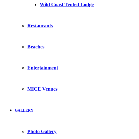
Wild Coast Tented Lodge
Restaurants
Beaches
Entertainment
MICE Venues
GALLERY
Photo Gallery