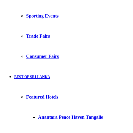
Sporting Events
Trade Fairs
Consumer Fairs
BEST OF SRI LANKA
Featured Hotels
Anantara Peace Haven Tangalle