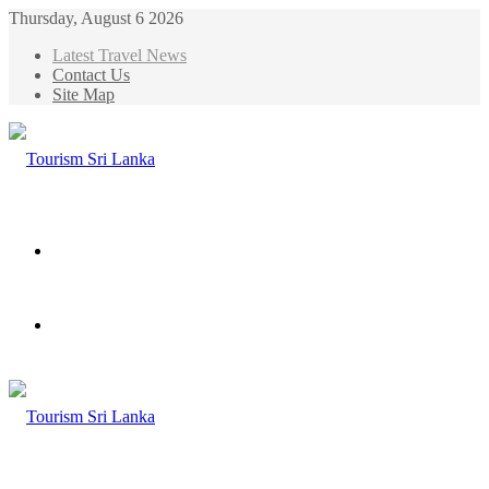
Thursday, August 6 2026
Latest Travel News
Contact Us
Site Map
Menu
Search
for