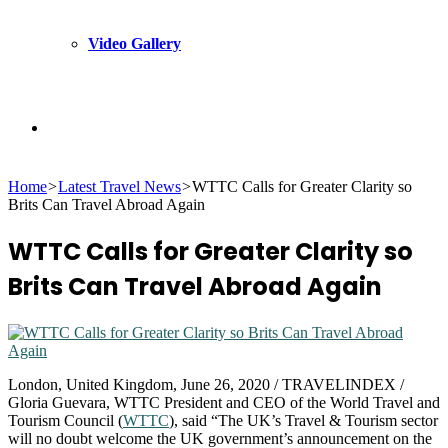
Video Gallery
Search
Home
>
Latest Travel News
>
WTTC Calls for Greater Clarity so
for
Brits Can Travel Abroad Again
WTTC Calls for Greater Clarity so
Brits Can Travel Abroad Again
London, United Kingdom, June 26, 2020 / TRAVELINDEX /
Gloria Guevara, WTTC President and CEO of the World Travel and
Tourism Council (
WTTC
), said “The UK’s Travel & Tourism sector
will no doubt welcome the UK government’s announcement on the