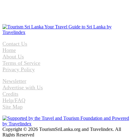
Contact Us
Home
About Us
Terms of Service
Privacy Policy
Newsletter
Advertise with Us
Credits
Help/FAQ
Site Map
Copyright © 2026 TourismSriLanka.org and Travelindex. All
Rights Reserved