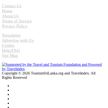
Contact Us
Home
About Us
Terms of Service
Privacy Policy
Newsletter
Advertise with Us
Credits
Help/FAQ
Site Map
Copyright © 2026 TourismSriLanka.org and Travelindex. All
Rights Reserved
Facebook
Twitter
Pinterest
LinkedIn
YouTube
Instagram