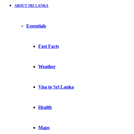
ABOUT SRI LANKA
Essentials
Fast Facts
Weather
Visa to Sri Lanka
Health
Maps