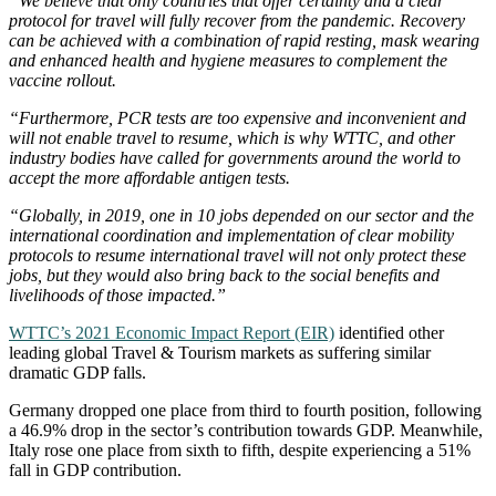
“We believe that only countries that offer certainty and a clear
protocol for travel will fully recover from the pandemic. Recovery
can be achieved with a combination of rapid resting, mask wearing
and enhanced health and hygiene measures to complement the
vaccine rollout.
“Furthermore, PCR tests are too expensive and inconvenient and
will not enable travel to resume, which is why WTTC, and other
industry bodies have called for governments around the world to
accept the more affordable antigen tests.
“Globally, in 2019, one in 10 jobs depended on our sector and the
international coordination and implementation of clear mobility
protocols to resume international travel will not only protect these
jobs, but they would also bring back to the social benefits and
livelihoods of those impacted.”
WTTC’s 2021 Economic Impact Report (EIR)
identified other
leading global Travel & Tourism markets as suffering similar
dramatic GDP falls.
Germany dropped one place from third to fourth position, following
a 46.9% drop in the sector’s contribution towards GDP. Meanwhile,
Italy rose one place from sixth to fifth, despite experiencing a 51%
fall in GDP contribution.