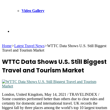
Video Gallery
Search
Home
>
Latest Travel News
>
WTTC Data Shows U.S. Still Biggest
for
Travel and Tourism Market
WTTC Data Shows U.S. Still Biggest
Travel and Tourism Market
London, United Kingdom, May 14, 2021 / TRAVELINDEX /
Some countries performed better than others due to clear rules and
certainty for domestic and international travel. UK records the
biggest fall by three places among the world’s top 10 largest tourism