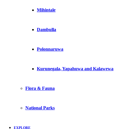
Mihintale
Dambulla
Polonnaruwa
Kurunegala, Yapahuwa and Kalawewa
Flora & Fauna
National Parks
EXPLORE