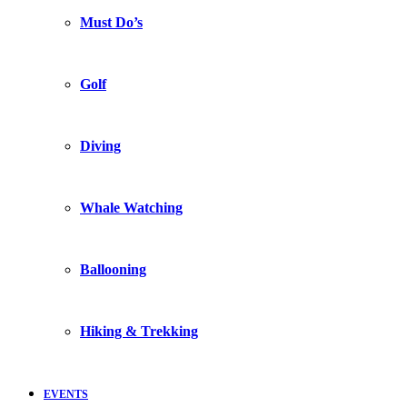
Must Do’s
Golf
Diving
Whale Watching
Ballooning
Hiking & Trekking
EVENTS