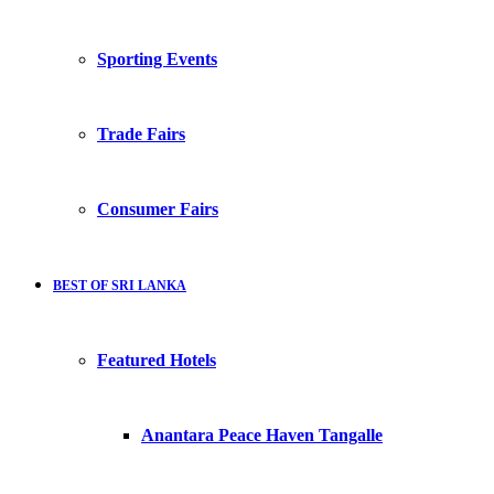
Sporting Events
Trade Fairs
Consumer Fairs
BEST OF SRI LANKA
Featured Hotels
Anantara Peace Haven Tangalle