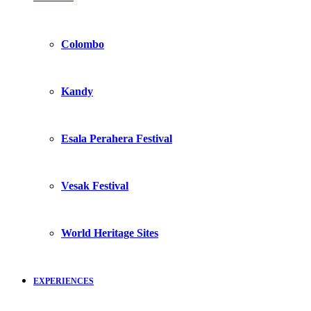
Colombo
Kandy
Esala Perahera Festival
Vesak Festival
World Heritage Sites
EXPERIENCES