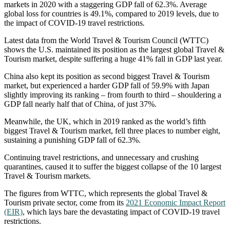
markets in 2020 with a staggering GDP fall of 62.3%. Average
global loss for countries is 49.1%, compared to 2019 levels, due to
the impact of COVID-19 travel restrictions
.
Latest data from the World Travel & Tourism Council (WTTC)
shows the U.S. maintained its position as the largest global Travel &
Tourism market, despite suffering a huge 41% fall in GDP last year.
China also kept its position as second biggest Travel & Tourism
market, but experienced a harder GDP fall of 59.9% with Japan
slightly improving its ranking – from fourth to third – shouldering a
GDP fall nearly half that of China, of just 37%.
Meanwhile, the UK, which in 2019 ranked as the world’s fifth
biggest Travel & Tourism market, fell three places to number eight,
sustaining a punishing GDP fall of 62.3%.
Continuing travel restrictions, and unnecessary and crushing
quarantines, caused it to suffer the biggest collapse of the 10 largest
Travel & Tourism markets.
The figures from WTTC, which represents the global Travel &
Tourism private sector, come from its
2021 Economic Impact Report
(EIR)
, which lays bare the devastating impact of COVID-19 travel
restrictions.