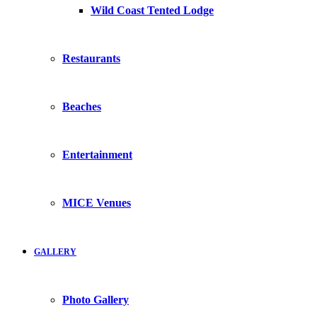
Wild Coast Tented Lodge
Restaurants
Beaches
Entertainment
MICE Venues
GALLERY
Photo Gallery