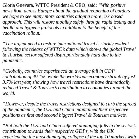
Gloria Guevara, WTTC President & CEO, said:
“With positive
news from across Europe about the gradual reopening of borders
we hope to see many more countries adopt a more risk-based
approach. This will restore mobility safely through rapid testing and
health and hygiene protocols in addition to the benefit of the
vaccination rollout.
“The urgent need to restore international travel is starkly evident
following the release of WTTC’s data which shows the global Travel
& Tourism sector suffered disproportionately hard due to the
pandemic.
“Globally, countries experienced an average fall in GDP
contribution of 49.1%, while the worldwide economy shrank by just
3.7% last year, showing how travel restrictions have dramatically
reduced Travel & Tourism’s contribution to economies around the
world.
“However, despite the travel restrictions designed to curb the spread
of the pandemic, the U.S. and China maintained their respective
positions as first and second biggest Travel & Tourism markets.
“But both the U.S. and China suffered damaging falls in the sector’s
contribution towards their respective GDPs, with the UK
experiencing the most damaging collapse of the top 10 markets with