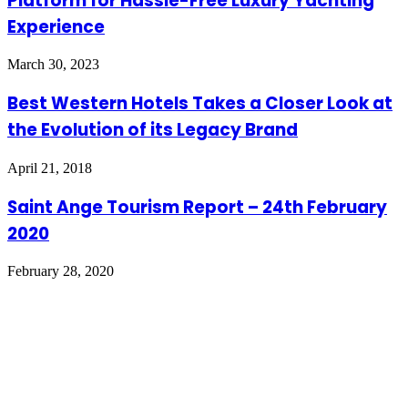
Platform for Hassle-Free Luxury Yachting
Experience
March 30, 2023
Best Western Hotels Takes a Closer Look at
the Evolution of its Legacy Brand
April 21, 2018
Saint Ange Tourism Report – 24th February
2020
February 28, 2020