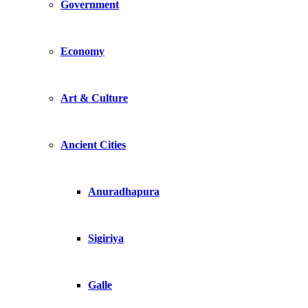
Government
Economy
Art & Culture
Ancient Cities
Anuradhapura
Sigiriya
Galle