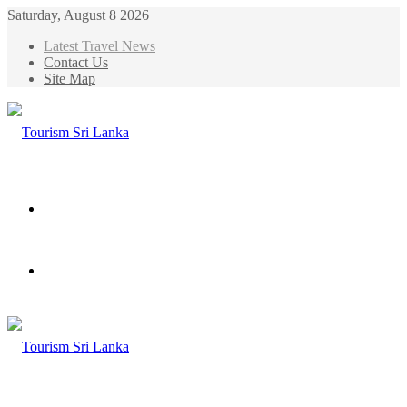
Saturday, August 8 2026
Latest Travel News
Contact Us
Site Map
Menu
Search
for