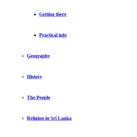
Getting there
Practical info
Geography
History
The People
Religion in Sri Lanka