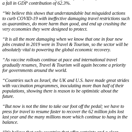
a fall in GDP contribution of 62.3%.
“We believe this shows that understandable but misguided actions
to curb COVID-19 with ineffective damaging travel restrictions such
as quarantines, do more harm than good, and end up crushing the
very economies they were designed to protect.
“It is all the more damaging when we know that one in four new
jobs created in 2019 were in Travel & Tourism, so the sector will be
absolutely vital to powering the global economic recovery.
“As vaccine rollouts continue at pace and international travel
gradually resumes, Travel & Tourism will again become a priority
for governments around the world.
“Countries such as Israel, the UK and U.S. have made great strides
with vaccination programmes, inoculating more than half of their
populations, showing there is reason to be optimistic about the
future.
“But now is not the time to take our foot off the pedal; we have to
press for travel to resume faster to recover the 62 million jobs lost
last year and the many millions more which continue to hang in the
balance.