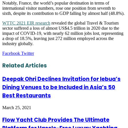
Notably, France, the world’s popular destination in terms of
international visitor numbers, rose one position from seventh to
sixth, despite its contribution to GDP falling by almost half (48.8%).
WTTC 2021 EIR research
revealed the global Travel & Tourism
sector suffered a loss of almost US$4.5 trillion in 2020 due to the
impact of COVID-19, with nearly 62 million jobs lost, representing
a drop of 18.5%, leaving just 272 million employed across the
industry globally.
LinkedIn
Tumblr
Pinterest
Reddit
VKontakte
Share
Print
Facebook
Twitter
via
Email
Related Articles
Deepak Ohri Declines Invitation for lebua’s
Dining Venues to be Included in Asia’s 50
Best Restaurants
March 25, 2021
Flow Yacht Club Provides The Ultimate