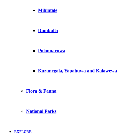
Mihintale
Dambulla
Polonnaruwa
Kurunegala, Yapahuwa and Kalawewa
Flora & Fauna
National Parks
EXPLORE