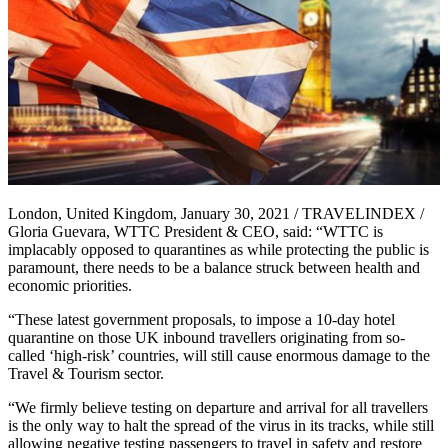
London, United Kingdom, January 30, 2021 / TRAVELINDEX /
Gloria Guevara, WTTC President & CEO, said: “WTTC is
implacably opposed to quarantines as while protecting the public is
paramount, there needs to be a balance struck between health and
economic priorities.
“These latest government proposals, to impose a 10-day hotel
quarantine on those UK inbound travellers originating from so-
called ‘high-risk’ countries, will still cause enormous damage to the
Travel & Tourism sector.
“We firmly believe testing on departure and arrival for all travellers
is the only way to halt the spread of the virus in its tracks, while still
allowing negative testing passengers to travel in safety and restore