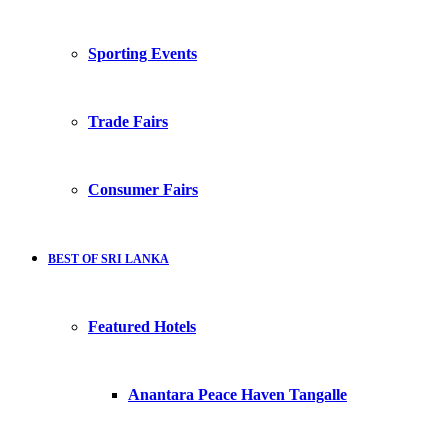
Sporting Events
Trade Fairs
Consumer Fairs
BEST OF SRI LANKA
Featured Hotels
Anantara Peace Haven Tangalle