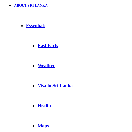
ABOUT SRI LANKA
Essentials
Fast Facts
Weather
Visa to Sri Lanka
Health
Maps