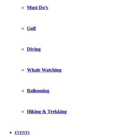
Must Do’s
Golf
Diving
Whale Watching
Ballooning
Hiking & Trekking
EVENTS