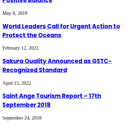
Positive Balance
May 8, 2019
World Leaders Call for Urgent Action to
Protect the Oceans
February 12, 2022
Sakura Quality Announced as GSTC-
Recognized Standard
April 15, 2022
Saint Ange Tourism Report – 17th
September 2018
September 24, 2018