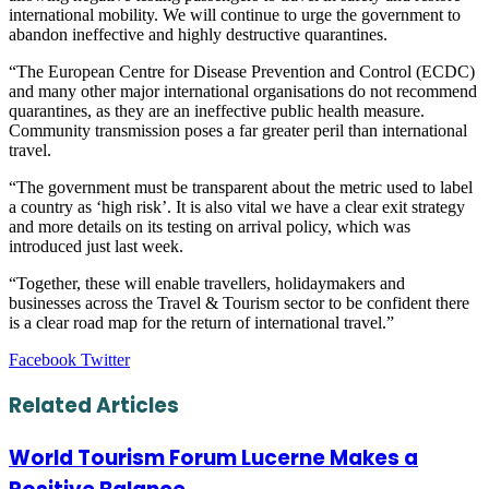
international mobility. We will continue to urge the government to
abandon ineffective and highly destructive quarantines.
“The European Centre for Disease Prevention and Control (ECDC)
and many other major international organisations do not recommend
quarantines, as they are an ineffective public health measure.
Community transmission poses a far greater peril than international
travel.
“The government must be transparent about the metric used to label
a country as ‘high risk’. It is also vital we have a clear exit strategy
and more details on its testing on arrival policy, which was
introduced just last week.
“Together, these will enable travellers, holidaymakers and
businesses across the Travel & Tourism sector to be confident there
is a clear road map for the return of international travel.”
LinkedIn
Tumblr
Pinterest
Reddit
VKontakte
Share
Print
Facebook
Twitter
via
Email
Related Articles
World Tourism Forum Lucerne Makes a