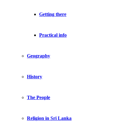
Getting there
Practical info
Geography
History
The People
Religion in Sri Lanka