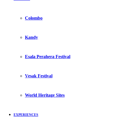
Colombo
Kandy
Esala Perahera Festival
Vesak Festival
World Heritage Sites
EXPERIENCES