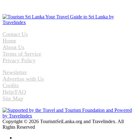
Contact Us
Home
About Us
Terms of Service
Privacy Policy
Newsletter
Advertise with Us
Credits
Help/FAQ
Site Map
Copyright © 2026 TourismSriLanka.org and Travelindex. All
Rights Reserved
Facebook