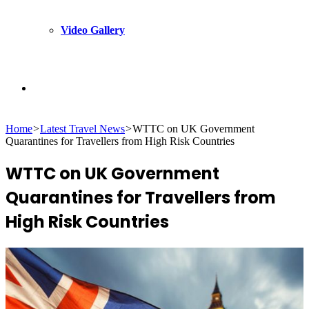
Video Gallery
Search
Home
>
Latest Travel News
>
WTTC on UK Government
for
Quarantines for Travellers from High Risk Countries
WTTC on UK Government
Quarantines for Travellers from
High Risk Countries