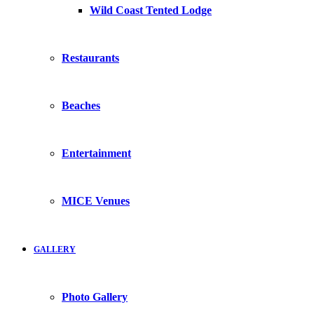
Wild Coast Tented Lodge
Restaurants
Beaches
Entertainment
MICE Venues
GALLERY
Photo Gallery