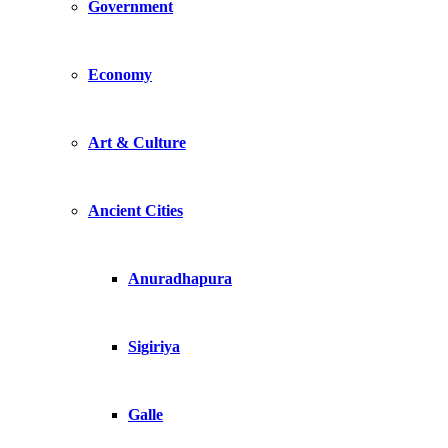
Government
Economy
Art & Culture
Ancient Cities
Anuradhapura
Sigiriya
Galle