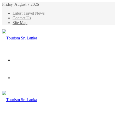
Friday, August 7 2026
Latest Travel News
Contact Us
Site Map
Menu
Search
for