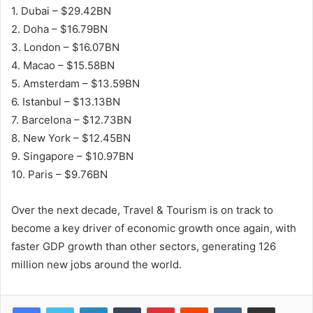
1. Dubai – $29.42BN
2. Doha – $16.79BN
3. London – $16.07BN
4. Macao – $15.58BN
5. Amsterdam – $13.59BN
6. Istanbul – $13.13BN
7. Barcelona – $12.73BN
8. New York – $12.45BN
9. Singapore – $10.97BN
10. Paris – $9.76BN
Over the next decade, Travel & Tourism is on track to
become a key driver of economic growth once again, with
faster GDP growth than other sectors, generating 126
million new jobs around the world.
LinkedIn
Tumblr
Pinterest
Reddit
VKontakte
Share via Email