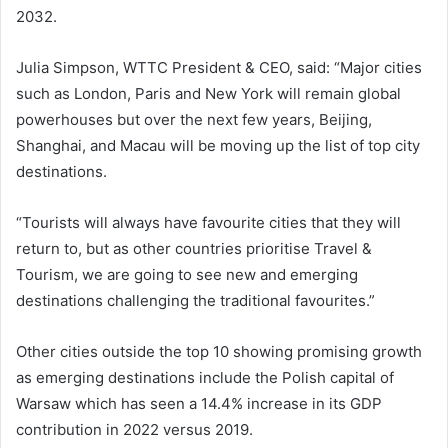
2032.
Julia Simpson, WTTC President & CEO, said: “Major cities
such as London, Paris and New York will remain global
powerhouses but over the next few years, Beijing,
Shanghai, and Macau will be moving up the list of top city
destinations.
“Tourists will always have favourite cities that they will
return to, but as other countries prioritise Travel &
Tourism, we are going to see new and emerging
destinations challenging the traditional favourites.”
Other cities outside the top 10 showing promising growth
as emerging destinations include the Polish capital of
Warsaw which has seen a 14.4% increase in its GDP
contribution in 2022 versus 2019.