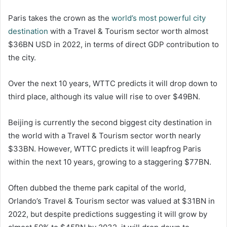
Paris takes the crown as the
world’s most powerful city
destination
with a Travel & Tourism sector worth almost
$36BN USD in 2022, in terms of direct GDP contribution to
the city.
Over the next 10 years, WTTC predicts it will drop down to
third place, although its value will rise to over $49BN.
Beijing is currently the second biggest city destination in
the world with a Travel & Tourism sector worth nearly
$33BN. However, WTTC predicts it will leapfrog Paris
within the next 10 years, growing to a staggering $77BN.
Often dubbed the theme park capital of the world,
Orlando’s Travel & Tourism sector was valued at $31BN in
2022, but despite predictions suggesting it will grow by