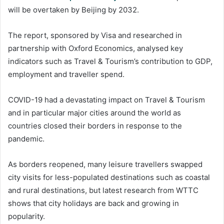
will be overtaken by Beijing by 2032.
The report, sponsored by Visa and researched in
partnership with Oxford Economics, analysed key
indicators such as Travel & Tourism’s contribution to GDP,
employment and traveller spend.
COVID-19 had a devastating impact on Travel & Tourism
and in particular major cities around the world as
countries closed their borders in response to the
pandemic.
As borders reopened, many leisure travellers swapped
city visits for less-populated destinations such as coastal
and rural destinations, but latest research from WTTC
shows that city holidays are back and growing in
popularity.