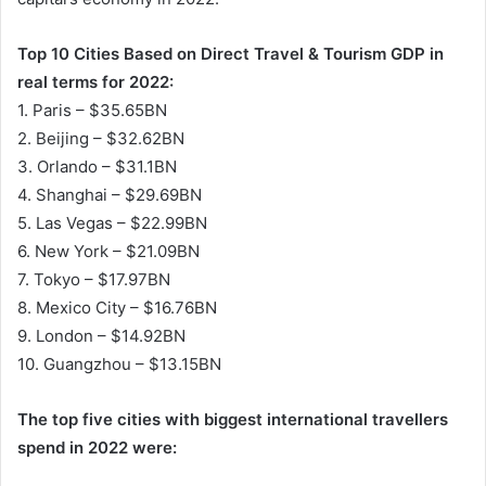
Top 10 Cities Based on Direct Travel & Tourism GDP in
real terms for 2022:
1. Paris – $35.65BN
2. Beijing – $32.62BN
3. Orlando – $31.1BN
4. Shanghai – $29.69BN
5. Las Vegas – $22.99BN
6. New York – $21.09BN
7. Tokyo – $17.97BN
8. Mexico City – $16.76BN
9. London – $14.92BN
10. Guangzhou – $13.15BN
The top five cities with biggest international travellers
spend in 2022 were: