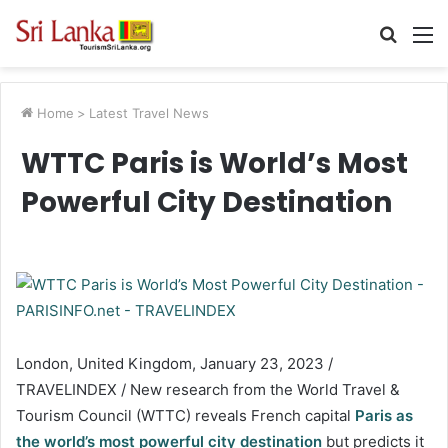
Searc
M
for
Home
>
Latest Travel News
WTTC Paris is World’s Most
Powerful City Destination
London, United Kingdom, January 23, 2023 /
TRAVELINDEX / New research from the World Travel &
Tourism Council (WTTC) reveals French capital
Paris as
the world’s most powerful city destination
but predicts it