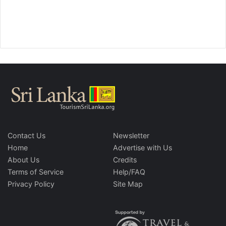
Contact Us
Newsletter
Home
Advertise with Us
About Us
Credits
Terms of Service
Help/FAQ
Privacy Policy
Site Map