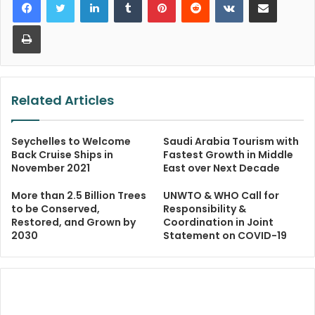
Print
Related Articles
Seychelles to Welcome
Saudi Arabia Tourism with
Back Cruise Ships in
Fastest Growth in Middle
November 2021
East over Next Decade
More than 2.5 Billion Trees
UNWTO & WHO Call for
to be Conserved,
Responsibility &
Restored, and Grown by
Coordination in Joint
2030
Statement on COVID-19