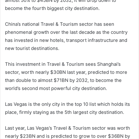
almost 50% to $45BN by 2032, it will drop down to
become the fourth biggest city destination.
China’s national Travel & Tourism sector has seen
phenomenal growth over the last decade as the country
has invested in new hotels, transport infrastructure and
new tourist destinations.
This investment in Travel & Tourism sees Shanghai’s
sector, worth nearly $30BN last year, predicted to more
than double to almost $71BN by 2032, to become the
world’s second most powerful city destination.
Las Vegas is the only city in the top 10 list which holds its
place, firmly staying as the 5th largest city destination.
Last year, Las Vegas’s Travel & Tourism sector was worth
nearly $23BN and is predicted to grow to over $36BN by