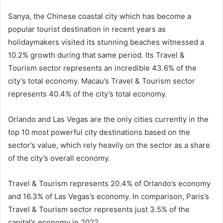
Sanya, the Chinese coastal city which has become a
popular tourist destination in recent years as
holidaymakers visited its stunning beaches witnessed a
10.2% growth during that same period. Its Travel &
Tourism sector represents an incredible 43.6% of the
city’s total economy. Macau’s Travel & Tourism sector
represents 40.4% of the city’s total economy.
Orlando and Las Vegas are the only cities currently in the
top 10 most powerful city destinations based on the
sector’s value, which rely heavily on the sector as a share
of the city’s overall economy.
Travel & Tourism represents 20.4% of Orlando’s economy
and 16.3% of Las Vegas’s economy. In comparison, Paris’s
Travel & Tourism sector represents just 3.5% of the
capital’s economy in 2022.