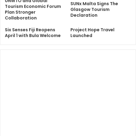
UNWTO and Global
SUNx Malta Signs The
Tourism Economic Forum
Glasgow Tourism
Plan Stronger
Declaration
Collaboration
Six Senses Fiji Reopens
Project Hope Travel
April 1 with Bula Welcome
Launched