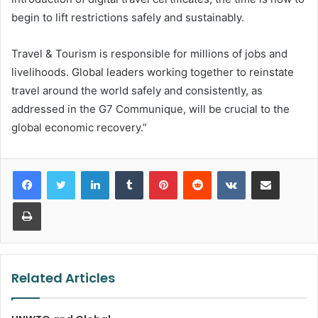
begin to lift restrictions safely and sustainably.
Travel & Tourism is responsible for millions of jobs and
livelihoods. Global leaders working together to reinstate
travel around the world safely and consistently, as
addressed in the G7 Communique, will be crucial to the
global economic recovery.”
LinkedIn
Tumblr
Pinterest
Reddit
VKontakte
Share via Email
Print
Related Articles