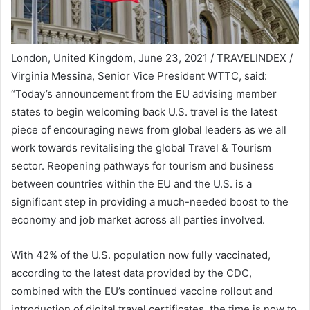
London, United Kingdom, June 23, 2021 / TRAVELINDEX /
Virginia Messina, Senior Vice President WTTC, said:
“Today’s announcement from the EU advising member
states to begin welcoming back U.S. travel is the latest
piece of encouraging news from global leaders as we all
work towards revitalising the global Travel & Tourism
sector. Reopening pathways for tourism and business
between countries within the EU and the U.S. is a
significant step in providing a much-needed boost to the
economy and job market across all parties involved.
With 42% of the U.S. population now fully vaccinated,
according to the latest data provided by the CDC,
combined with the EU’s continued vaccine rollout and
introduction of digital travel certificates, the time is now to