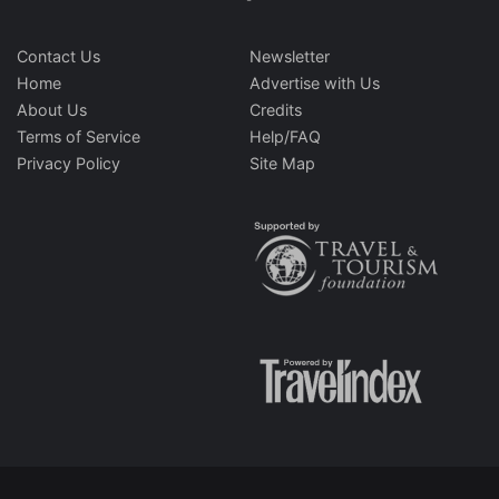
Contact Us
Newsletter
Home
Advertise with Us
About Us
Credits
Terms of Service
Help/FAQ
Privacy Policy
Site Map