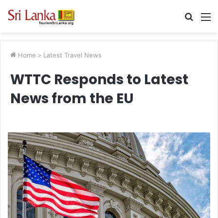
Searc
M
for
Home
>
Latest Travel News
WTTC Responds to Latest
News from the EU