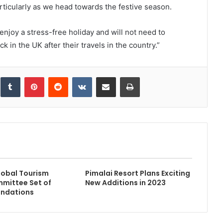
rticularly as we head towards the festive season.
enjoy a stress-free holiday and will not need to
 in the UK after their travels in the country.”
inkedIn
Tumblr
Pinterest
Reddit
VKontakte
Share via Email
Print
obal Tourism
Pimalai Resort Plans Exciting
mmittee Set of
New Additions in 2023
ndations