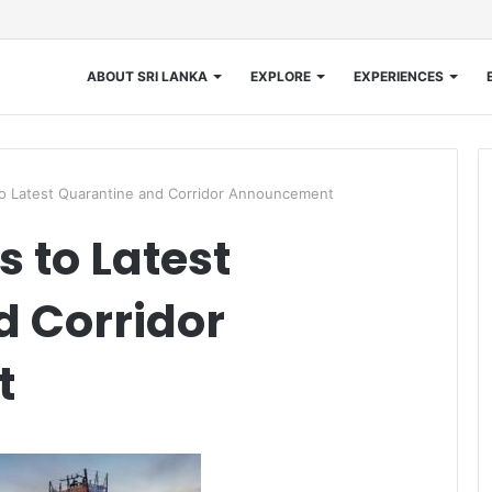
ABOUT SRI LANKA
EXPLORE
EXPERIENCES
 Latest Quarantine and Corridor Announcement
 to Latest
d Corridor
t