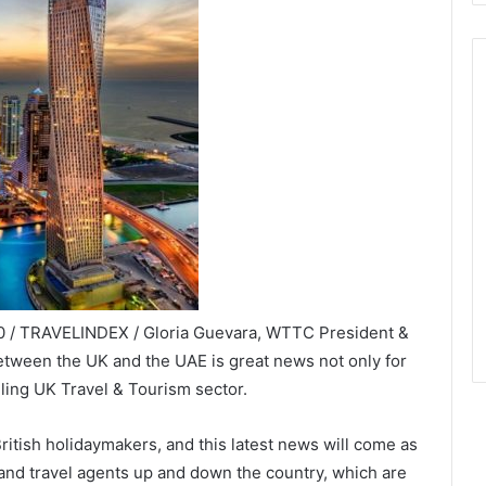
 / TRAVELINDEX / Gloria Guevara, WTTC President &
 between the UK and the UAE is great news not only for
gling UK Travel & Tourism sector.
ritish holidaymakers, and this latest news will come as
and travel agents up and down the country, which are