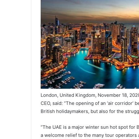
London, United Kingdom, November 18, 2020
CEO, said: “The opening of an ‘air corridor’
British holidaymakers, but also for the strug
“The UAE is a major winter sun hot spot for B
a welcome relief to the many tour operators 