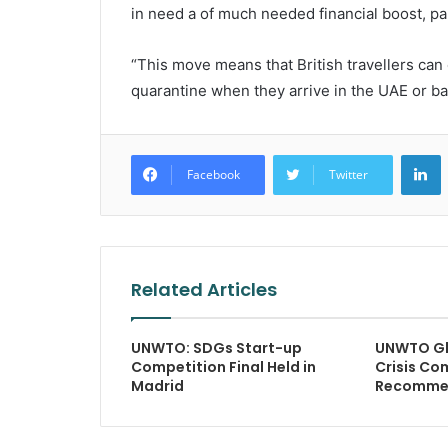
in need a of much needed financial boost, pa
“This move means that British travellers can 
quarantine when they arrive in the UAE or back
L
Facebook
Twitter
Related Articles
UNWTO: SDGs Start-up
UNWTO Gl
Competition Final Held in
Crisis Co
Madrid
Recomme