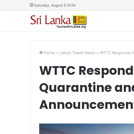
Saturday, August 8 2026
Home
>
Latest Travel News
>
WTTC Responds to
WTTC Responds
Quarantine an
Announcemen