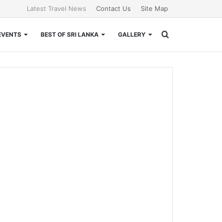
Latest Travel News
Contact Us
Site Map
Search
EVENTS
BEST OF SRI LANKA
GALLERY
for