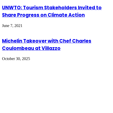
UNWTO: Tourism Stakeholders Invited to
Share Progress on Climate Action
June 7, 2021
Michelin Takeover with Chef Charles
Coulombeau at Villazzo
October 30, 2025