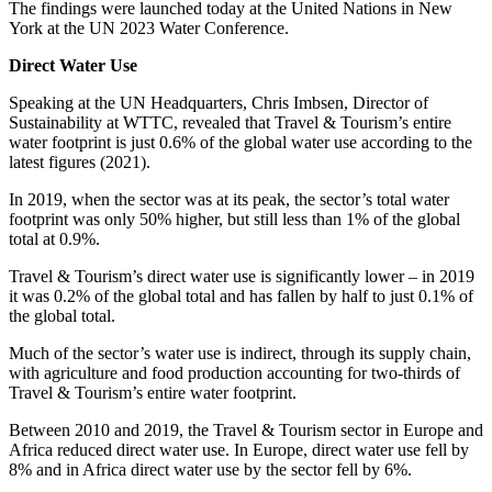
The findings were launched today at the United Nations in New
York at the UN 2023 Water Conference.
Direct Water Use
Speaking at the UN Headquarters, Chris Imbsen, Director of
Sustainability at WTTC, revealed that Travel & Tourism’s entire
water footprint is just 0.6% of the global water use according to the
latest figures (2021).
In 2019, when the sector was at its peak, the sector’s total water
footprint was only 50% higher, but still less than 1% of the global
total at 0.9%.
Travel & Tourism’s direct water use is significantly lower – in 2019
it was 0.2% of the global total and has fallen by half to just 0.1% of
the global total.
Much of the sector’s water use is indirect, through its supply chain,
with agriculture and food production accounting for two-thirds of
Travel & Tourism’s entire water footprint.
Between 2010 and 2019, the Travel & Tourism sector in Europe and
Africa reduced direct water use. In Europe, direct water use fell by
8% and in Africa direct water use by the sector fell by 6%.