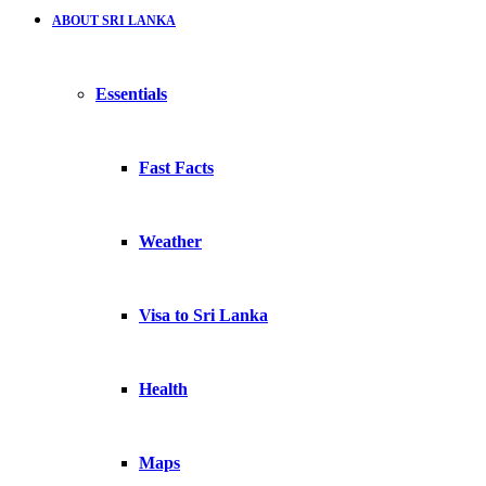
ABOUT SRI LANKA
Essentials
Fast Facts
Weather
Visa to Sri Lanka
Health
Maps