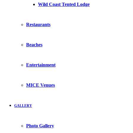
Wild Coast Tented Lodge
Restaurants
Beaches
Entertainment
MICE Venues
GALLERY
Photo Gallery