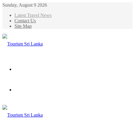
Sunday, August 9 2026
Latest Travel News
Contact Us
Site Map
Menu
Search
for