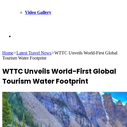
Video Gallery
Search
Home
>
Latest Travel News
>
WTTC Unveils World-First Global
for
Tourism Water Footprint
WTTC Unveils World-First Global
Tourism Water Footprint