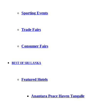
Sporting Events
Trade Fairs
Consumer Fairs
BEST OF SRI LANKA
Featured Hotels
Anantara Peace Haven Tangalle