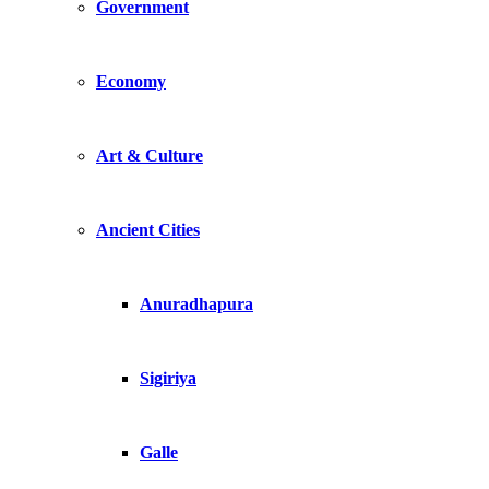
Government
Economy
Art & Culture
Ancient Cities
Anuradhapura
Sigiriya
Galle