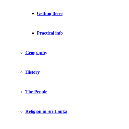
Getting there
Practical info
Geography
History
The People
Religion in Sri Lanka