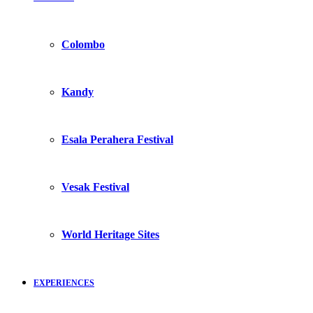
Colombo
Kandy
Esala Perahera Festival
Vesak Festival
World Heritage Sites
EXPERIENCES