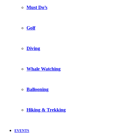
Must Do’s
Golf
Diving
Whale Watching
Ballooning
Hiking & Trekking
EVENTS