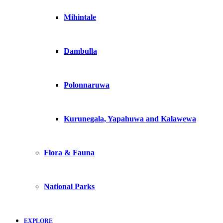
Mihintale
Dambulla
Polonnaruwa
Kurunegala, Yapahuwa and Kalawewa
Flora & Fauna
National Parks
EXPLORE