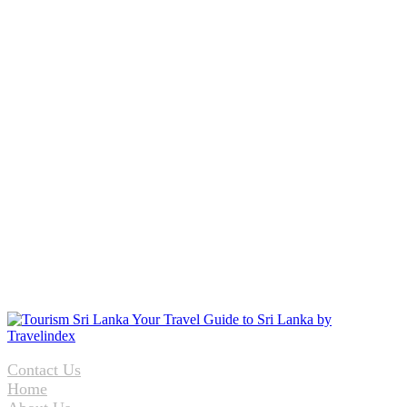
Contact Us
Home