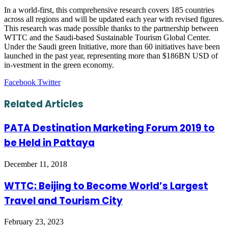
In a world-first, this comprehensive research covers 185 countries
across all regions and will be updated each year with revised figures.
This research was made possible thanks to the partnership between
WTTC and the Saudi-based Sustainable Tourism Global Center.
Under the Saudi green Initiative, more than 60 initiatives have been
launched in the past year, representing more than $186BN USD of
in-vestment in the green economy.
LinkedIn
Tumblr
Pinterest
Reddit
VKontakte
Share
Print
Facebook
Twitter
via
Email
Related Articles
PATA Destination Marketing Forum 2019 to
be Held in Pattaya
December 11, 2018
WTTC: Beijing to Become World’s Largest
Travel and Tourism City
February 23, 2023