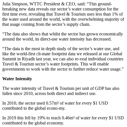
Julia Simpson, WTTC President & CEO, said: “This ground-
breaking new data reveals our sector’s water consumption for the
first time ever, revealing that Travel & Tourism uses less than 1% of
the water used around the world, with the overwhelming majority of
that usage coming from the sector’s supply chain.
“The data also shows that whilst the sector has grown economically
around the world, its direct-use water intensity has decreased.
“The data is the most in depth study of the sector’s water use, and
like the world-first cli-mate footprint data we released at our Global
Summit in Riyadh last year, we can also re-veal individual countries
Travel & Tourism sector’s water footprints. This will enable
governments to work with the sector to further reduce water usage.”
Water Intensity
The water intensity of Travel & Tourism per unit of GDP has also
fallen since 2010, across both direct and indirect use.
In 2010, the sector used 0.57m³ of water for every $1 USD
contributed to the global econo-my.
In 2019 this fell by 19% to reach 0.46m³ of water for every $1 USD
contributed to the global economy.