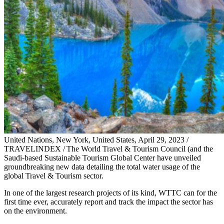
United Nations, New York, United States, April 29, 2023 /
TRAVELINDEX / The World Travel & Tourism Council (and the
Saudi-based Sustainable Tourism Global Center have unveiled
groundbreaking new data detailing the total water usage of the
global Travel & Tourism sector.
In one of the largest research projects of its kind, WTTC can for the
first time ever, accurately report and track the impact the sector has
on the environment.