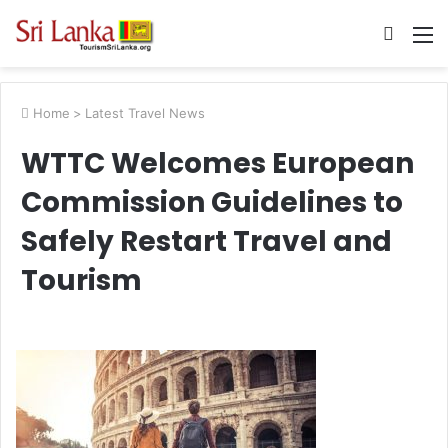
Searc
M
for
Home
>
Latest Travel News
WTTC Welcomes European
Commission Guidelines to
Safely Restart Travel and
Tourism