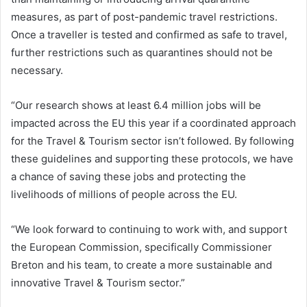
measures, as part of post-pandemic travel restrictions.
Once a traveller is tested and confirmed as safe to travel,
further restrictions such as quarantines should not be
necessary.
“Our research shows at least 6.4 million jobs will be
impacted across the EU this year if a coordinated approach
for the Travel & Tourism sector isn’t followed. By following
these guidelines and supporting these protocols, we have
a chance of saving these jobs and protecting the
livelihoods of millions of people across the EU.
“We look forward to continuing to work with, and support
the European Commission, specifically Commissioner
Breton and his team, to create a more sustainable and
innovative Travel & Tourism sector.”