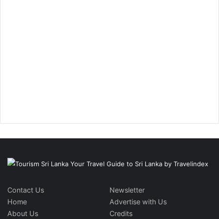
Contact Us
Newsletter
Home
Advertise with Us
About Us
Credits