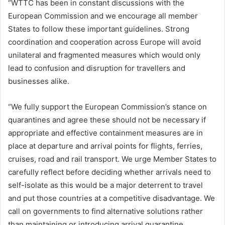
“WTTC has been in constant discussions with the
European Commission and we encourage all member
States to follow these important guidelines. Strong
coordination and cooperation across Europe will avoid
unilateral and fragmented measures which would only
lead to confusion and disruption for travellers and
businesses alike.
“We fully support the European Commission’s stance on
quarantines and agree these should not be necessary if
appropriate and effective containment measures are in
place at departure and arrival points for flights, ferries,
cruises, road and rail transport. We urge Member States to
carefully reflect before deciding whether arrivals need to
self-isolate as this would be a major deterrent to travel
and put those countries at a competitive disadvantage. We
call on governments to find alternative solutions rather
than maintaining or introducing arrival quarantine