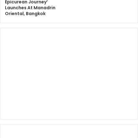
Epicurean Journey’
Launches At Manadrin
Oriental, Bangkok