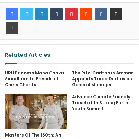
LinkedIn
Tumblr
Pinterest
Reddit
VKontakte
Share via Email
Print
Related Articles
HRH Princess Maha Chakri
The Ritz-Carlton in Amman
Sirindhorn to Preside at
Appoints Tareq Derbas as
Chefs Charity
General Manager
Advance Climate Friendly
Travel at th Strong Earth
Youth Summit
Masters Of The 150th: An