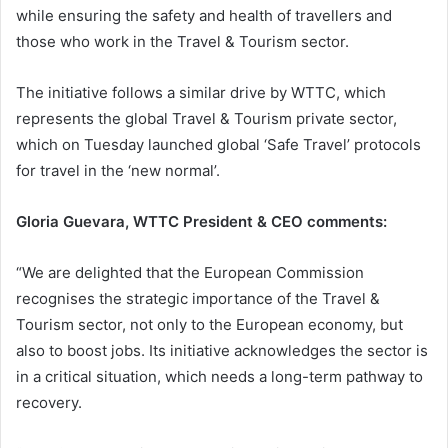
while ensuring the safety and health of travellers and
those who work in the Travel & Tourism sector.
The initiative follows a similar drive by WTTC, which
represents the global Travel & Tourism private sector,
which on Tuesday launched global ‘Safe Travel’ protocols
for travel in the ‘new normal’.
Gloria Guevara, WTTC President & CEO comments:
“We are delighted that the European Commission
recognises the strategic importance of the Travel &
Tourism sector, not only to the European economy, but
also to boost jobs. Its initiative acknowledges the sector is
in a critical situation, which needs a long-term pathway to
recovery.