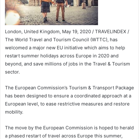
London, United Kingdom, May 19, 2020 / TRAVELINDEX /
The World Travel and Tourism Council (WTTC), has
welcomed a major new EU initiative which aims to help
restart summer holidays across Europe in 2020 and
beyond, and save millions of jobs in the Travel & Tourism
sector.
The European Commission’s Tourism & Transport Package
has been designed to ensure a coordinated approach at a
European level, to ease restrictive measures and restore
mobility.
The move by the European Commission is hoped to herald
a phased restart of travel across Europe this summer,