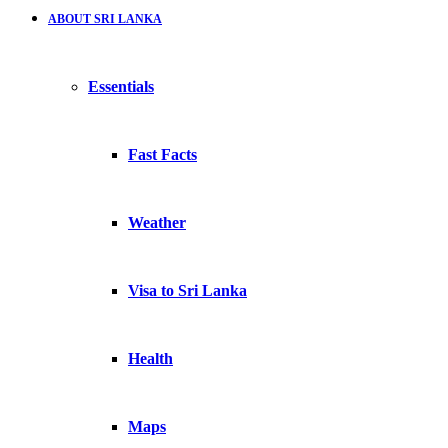
ABOUT SRI LANKA
Essentials
Fast Facts
Weather
Visa to Sri Lanka
Health
Maps