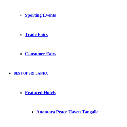
Sporting Events
Trade Fairs
Consumer Fairs
BEST OF SRI LANKA
Featured Hotels
Anantara Peace Haven Tangalle