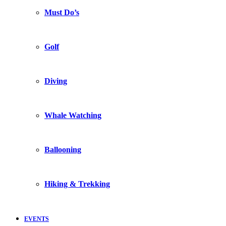
Must Do’s
Golf
Diving
Whale Watching
Ballooning
Hiking & Trekking
EVENTS