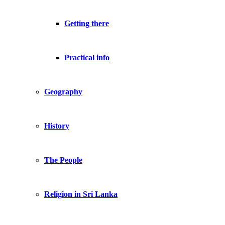
Getting there
Practical info
Geography
History
The People
Religion in Sri Lanka