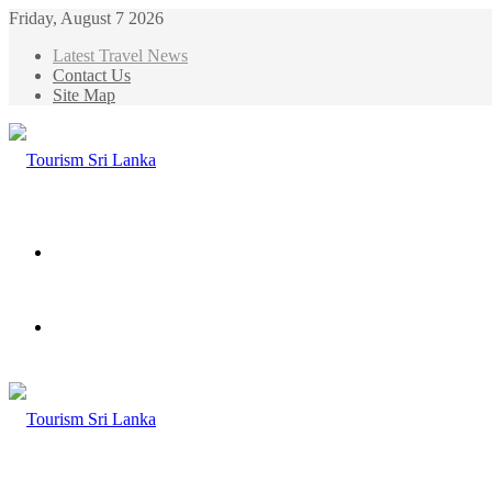
Friday, August 7 2026
Latest Travel News
Contact Us
Site Map
Menu
Search
for