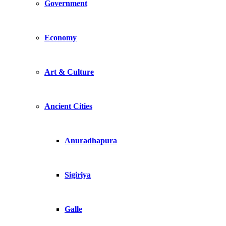
Government
Economy
Art & Culture
Ancient Cities
Anuradhapura
Sigiriya
Galle