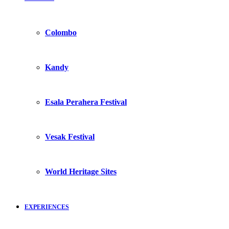
Colombo
Kandy
Esala Perahera Festival
Vesak Festival
World Heritage Sites
EXPERIENCES