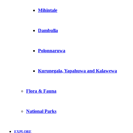
Mihintale
Dambulla
Polonnaruwa
Kurunegala, Yapahuwa and Kalawewa
Flora & Fauna
National Parks
EXPLORE