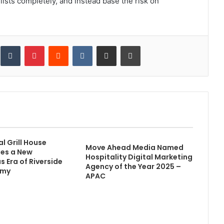
sts completely, and instead base the risk on
inkedIn
Tumblr
Pinterest
Reddit
VKontakte
Share via Email
Print
l Grill House
Move Ahead Media Named
es a New
Hospitality Digital Marketing
 Era of Riverside
Agency of the Year 2025 –
omy
APAC