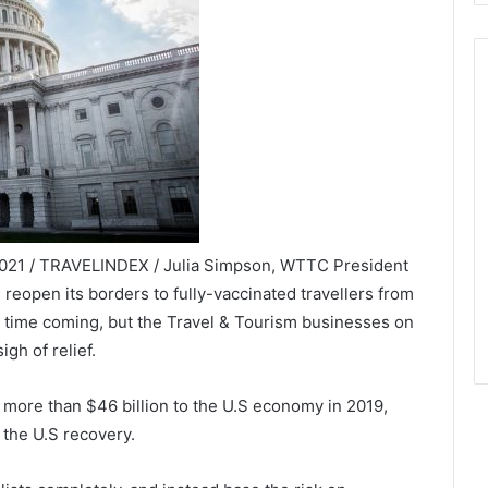
2021 / TRAVELINDEX / Julia Simpson, WTTC President
ll reopen its borders to fully-vaccinated travellers from
g time coming, but the Travel & Tourism businesses on
igh of relief.
 more than $46 billion to the U.S economy in 2019,
 the U.S recovery.