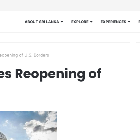
ABOUT SRI LANKA
EXPLORE
EXPERIENCES
opening of U.S. Borders
s Reopening of