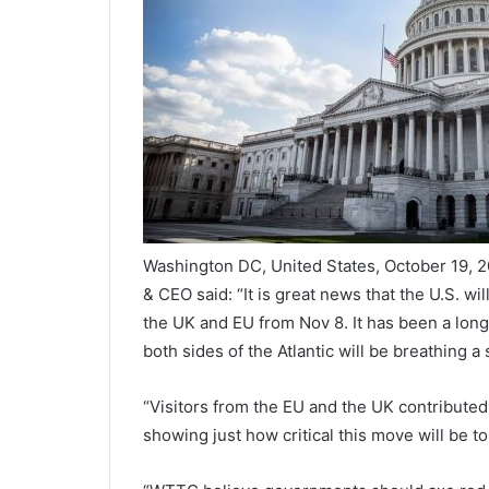
Washington DC, United States, October 19, 
& CEO said: “It is great news that the U.S. wi
the UK and EU from Nov 8. It has been a lon
both sides of the Atlantic will be breathing a s
“Visitors from the EU and the UK contributed
showing just how critical this move will be to