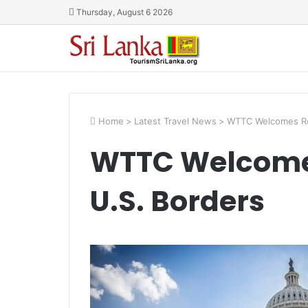
Thursday, August 6 2026
Home
>
Latest Travel News
>
WTTC Welcomes Re
WTTC Welcome
U.S. Borders