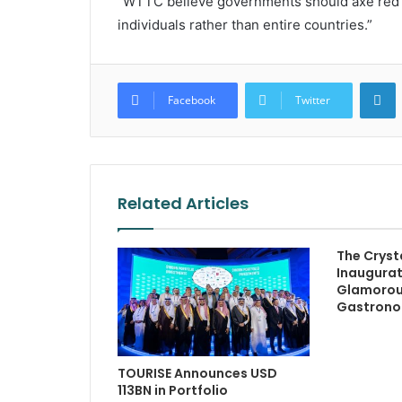
“WTTC believe governments should axe red li
individuals rather than entire countries.”
L
Facebook
Twitter
Related Articles
The Crysta
Inaugurat
Glamorous
Gastron
TOURISE Announces USD
113BN in Portfolio