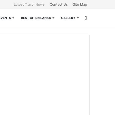
Latest Travel News
Contact Us
Site Map
Search
EVENTS
BEST OF SRI LANKA
GALLERY
for