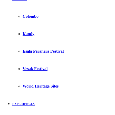
Colombo
Kandy
Esala Perahera Festival
Vesak Festival
World Heritage Sites
EXPERIENCES