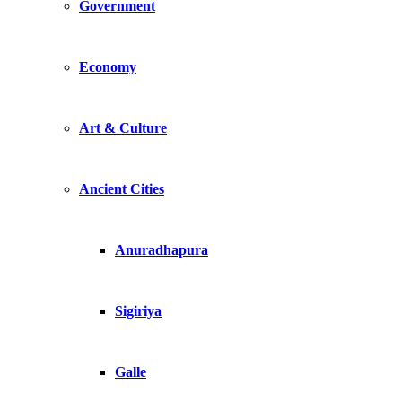
Government
Economy
Art & Culture
Ancient Cities
Anuradhapura
Sigiriya
Galle