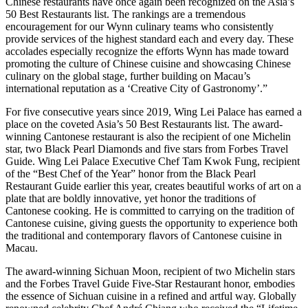
Chinese restaurants have once again been recognized on the Asia’s
50 Best Restaurants list. The rankings are a tremendous
encouragement for our Wynn culinary teams who consistently
provide services of the highest standard each and every day. These
accolades especially recognize the efforts Wynn has made toward
promoting the culture of Chinese cuisine and showcasing Chinese
culinary on the global stage, further building on Macau’s
international reputation as a ‘Creative City of Gastronomy’.”
For five consecutive years since 2019, Wing Lei Palace has earned a
place on the coveted Asia’s 50 Best Restaurants list. The award-
winning Cantonese restaurant is also the recipient of one Michelin
star, two Black Pearl Diamonds and five stars from Forbes Travel
Guide. Wing Lei Palace Executive Chef Tam Kwok Fung, recipient
of the “Best Chef of the Year” honor from the Black Pearl
Restaurant Guide earlier this year, creates beautiful works of art on a
plate that are boldly innovative, yet honor the traditions of
Cantonese cooking. He is committed to carrying on the tradition of
Cantonese cuisine, giving guests the opportunity to experience both
the traditional and contemporary flavors of Cantonese cuisine in
Macau.
The award-winning Sichuan Moon, recipient of two Michelin stars
and the Forbes Travel Guide Five-Star Restaurant honor, embodies
the essence of Sichuan cuisine in a refined and artful way. Globally