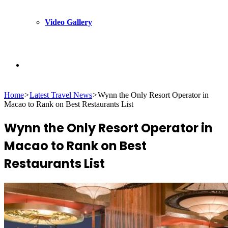
Video Gallery
Search
Home
>
Latest Travel News
>
Wynn the Only Resort Operator in
for
Macao to Rank on Best Restaurants List
Wynn the Only Resort Operator in
Macao to Rank on Best
Restaurants List