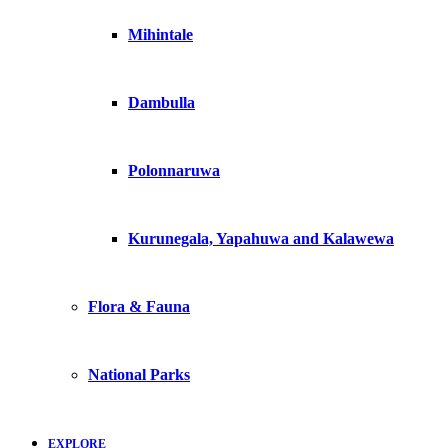
Mihintale
Dambulla
Polonnaruwa
Kurunegala, Yapahuwa and Kalawewa
Flora & Fauna
National Parks
EXPLORE