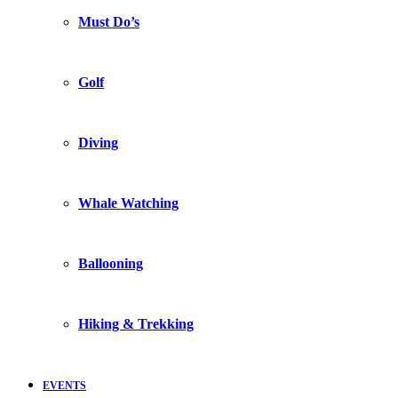
Must Do’s
Golf
Diving
Whale Watching
Ballooning
Hiking & Trekking
EVENTS