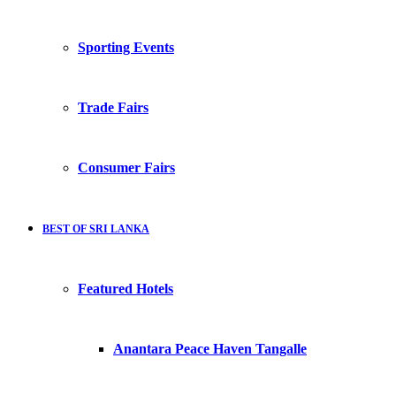
Sporting Events
Trade Fairs
Consumer Fairs
BEST OF SRI LANKA
Featured Hotels
Anantara Peace Haven Tangalle