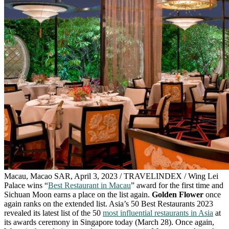
Macau, Macao SAR, April 3, 2023 / TRAVELINDEX / Wing Lei
Palace wins “
Best Restaurant in Macau
” award for the first time and
Sichuan Moon earns a place on the list again.
Golden Flower
once
again ranks on the extended list. Asia’s 50 Best Restaurants 2023
revealed its latest list of the 50
most influential restaurants in Asia
at
its awards ceremony in Singapore today (March 28). Once again,