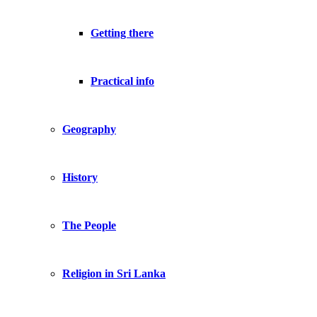
Getting there
Practical info
Geography
History
The People
Religion in Sri Lanka