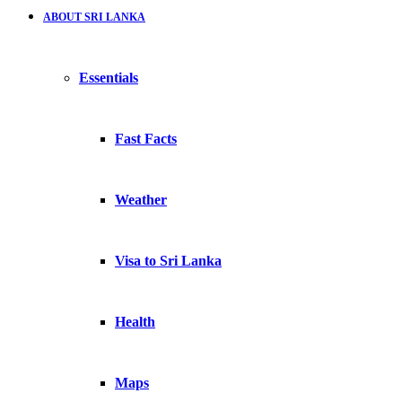
ABOUT SRI LANKA
Essentials
Fast Facts
Weather
Visa to Sri Lanka
Health
Maps