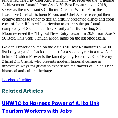
renowned celebrity Chef André Chiang who received the “Lifetime
Achievement Award” from Asia’s 50 Best Restaurants in 2018,
serves as the restaurant’s Culinary Director. Wilson Fam, the
Executive Chef of Sichuan Moon, and Chef André have put their
creative minds together to design artfully presented dishes and cook
each of their dishes with perfection to express the profound
complexity of Sichuan cuisine. Shortly after its opening, Sichuan
Moon received the “Highest New Entry” award in 2020 from Asia’s
50 Best. This year, Sichuan Moon ranks on the list once again.
Golden Flower debuted on the Asia’s 50 Best Restaurants 51-100
list last year, and is back on the list for a second year in a row. At the
helm of Golden Flower is the famed young Executive Chef Henry
Zhang Zhi Cheng, who presents modern Imperial cuisine in
innovative ways for guests to experience the flavors of China’s rich
historical and cultural heritage.
LinkedIn
Tumblr
Pinterest
Reddit
VKontakte
Share
Print
Facebook
Twitter
via
Email
Related Articles
UNWTO to Harness Power of A.I to Link
Tourism Workers with Jobs