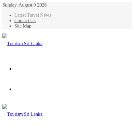
Sunday, August 9 2026
Latest Travel News
Contact Us
Site Map
Menu
Search
for