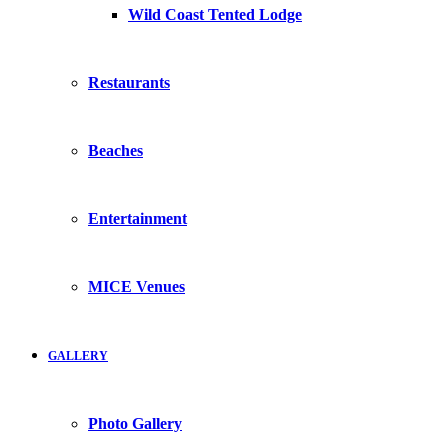
Wild Coast Tented Lodge
Restaurants
Beaches
Entertainment
MICE Venues
GALLERY
Photo Gallery