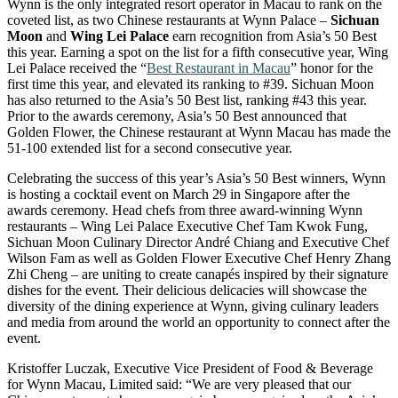
Wynn is the only integrated resort operator in Macau to rank on the
coveted list, as two Chinese restaurants at Wynn Palace –
Sichuan
Moon
and
Wing Lei Palace
earn recognition from Asia’s 50 Best
this year. Earning a spot on the list for a fifth consecutive year, Wing
Lei Palace received the “
Best Restaurant in Macau
” honor for the
first time this year, and elevated its ranking to #39. Sichuan Moon
has also returned to the Asia’s 50 Best list, ranking #43 this year.
Prior to the awards ceremony, Asia’s 50 Best announced that
Golden Flower, the Chinese restaurant at Wynn Macau has made the
51-100 extended list for a second consecutive year.
Celebrating the success of this year’s Asia’s 50 Best winners, Wynn
is hosting a cocktail event on March 29 in Singapore after the
awards ceremony. Head chefs from three award-winning Wynn
restaurants – Wing Lei Palace Executive Chef Tam Kwok Fung,
Sichuan Moon Culinary Director André Chiang and Executive Chef
Wilson Fam as well as Golden Flower Executive Chef Henry Zhang
Zhi Cheng – are uniting to create canapés inspired by their signature
dishes for the event. Their delicious delicacies will showcase the
diversity of the dining experience at Wynn, giving culinary leaders
and media from around the world an opportunity to connect after the
event.
Kristoffer Luczak, Executive Vice President of Food & Beverage
for Wynn Macau, Limited said: “We are very pleased that our