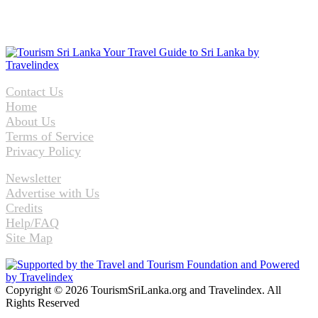
Contact Us
Home
About Us
Terms of Service
Privacy Policy
Newsletter
Advertise with Us
Credits
Help/FAQ
Site Map
Copyright © 2026 TourismSriLanka.org and Travelindex. All
Rights Reserved