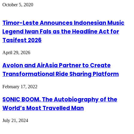
October 5, 2020
Timor-Leste Announces Indonesian Music
Legend Iwan Fals as the Headline Act for
Tasifest 2026
April 29, 2026
Avolon and AirAsia Partner to Create
Transformational Ride Sharing Platform
February 17, 2022
SONIC BOOM. The Autobiography of the
World’s Most Travelled Man
July 21, 2024