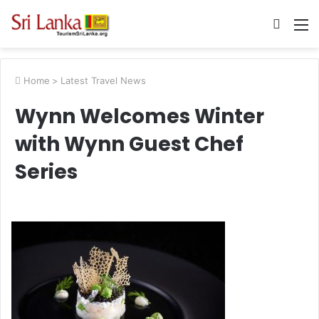
Searc
M
for
Home
>
Latest Travel News
Wynn Welcomes Winter
with Wynn Guest Chef
Series