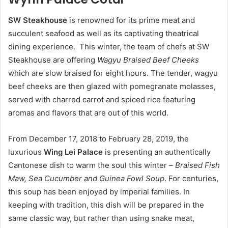
S
W Steakhouse
is renowned for its prime meat and
succulent seafood as well as its captivating theatrical
dining experience. This winter, the team of chefs at SW
Steakhouse are offering
Wagyu Braised Beef Cheeks
which are slow braised for eight hours. The tender, wagyu
beef cheeks are then glazed with pomegranate molasses,
served with charred carrot and spiced rice featuring
aromas and flavors that are out of this world.
From December 17, 2018 to February 28, 2019, the
luxurious
Wing Lei Palace
is presenting an authentically
Cantonese dish to warm the soul this winter –
Braised Fish
Maw, Sea Cucumber and Guinea Fowl Soup
. For centuries,
this soup has been enjoyed by imperial families. In
keeping with tradition, this dish will be prepared in the
same classic way, but rather than using snake meat,