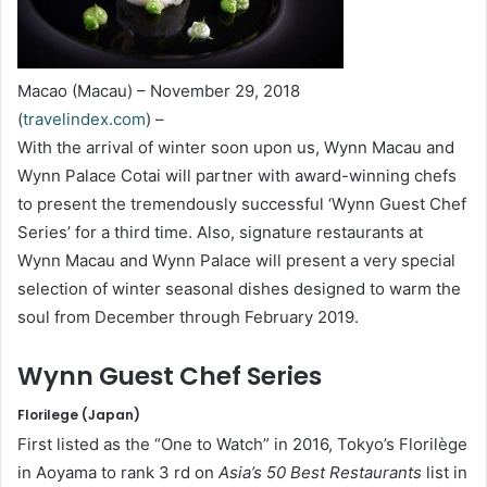
Macao (Macau) – November 29, 2018
(
travelindex.com
) –
With the arrival of winter soon upon us, Wynn Macau and
Wynn Palace Cotai will partner with award-winning chefs
to present the tremendously successful ‘Wynn Guest Chef
Series’ for a third time. Also, signature restaurants at
Wynn Macau and Wynn Palace will present a very special
selection of winter seasonal dishes designed to warm the
soul from December through February 2019.
Wynn Guest Chef Series
Florilege (Japan)
First listed as the “One to Watch” in 2016, Tokyo’s Florilège
in Aoyama to rank 3 rd on
Asia’s 50 Best Restaurants
list in