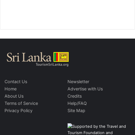
Contact Us
Newsletter
Home
Advertise with Us
About Us
Credits
Terms of Service
Help/FAQ
Privacy Policy
Site Map