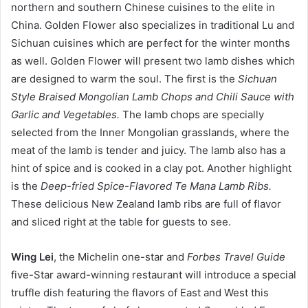
northern and southern Chinese cuisines to the elite in
China. Golden Flower also specializes in traditional Lu and
Sichuan cuisines which are perfect for the winter months
as well. Golden Flower will present two lamb dishes which
are designed to warm the soul. The first is the
Sichuan
Style Braised Mongolian Lamb Chops and Chili Sauce with
Garlic and Vegetables.
The lamb chops are specially
selected from the Inner Mongolian grasslands, where the
meat of the lamb is tender and juicy. The lamb also has a
hint of spice and is cooked in a clay pot. Another highlight
is the
Deep-fried Spice-Flavored Te Mana Lamb Ribs.
These delicious New Zealand lamb ribs are full of flavor
and sliced right at the table for guests to see.
W
i
ng Lei
, the Michelin one-star and
Forbes Travel Guide
five-Star award-winning restaurant will introduce a special
truffle dish featuring the flavors of East and West this