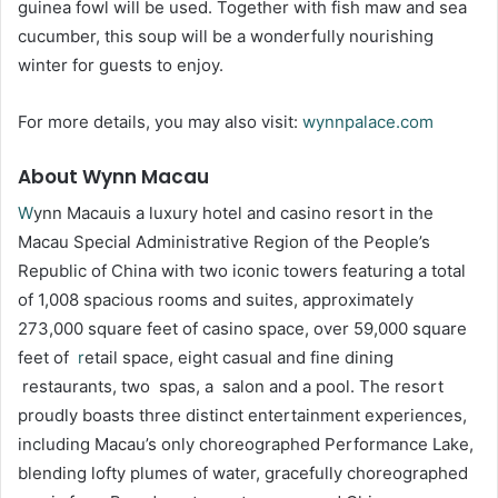
guinea fowl will be used. Together with fish maw and sea
cucumber, this soup will be a wonderfully nourishing
winter for guests to enjoy.
For more details, you may also visit:
wynnpalace.com
About Wynn Macau
W
ynn Macauis a luxury hotel and casino resort in the
Macau Special Administrative Region of the People’s
Republic of China with two iconic towers featuring a total
of 1,008 spacious rooms and suites, approximately
273,000 square feet of casino space, over 59,000 square
feet of
r
etail space, eight casual and fine dining
restaurants, two spas, a salon and a pool. The resort
proudly boasts three distinct entertainment experiences,
including Macau’s only choreographed Performance Lake,
blending lofty plumes of water, gracefully choreographed