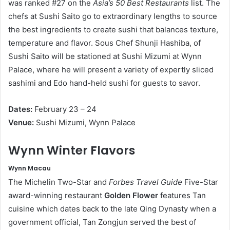
was ranked #27 on the
Asia’s 50 Best Restaurants
list. The
chefs at Sushi Saito go to extraordinary lengths to source
the best ingredients to create sushi that balances texture,
temperature and flavor. Sous Chef Shunji Hashiba, of
Sushi Saito will be stationed at Sushi Mizumi at Wynn
Palace, where he will present a variety of expertly sliced
sashimi and Edo hand-held sushi for guests to savor.
D
a
t
e
s
:
February 23 – 24
V
e
nue:
Sushi Mizumi, Wynn Palace
Wynn Winter Flavors
W
y
nn Macau
The Michelin Two-Star and
Forbes Travel Guide
Five-Star
award-winning restaurant
Golden Flower
features Tan
cuisine which dates back to the late Qing Dynasty when a
government official, Tan Zongjun served the best of