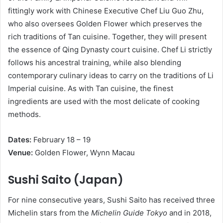
fittingly work with Chinese Executive Chef Liu Guo Zhu,
who also oversees Golden Flower which preserves the
rich traditions of Tan cuisine. Together, they will present
the essence of Qing Dynasty court cuisine. Chef Li strictly
follows his ancestral training, while also blending
contemporary culinary ideas to carry on the traditions of Li
Imperial cuisine. As with Tan cuisine, the finest
ingredients are used with the most delicate of cooking
methods.
D
a
t
e
s
:
February 18 – 19
V
e
nue:
Golden Flower, Wynn Macau
S
ushi Saito (Japan)
For nine consecutive years, Sushi Saito has received three
Michelin stars from the
Michelin Guide Tokyo
and in 2018,