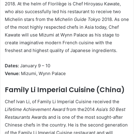
2018. At the helm of Florilège is Chef Hiroyasu Kawate,
who also successfully led his restaurant to receive two
Michelin stars from the
Michelin Guide Tokyo
2018. As one
of the most highly respected chefs in Asia today, Chef
Kawate will use Mizumi at Wynn Palace as his stage to
create imaginative modern French cuisine with the
freshest and highest quality of Japanese ingredients.
D
a
t
e
s
:
January 9 – 10
V
e
nue:
Mizumi, Wynn Palace
Family Li Imperial Cuisine (China)
Chef Ivan Li, of Family Li Imperial Cuisine received the
Lifetime Achievement Award
from the2014
Asia’s 50 Best
Restaurants
Awards and is one of the most sought-after
Chinese chefs in the country. He is the second generation
of the Family Li Imperial Cuisine restaurant and will