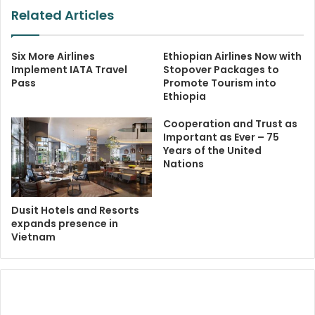
Related Articles
Six More Airlines
Ethiopian Airlines Now with
Implement IATA Travel
Stopover Packages to
Pass
Promote Tourism into
Ethiopia
Cooperation and Trust as
Important as Ever – 75
Years of the United
Nations
Dusit Hotels and Resorts
expands presence in
Vietnam