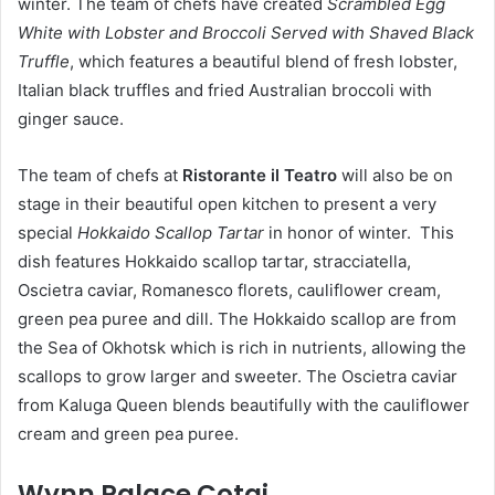
winter. The team of chefs have created
Scrambled Egg
White with Lobster and Broccoli Served with Shaved Black
Truffle
, which features a beautiful blend of fresh lobster,
Italian black truffles and fried Australian broccoli with
ginger sauce.
The team of chefs at
Ristorante il Teatro
will also be on
stage in their beautiful open kitchen to present a very
special
Hokkaido Scallop Tartar
in honor of winter. This
dish features Hokkaido scallop tartar, stracciatella,
Oscietra caviar, Romanesco florets, cauliflower cream,
green pea puree and dill. The Hokkaido scallop are from
the Sea of Okhotsk which is rich in nutrients, allowing the
scallops to grow larger and sweeter. The Oscietra caviar
from Kaluga Queen blends beautifully with the cauliflower
cream and green pea puree.
W
y
nn Palace Cotai