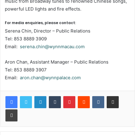
music from Broadway tunes to renowned Chinese songs,
powerful LED lights and fire effects.
For media enquiries, please contact:
Serena Chin, Director – Public Relations
Tel: 853 8889 3909
Email:
serena.chin@wynnmacau.com
Aron Chan, Assistant Manager – Public Relations
Tel: 853 8889 3907
Email:
aron.chan@wynnpalace.com
LinkedIn
Tumblr
Pinterest
Reddit
VKontakte
Share via Email
Print