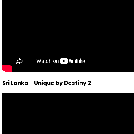
Sri Lanka – Unique by Destiny 2