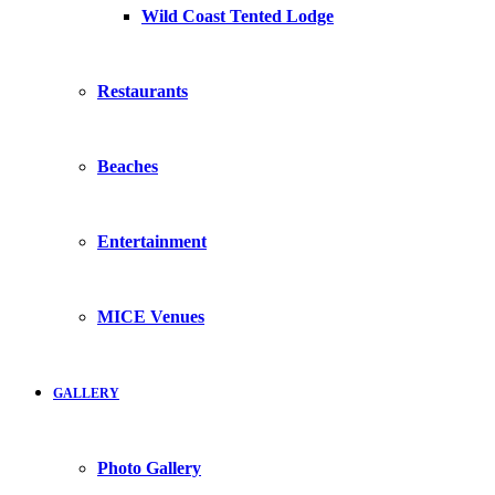
Wild Coast Tented Lodge
Restaurants
Beaches
Entertainment
MICE Venues
GALLERY
Photo Gallery