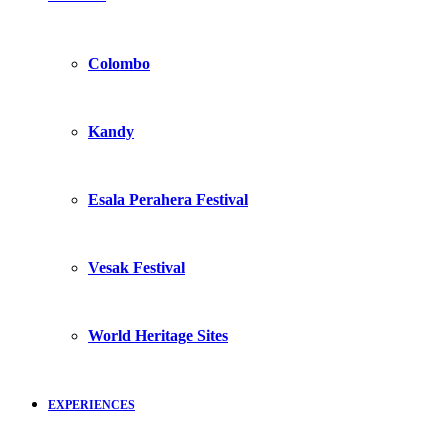
Colombo
Kandy
Esala Perahera Festival
Vesak Festival
World Heritage Sites
EXPERIENCES