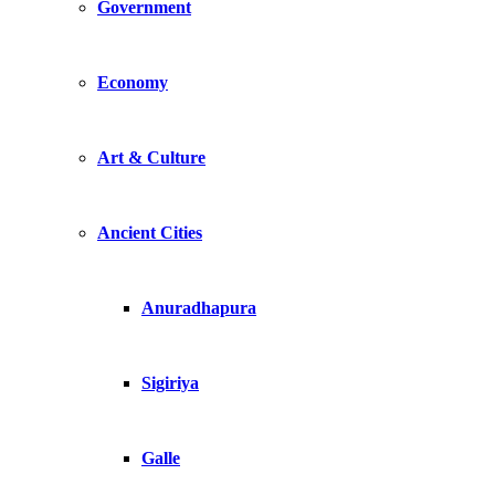
Government
Economy
Art & Culture
Ancient Cities
Anuradhapura
Sigiriya
Galle