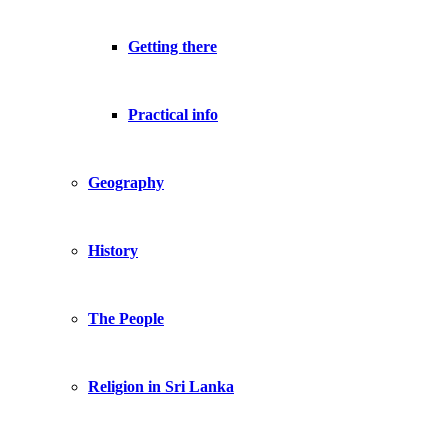
Getting there
Practical info
Geography
History
The People
Religion in Sri Lanka