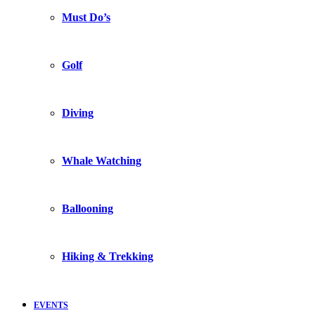
Must Do’s
Golf
Diving
Whale Watching
Ballooning
Hiking & Trekking
EVENTS