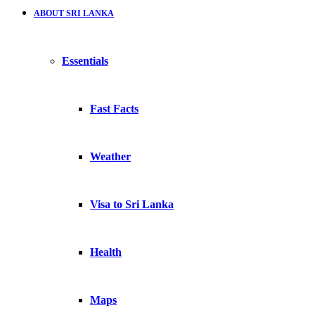
ABOUT SRI LANKA
Essentials
Fast Facts
Weather
Visa to Sri Lanka
Health
Maps