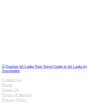
Contact Us
Home
About Us
Terms of Service
Privacy Policy