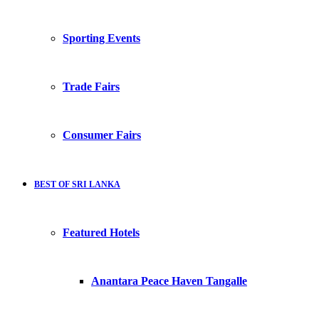
Sporting Events
Trade Fairs
Consumer Fairs
BEST OF SRI LANKA
Featured Hotels
Anantara Peace Haven Tangalle