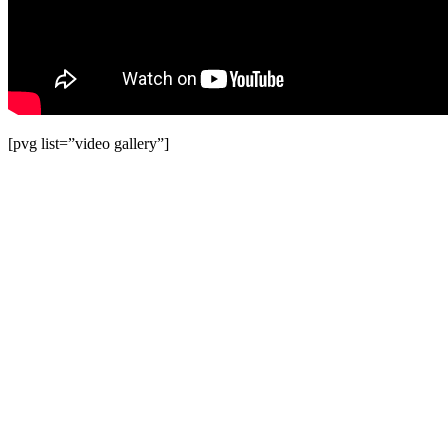
[pvg list=”video gallery”]