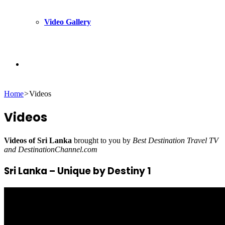
Video Gallery
Search
Home
>
Videos
for
Videos
Videos of Sri Lanka
brought to you by
Best Destination Travel TV
and DestinationChannel.com
Sri Lanka – Unique by Destiny 1