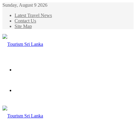
Sunday, August 9 2026
Latest Travel News
Contact Us
Site Map
Menu
Search
for