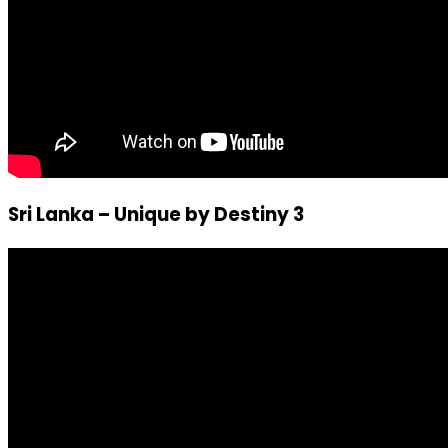
Sri Lanka – Unique by Destiny 3