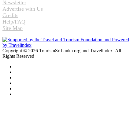
Newsletter
Advertise with Us
Credits
Help/FAQ
Site Map
Copyright © 2026 TourismSriLanka.org and Travelindex. All
Rights Reserved
Facebook
Twitter
Pinterest
LinkedIn
YouTube
Instagram
Back
to
top
button