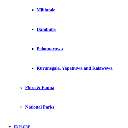
Mihintale
Dambulla
Polonnaruwa
Kurunegala, Yapahuwa and Kalawewa
Flora & Fauna
National Parks
EXPLORE