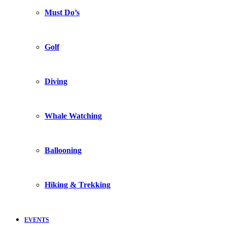
Must Do’s
Golf
Diving
Whale Watching
Ballooning
Hiking & Trekking
EVENTS