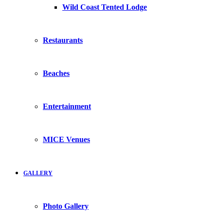
Wild Coast Tented Lodge
Restaurants
Beaches
Entertainment
MICE Venues
GALLERY
Photo Gallery