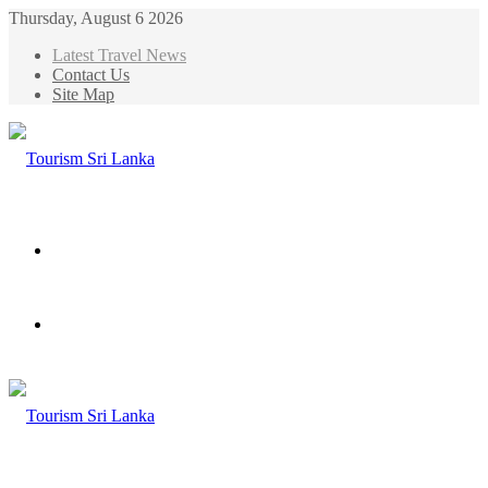
Thursday, August 6 2026
Latest Travel News
Contact Us
Site Map
Menu
Search
for