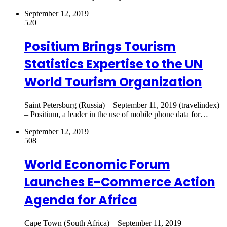
September 12, 2019
520
Positium Brings Tourism
Statistics Expertise to the UN
World Tourism Organization
Saint Petersburg (Russia) – September 11, 2019 (travelindex)
– Positium, a leader in the use of mobile phone data for…
September 12, 2019
508
World Economic Forum
Launches E-Commerce Action
Agenda for Africa
Cape Town (South Africa) – September 11, 2019