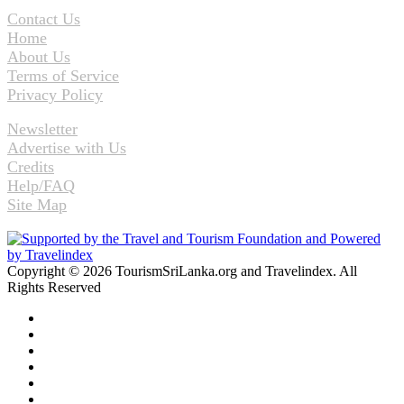
Contact Us
Home
About Us
Terms of Service
Privacy Policy
Newsletter
Advertise with Us
Credits
Help/FAQ
Site Map
Copyright © 2026 TourismSriLanka.org and Travelindex. All
Rights Reserved
Facebook
Twitter
Pinterest
LinkedIn
YouTube
Instagram