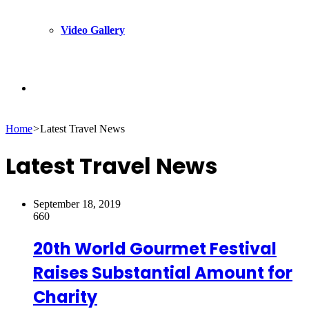
Video Gallery
Search
Home
>
Latest Travel News
for
Latest Travel News
September 18, 2019
660
20th World Gourmet Festival
Raises Substantial Amount for
Charity