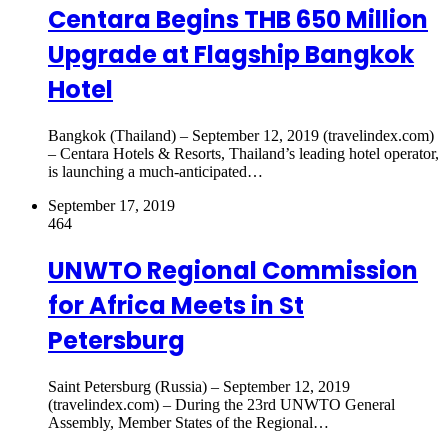
Centara Begins THB 650 Million
Upgrade at Flagship Bangkok
Hotel
Bangkok (Thailand) – September 12, 2019 (travelindex.com)
– Centara Hotels & Resorts, Thailand’s leading hotel operator,
is launching a much-anticipated…
September 17, 2019
464
UNWTO Regional Commission
for Africa Meets in St
Petersburg
Saint Petersburg (Russia) – September 12, 2019
(travelindex.com) – During the 23rd UNWTO General
Assembly, Member States of the Regional…