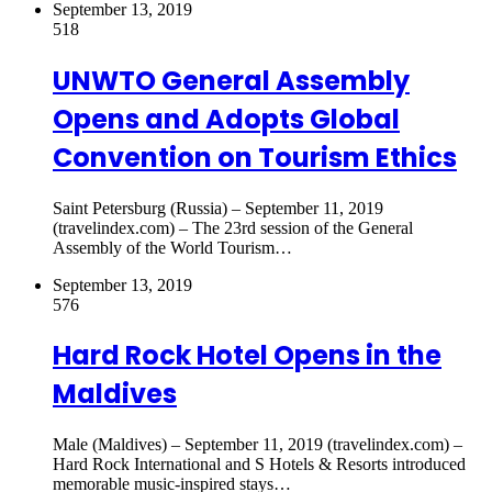
September 13, 2019
518
UNWTO General Assembly
Opens and Adopts Global
Convention on Tourism Ethics
Saint Petersburg (Russia) – September 11, 2019
(travelindex.com) – The 23rd session of the General
Assembly of the World Tourism…
September 13, 2019
576
Hard Rock Hotel Opens in the
Maldives
Male (Maldives) – September 11, 2019 (travelindex.com) –
Hard Rock International and S Hotels & Resorts introduced
memorable music-inspired stays…