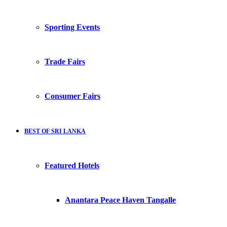
Sporting Events
Trade Fairs
Consumer Fairs
BEST OF SRI LANKA
Featured Hotels
Anantara Peace Haven Tangalle