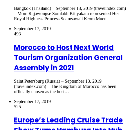
Bangkok (Thailand) – September 13, 2019 (travelindex.com)
– Mom Rajawongse Somlabh Kitiyakara represented Her
Royal Highness Princess Soamsawali Krom Muen…
September 17, 2019
493
Morocco to Host Next World
Tourism Organization General
Assembly in 2021
Saint Petersburg (Russia) – September 13, 2019
(travelindex.com) – The Kingdom of Morocco has been
officially chosen as the host…
September 17, 2019
525
Europe’s Leading Cruise Trade