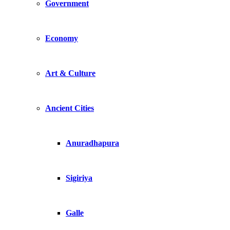
Government
Economy
Art & Culture
Ancient Cities
Anuradhapura
Sigiriya
Galle