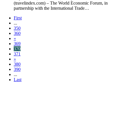
(travelindex.com) – The World Economic Forum, in
partnership with the International Trade…
First
...
350
360
«
369
370
371
»
380
390
...
Last