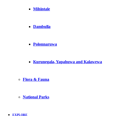
Mihintale
Dambulla
Polonnaruwa
Kurunegala, Yapahuwa and Kalawewa
Flora & Fauna
National Parks
EXPLORE