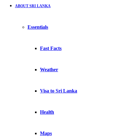
ABOUT SRI LANKA
Essentials
Fast Facts
Weather
Visa to Sri Lanka
Health
Maps