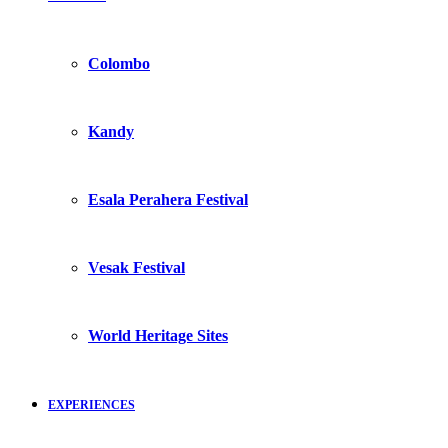
Colombo
Kandy
Esala Perahera Festival
Vesak Festival
World Heritage Sites
EXPERIENCES