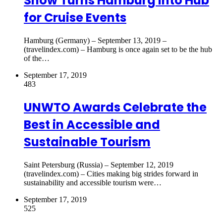
Show Turns Hamburg Into Hub
for Cruise Events
Hamburg (Germany) – September 13, 2019 –
(travelindex.com) – Hamburg is once again set to be the hub
of the…
September 17, 2019
483
UNWTO Awards Celebrate the
Best in Accessible and
Sustainable Tourism
Saint Petersburg (Russia) – September 12, 2019
(travelindex.com) – Cities making big strides forward in
sustainability and accessible tourism were…
September 17, 2019
525