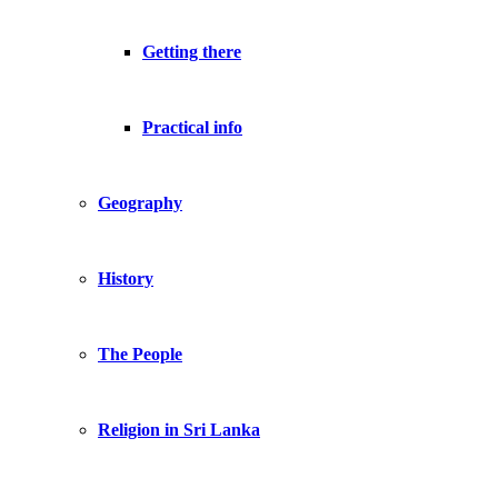
Getting there
Practical info
Geography
History
The People
Religion in Sri Lanka