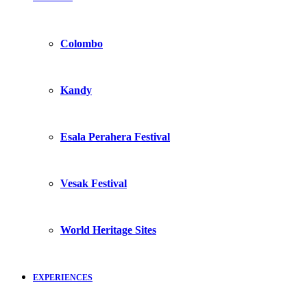
Colombo
Kandy
Esala Perahera Festival
Vesak Festival
World Heritage Sites
EXPERIENCES