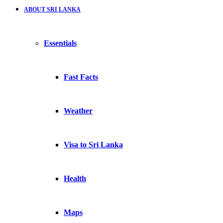
ABOUT SRI LANKA
Essentials
Fast Facts
Weather
Visa to Sri Lanka
Health
Maps