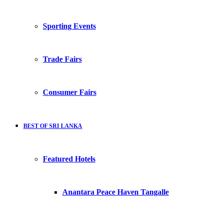
Sporting Events
Trade Fairs
Consumer Fairs
BEST OF SRI LANKA
Featured Hotels
Anantara Peace Haven Tangalle