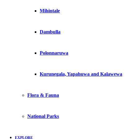
Mihintale
Dambulla
Polonnaruwa
Kurunegala, Yapahuwa and Kalawewa
Flora & Fauna
National Parks
EXPLORE