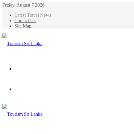
Friday, August 7 2026
Latest Travel News
Contact Us
Site Map
Menu
Search
for