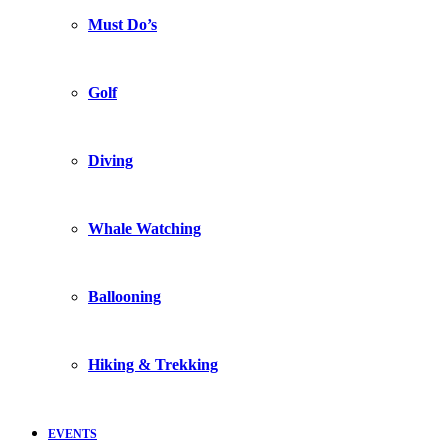
Must Do’s
Golf
Diving
Whale Watching
Ballooning
Hiking & Trekking
EVENTS