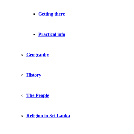
Getting there
Practical info
Geography
History
The People
Religion in Sri Lanka