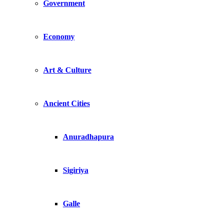
Government
Economy
Art & Culture
Ancient Cities
Anuradhapura
Sigiriya
Galle