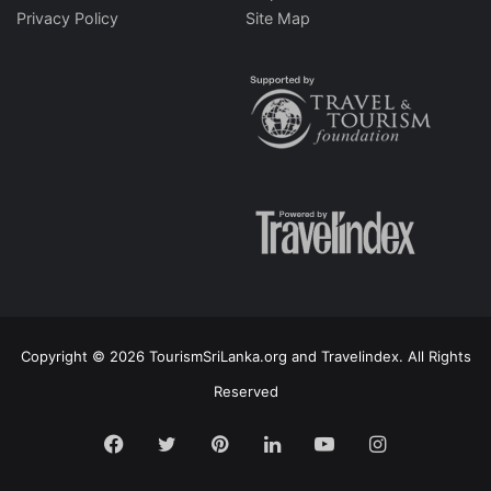
Privacy Policy
Site Map
Copyright © 2026 TourismSriLanka.org and Travelindex. All Rights
Reserved
Facebook
Twitter
Pinterest
LinkedIn
YouTube
Instagram