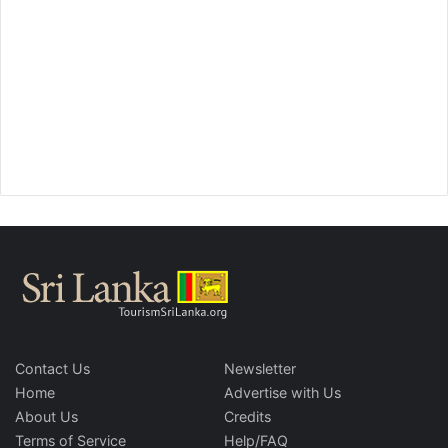
Contact Us
Newsletter
Home
Advertise with Us
About Us
Credits
Terms of Service
Help/FAQ