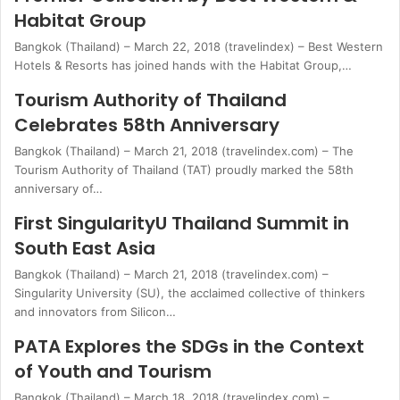
Habitat Group
Bangkok (Thailand) – March 22, 2018 (travelindex) – Best Western
Hotels & Resorts has joined hands with the Habitat Group,…
Tourism Authority of Thailand
Celebrates 58th Anniversary
Bangkok (Thailand) – March 21, 2018 (travelindex.com) – The
Tourism Authority of Thailand (TAT) proudly marked the 58th
anniversary of…
First SingularityU Thailand Summit in
South East Asia
Bangkok (Thailand) – March 21, 2018 (travelindex.com) –
Singularity University (SU), the acclaimed collective of thinkers
and innovators from Silicon…
PATA Explores the SDGs in the Context
of Youth and Tourism
Bangkok (Thailand) – March 18, 2018 (travelindex.com) –