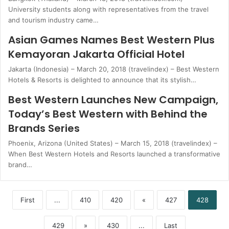
University students along with representatives from the travel
and tourism industry came…
Asian Games Names Best Western Plus
Kemayoran Jakarta Official Hotel
Jakarta (Indonesia) – March 20, 2018 (travelindex) – Best Western
Hotels & Resorts is delighted to announce that its stylish…
Best Western Launches New Campaign,
Today’s Best Western with Behind the
Brands Series
Phoenix, Arizona (United States) – March 15, 2018 (travelindex) –
When Best Western Hotels and Resorts launched a transformative
brand…
First
...
410
420
«
427
428
429
»
430
...
Last