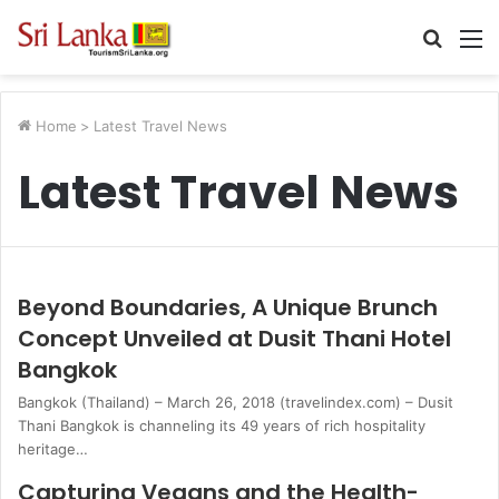
Searc
M
for
Home
>
Latest Travel News
Latest Travel News
Beyond Boundaries, A Unique Brunch
Concept Unveiled at Dusit Thani Hotel
Bangkok
Bangkok (Thailand) – March 26, 2018 (travelindex.com) – Dusit
Thani Bangkok is channeling its 49 years of rich hospitality
heritage…
Capturing Vegans and the Health-