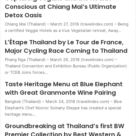
Conscious at Chiang Mai’s Ultimate
Detox Oasis
Chiang Mai (Thailand) – March 27, 2018 (travelindex.com) – Being
a certified Veggie Hotels as a true Vegetarian retreat, Away…
L’Étape Thailand by Le Tour de France,
Major Cycling Race Coming to Thailand
Phang Nga (Thailand) – March 26, 2018 (travelindex.com) –
Thailand Convention and Exhibition Bureau (Public Organization)
or TCEB Joins forces…
Taste Heritage Menu at Blue Elephant
with Great Granmonte Wine Pairing
Bangkok (Thailand) – March 24, 2018 (travelindex.com) – Blue
Elephant’s Chef Nooror Somany Steppe has created a special
heritage menu…
Groundbreaking at Thailand’s first BW
Premier Collection by Best Western &