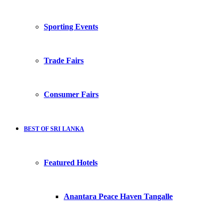
Sporting Events
Trade Fairs
Consumer Fairs
BEST OF SRI LANKA
Featured Hotels
Anantara Peace Haven Tangalle