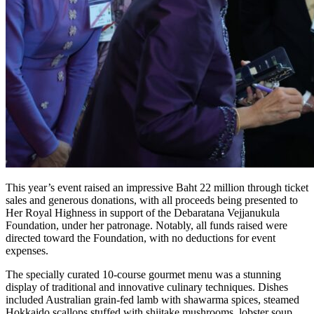
This year’s event raised an impressive Baht 22 million through ticket
sales and generous donations, with all proceeds being presented to
Her Royal Highness in support of the Debaratana Vejjanukula
Foundation, under her patronage. Notably, all funds raised were
directed toward the Foundation, with no deductions for event
expenses.
The specially curated 10-course gourmet menu was a stunning
display of traditional and innovative culinary techniques. Dishes
included Australian grain-fed lamb with shawarma spices, steamed
Hokkaido scallops stuffed with shiitake mushrooms, lobster soup,