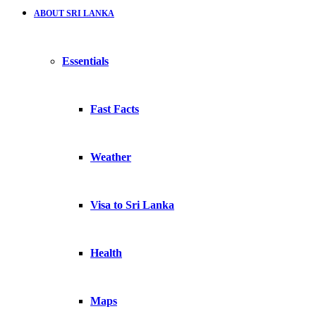
ABOUT SRI LANKA
Essentials
Fast Facts
Weather
Visa to Sri Lanka
Health
Maps