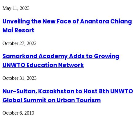
May 11, 2023
Unveiling the New Face of Anantara Chiang
Mai Resort
October 27, 2022
Samarkand Academy Adds to Growing
UNWTO Education Network
October 31, 2023
Nur-Sultan, Kazakhstan to Host 8th UNWTO
Global Summit on Urban Tourism
October 6, 2019