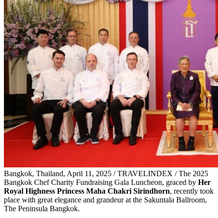
Bangkok, Thailand, April 11, 2025 / TRAVELINDEX / The 2025
Bangkok Chef Charity Fundraising Gala Luncheon, graced by
Her
Royal Highness Princess Maha Chakri Sirindhorn
, recently took
place with great elegance and grandeur at the Sakuntala Ballroom,
The Peninsula Bangkok.