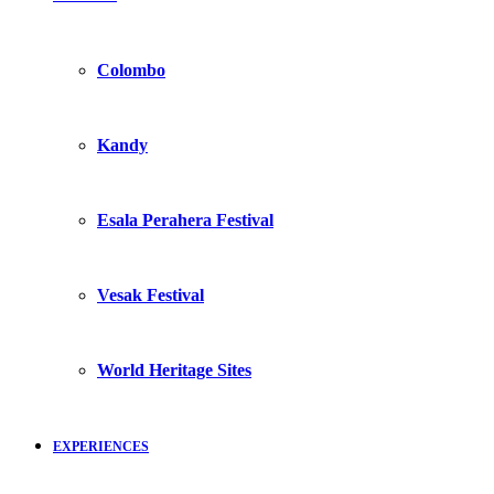
Colombo
Kandy
Esala Perahera Festival
Vesak Festival
World Heritage Sites
EXPERIENCES