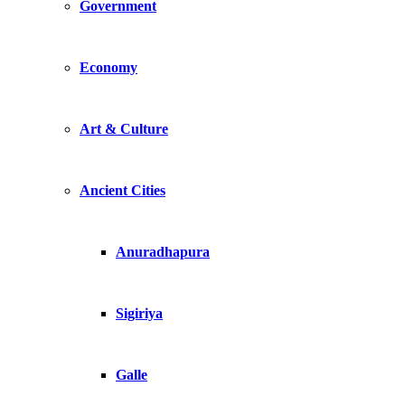
Government
Economy
Art & Culture
Ancient Cities
Anuradhapura
Sigiriya
Galle