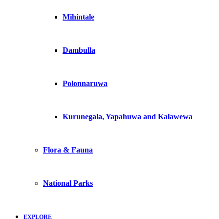
Mihintale
Dambulla
Polonnaruwa
Kurunegala, Yapahuwa and Kalawewa
Flora & Fauna
National Parks
EXPLORE