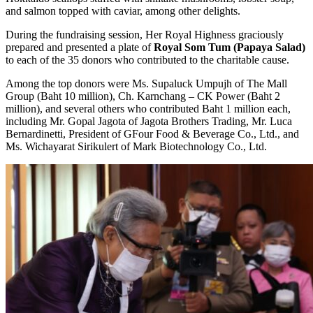
and salmon topped with caviar, among other delights.
During the fundraising session, Her Royal Highness graciously
prepared and presented a plate of
Royal Som Tum (Papaya Salad)
to each of the 35 donors who contributed to the charitable cause.
Among the top donors were Ms. Supaluck Umpujh of The Mall
Group (Baht 10 million), Ch. Karnchang – CK Power (Baht 2
million), and several others who contributed Baht 1 million each,
including Mr. Gopal Jagota of Jagota Brothers Trading, Mr. Luca
Bernardinetti, President of GFour Food & Beverage Co., Ltd., and
Ms. Wichayarat Sirikulert of Mark Biotechnology Co., Ltd.