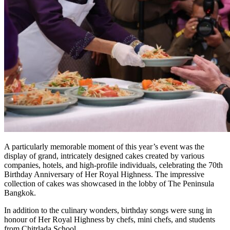
A particularly memorable moment of this year’s event was the
display of grand, intricately designed cakes created by various
companies, hotels, and high-profile individuals, celebrating the 70th
Birthday Anniversary of Her Royal Highness. The impressive
collection of cakes was showcased in the lobby of The Peninsula
Bangkok.
In addition to the culinary wonders, birthday songs were sung in
honour of Her Royal Highness by chefs, mini chefs, and students
from Chitrlada School.