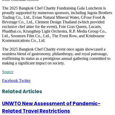
The 2025 Bangkok Chef Charity Fundraising Gala Luncheon is
proudly supported by numerous sponsors, including Jagota Brothers
Trading Co., Ltd., Evian Natural Mineral Water, GFour Food &
Beverage Co., Ltd., Clement Design Thailand (which provided
exclusive chef attire for the event), Foie Gras Queen, Lucaris,
Phadthai.co, Krungthep Light Orchestra, R.P. Media Group Co.,
Ltd., Soontorn Film Co., Ltd., The Front Row, and Krinbourne
Kommunications Co., Ltd.
The 2025 Bangkok Chef Charity event once again showcased a
seamless blend of gastronomy, philanthropy, and royal patronage,
reaffirming its status as a prestigious annual gathering committed to
making a significant impact on society.
Source
LinkedIn
Tumblr
Pinterest
Reddit
VKontakte
Share
Print
Facebook
Twitter
via
Email
Related Articles
UNWTO New Assessment of Pandemic-
Related Travel Restrictions