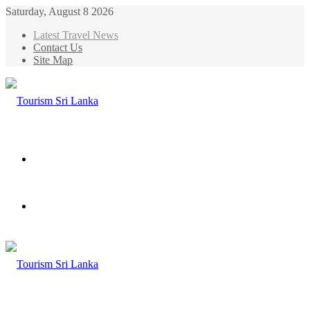
Saturday, August 8 2026
Latest Travel News
Contact Us
Site Map
Menu
Search
for