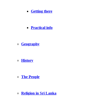
Getting there
Practical info
Geography
History
The People
Religion in Sri Lanka