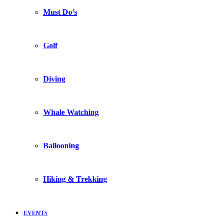
Must Do’s
Golf
Diving
Whale Watching
Ballooning
Hiking & Trekking
EVENTS