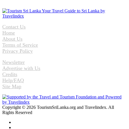
Contact Us
Home
About Us
Terms of Service
Privacy Policy
Newsletter
Advertise with Us
Credits
Help/FAQ
Site Map
Copyright © 2026 TourismSriLanka.org and Travelindex. All
Rights Reserved
Facebook
Twitter