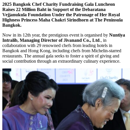
2025 Bangkok Chef Charity Fundraising Gala Luncheon
Raises 22 Million Baht in Support of the Debaratana
Vejjanukula Foundation Under the Patronage of Her Royal
Highness Princess Maha Chakri Sirindhorn at The Peninsula
Bangkok.
Now in its 12th year, the prestigious event is organised by
Nuntiya
Intralib, Managing Director of Jivanand Co., Ltd
., in
collaboration with 29 renowned chefs from leading hotels in
Bangkok and Hong Kong, including chefs from Michelin-starred
restaurants. The annual gala seeks to foster a spirit of giving and
social contribution through an extraordinary culinary experience.