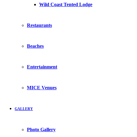
Wild Coast Tented Lodge
Restaurants
Beaches
Entertainment
MICE Venues
GALLERY
Photo Gallery