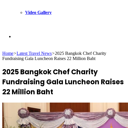
Video Gallery
Search
Home
>
Latest Travel News
>
2025 Bangkok Chef Charity
for
Fundraising Gala Luncheon Raises 22 Million Baht
2025 Bangkok Chef Charity
Fundraising Gala Luncheon Raises
22 Million Baht