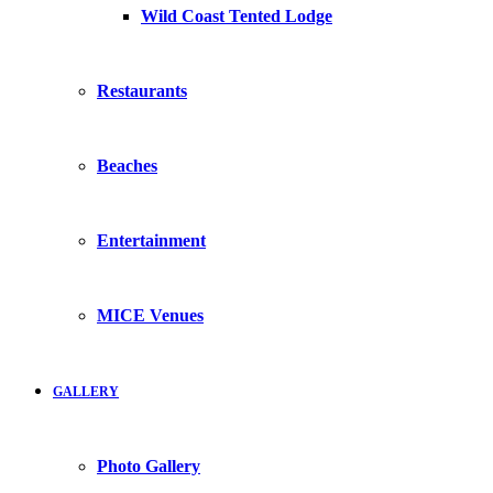
Wild Coast Tented Lodge
Restaurants
Beaches
Entertainment
MICE Venues
GALLERY
Photo Gallery