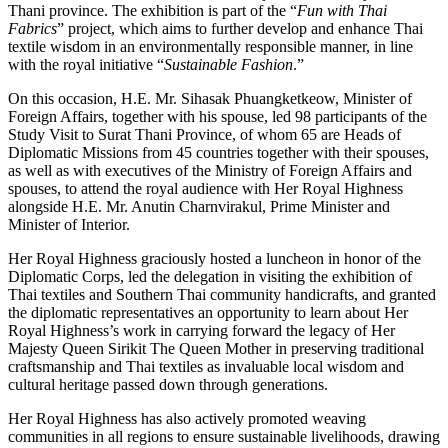
Thani province. The exhibition is part of the “
Fun with Thai
Fabrics
” project, which aims to further develop and enhance Thai
textile wisdom in an environmentally responsible manner, in line
with the royal initiative “
Sustainable Fashion
.”
On this occasion, H.E. Mr. Sihasak Phuangketkeow, Minister of
Foreign Affairs, together with his spouse, led 98 participants of the
Study Visit to Surat Thani Province, of whom 65 are Heads of
Diplomatic Missions from 45 countries together with their spouses,
as well as with executives of the Ministry of Foreign Affairs and
spouses, to attend the royal audience with Her Royal Highness
alongside H.E. Mr. Anutin Charnvirakul, Prime Minister and
Minister of Interior.
Her Royal Highness graciously hosted a luncheon in honor of the
Diplomatic Corps, led the delegation in visiting the exhibition of
Thai textiles and Southern Thai community handicrafts, and granted
the diplomatic representatives an opportunity to learn about Her
Royal Highness’s work in carrying forward the legacy of Her
Majesty Queen Sirikit The Queen Mother in preserving traditional
craftsmanship and Thai textiles as invaluable local wisdom and
cultural heritage passed down through generations.
Her Royal Highness has also actively promoted weaving
communities in all regions to ensure sustainable livelihoods, drawing