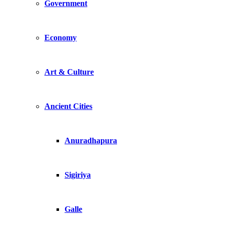
Government
Economy
Art & Culture
Ancient Cities
Anuradhapura
Sigiriya
Galle