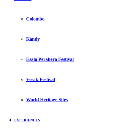
Colombo
Kandy
Esala Perahera Festival
Vesak Festival
World Heritage Sites
EXPERIENCES