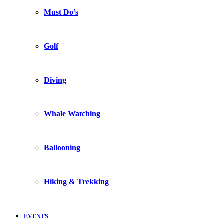
Must Do’s
Golf
Diving
Whale Watching
Ballooning
Hiking & Trekking
EVENTS