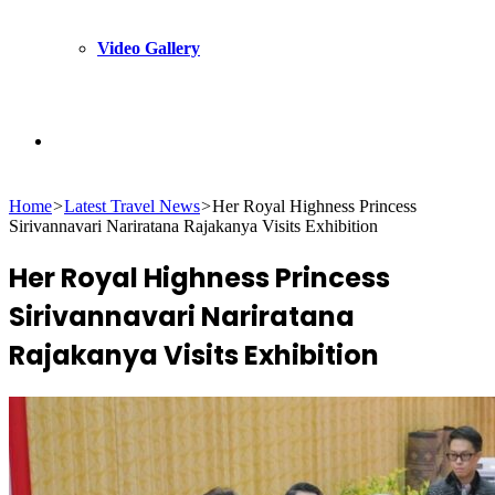
Video Gallery
Search
Home
>
Latest Travel News
>
Her Royal Highness Princess
for
Sirivannavari Nariratana Rajakanya Visits Exhibition
Her Royal Highness Princess
Sirivannavari Nariratana
Rajakanya Visits Exhibition