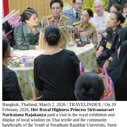
Bangkok, Thailand, March 2, 2026 / TRAVELINDEX / On 20
February 2026,
Her Royal Highness Princess Sirivannavari
Nariratana Rajakanya
paid a visit to the royal exhibition and
display of local wisdom on Thai textile and the community
handicrafts of the South at Suratthani Rajabhat University, Surat