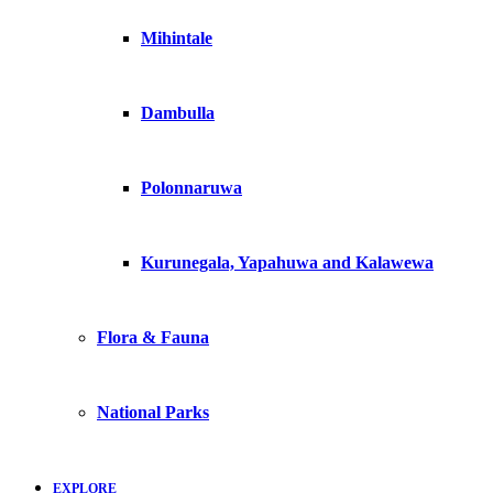
Mihintale
Dambulla
Polonnaruwa
Kurunegala, Yapahuwa and Kalawewa
Flora & Fauna
National Parks
EXPLORE