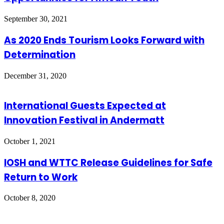
September 30, 2021
As 2020 Ends Tourism Looks Forward with
Determination
December 31, 2020
International Guests Expected at
Innovation Festival in Andermatt
October 1, 2021
IOSH and WTTC Release Guidelines for Safe
Return to Work
October 8, 2020