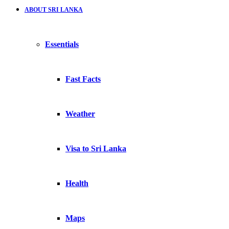
ABOUT SRI LANKA
Essentials
Fast Facts
Weather
Visa to Sri Lanka
Health
Maps