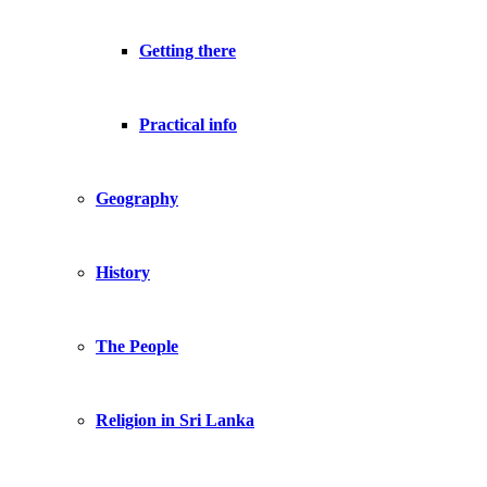
Getting there
Practical info
Geography
History
The People
Religion in Sri Lanka