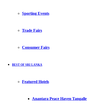
Sporting Events
Trade Fairs
Consumer Fairs
BEST OF SRI LANKA
Featured Hotels
Anantara Peace Haven Tangalle