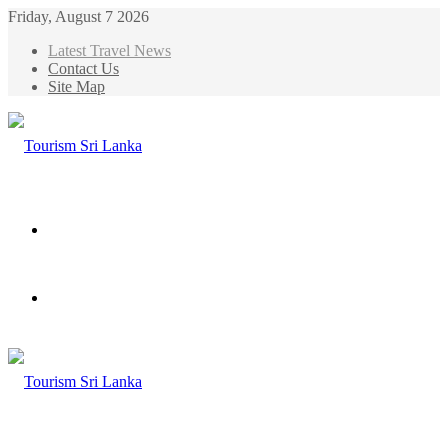
Friday, August 7 2026
Latest Travel News
Contact Us
Site Map
Menu
Search
for