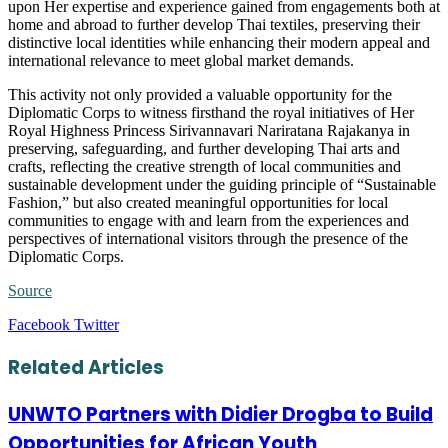
upon Her expertise and experience gained from engagements both at
home and abroad to further develop Thai textiles, preserving their
distinctive local identities while enhancing their modern appeal and
international relevance to meet global market demands.
This activity not only provided a valuable opportunity for the
Diplomatic Corps to witness firsthand the royal initiatives of Her
Royal Highness Princess Sirivannavari Nariratana Rajakanya in
preserving, safeguarding, and further developing Thai arts and
crafts, reflecting the creative strength of local communities and
sustainable development under the guiding principle of “Sustainable
Fashion,” but also created meaningful opportunities for local
communities to engage with and learn from the experiences and
perspectives of international visitors through the presence of the
Diplomatic Corps.
Source
LinkedIn
Tumblr
Pinterest
Reddit
VKontakte
Share
Print
Facebook
Twitter
via
Email
Related Articles
UNWTO Partners with Didier Drogba to Build
Opportunities for African Youth