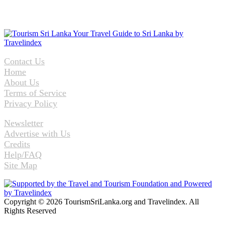
Contact Us
Home
About Us
Terms of Service
Privacy Policy
Newsletter
Advertise with Us
Credits
Help/FAQ
Site Map
Copyright © 2026 TourismSriLanka.org and Travelindex. All
Rights Reserved