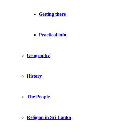
Getting there
Practical info
Geography
History
The People
Religion in Sri Lanka