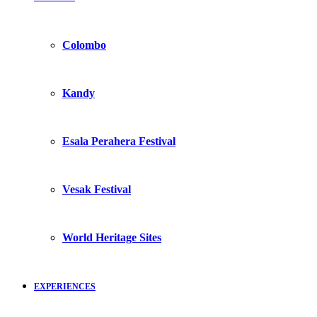
Colombo
Kandy
Esala Perahera Festival
Vesak Festival
World Heritage Sites
EXPERIENCES