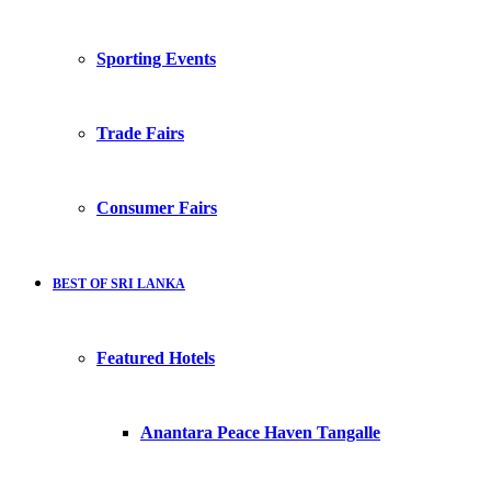
Sporting Events
Trade Fairs
Consumer Fairs
BEST OF SRI LANKA
Featured Hotels
Anantara Peace Haven Tangalle