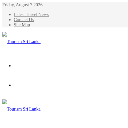
Friday, August 7 2026
Latest Travel News
Contact Us
Site Map
Menu
Search
for