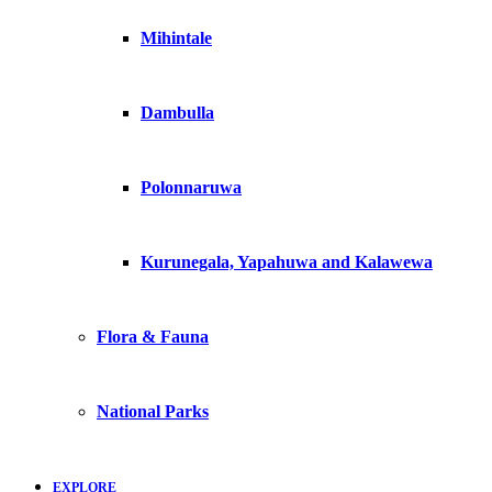
Mihintale
Dambulla
Polonnaruwa
Kurunegala, Yapahuwa and Kalawewa
Flora & Fauna
National Parks
EXPLORE