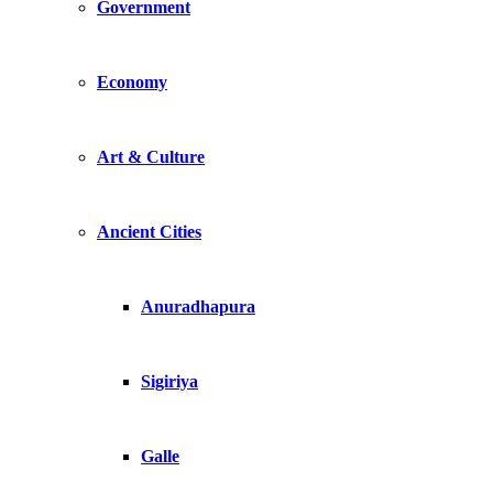
Government
Economy
Art & Culture
Ancient Cities
Anuradhapura
Sigiriya
Galle