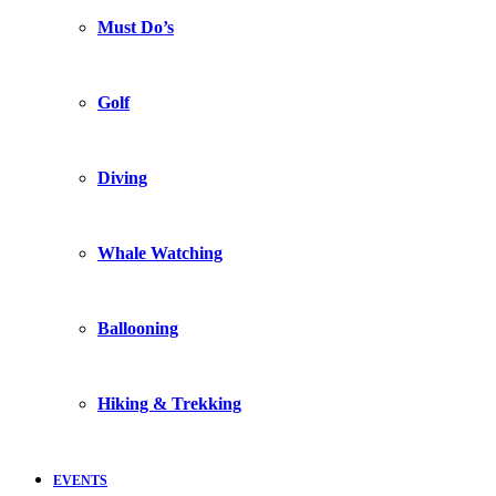
Must Do’s
Golf
Diving
Whale Watching
Ballooning
Hiking & Trekking
EVENTS