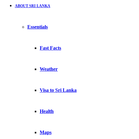
ABOUT SRI LANKA
Essentials
Fast Facts
Weather
Visa to Sri Lanka
Health
Maps