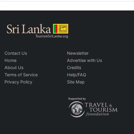
Contact Us
Newsletter
Home
Advertise with Us
About Us
Credits
Terms of Service
Help/FAQ
Privacy Policy
Site Map