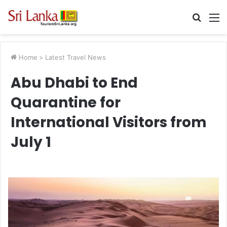
Searc
M
for
Home
>
Latest Travel News
Abu Dhabi to End
Quarantine for
International Visitors from
July 1