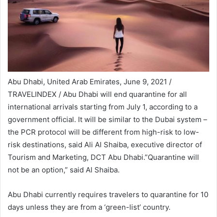
Abu Dhabi, United Arab Emirates, June 9, 2021 /
TRAVELINDEX / Abu Dhabi will end quarantine for all
international arrivals starting from July 1, according to a
government official. It will be similar to the Dubai system –
the PCR protocol will be different from high-risk to low-
risk destinations, said Ali Al Shaiba, executive director of
Tourism and Marketing, DCT Abu Dhabi.”Quarantine will
not be an option,” said Al Shaiba.
Abu Dhabi currently requires travelers to quarantine for 10
days unless they are from a ‘green-list’ country.