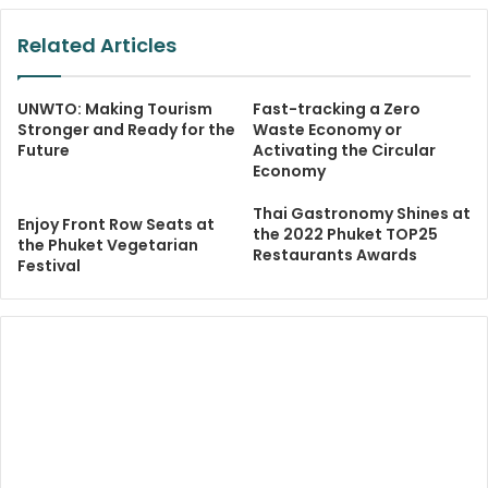
Related Articles
UNWTO: Making Tourism
Fast-tracking a Zero
Stronger and Ready for the
Waste Economy or
Future
Activating the Circular
Economy
Thai Gastronomy Shines at
Enjoy Front Row Seats at
the 2022 Phuket TOP25
the Phuket Vegetarian
Restaurants Awards
Festival