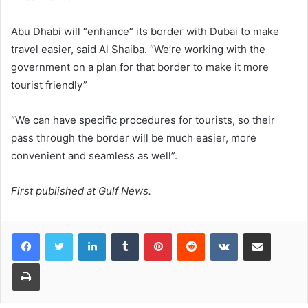
Abu Dhabi will “enhance” its border with Dubai to make
travel easier, said Al Shaiba. “We’re working with the
government on a plan for that border to make it more
tourist friendly”
“We can have specific procedures for tourists, so their
pass through the border will be much easier, more
convenient and seamless as well”.
First published at Gulf News.
LinkedIn
Tumblr
Pinterest
Reddit
VKontakte
Share via Email
Print