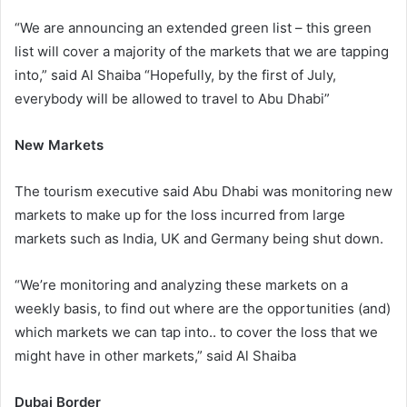
“We are announcing an extended green list – this green
list will cover a majority of the markets that we are tapping
into,” said Al Shaiba “Hopefully, by the first of July,
everybody will be allowed to travel to Abu Dhabi”
New Markets
The tourism executive said Abu Dhabi was monitoring new
markets to make up for the loss incurred from large
markets such as India, UK and Germany being shut down.
“We’re monitoring and analyzing these markets on a
weekly basis, to find out where are the opportunities (and)
which markets we can tap into.. to cover the loss that we
might have in other markets,” said Al Shaiba
Dubai Border