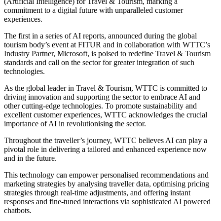
(Artificial Intelligence) for Travel & Tourism, marking a
commitment to a digital future with unparalleled customer
experiences.
The first in a series of AI reports, announced during the global
tourism body’s event at FITUR and in collaboration with WTTC’s
Industry Partner, Microsoft, is poised to redefine Travel & Tourism
standards and call on the sector for greater integration of such
technologies.
As the global leader in Travel & Tourism, WTTC is committed to
driving innovation and supporting the sector to embrace AI and
other cutting-edge technologies. To promote sustainability and
excellent customer experiences, WTTC acknowledges the crucial
importance of AI in revolutionising the sector.
Throughout the traveller’s journey, WTTC believes AI can play a
pivotal role in delivering a tailored and enhanced experience now
and in the future.
This technology can empower personalised recommendations and
marketing strategies by analysing traveller data, optimising pricing
strategies through real-time adjustments, and offering instant
responses and fine-tuned interactions via sophisticated AI powered
chatbots.