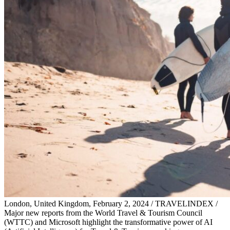
London, United Kingdom, February 2, 2024 / TRAVELINDEX /
Major new reports from the World Travel & Tourism Council
(WTTC) and Microsoft highlight the transformative power of AI