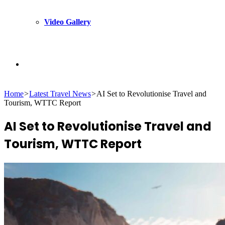
Video Gallery
Search
Home
>
Latest Travel News
>
AI Set to Revolutionise Travel and
for
Tourism, WTTC Report
AI Set to Revolutionise Travel and
Tourism, WTTC Report