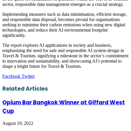
sector, responsible data management emerges as a crucial strategy.
Implementing measures such as data minimisation, efficient storage,
and responsible data disposal, becomes pivotal for organisations
seeking to minimise their carbon emissions when using new digital
technologies, and reduce their AI environmental footprint
significantly.
The report explores AI applications in society and business,
emphasising the need for safe and responsible AI system design in
Travel & Tourism, signifying a milestone in the sector’s commitment
to innovation and sustainability, and showcasing AI’s potential to
shape a bright future for Travel & Tourism.
LinkedIn
Tumblr
Pinterest
Reddit
VKontakte
Share
Print
Facebook
Twitter
via
Email
Related Articles
Opium Bar Bangkok Winner at Giffard West
Cup
August 19, 2022