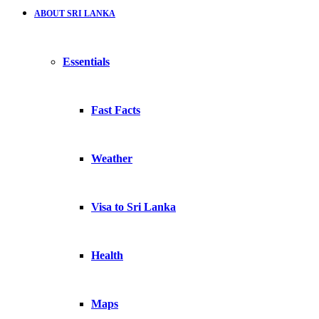
ABOUT SRI LANKA
Essentials
Fast Facts
Weather
Visa to Sri Lanka
Health
Maps