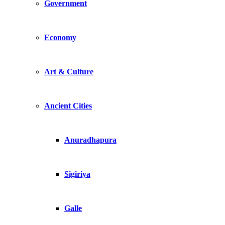
Government
Economy
Art & Culture
Ancient Cities
Anuradhapura
Sigiriya
Galle