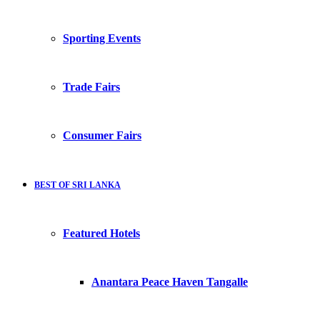
Sporting Events
Trade Fairs
Consumer Fairs
BEST OF SRI LANKA
Featured Hotels
Anantara Peace Haven Tangalle