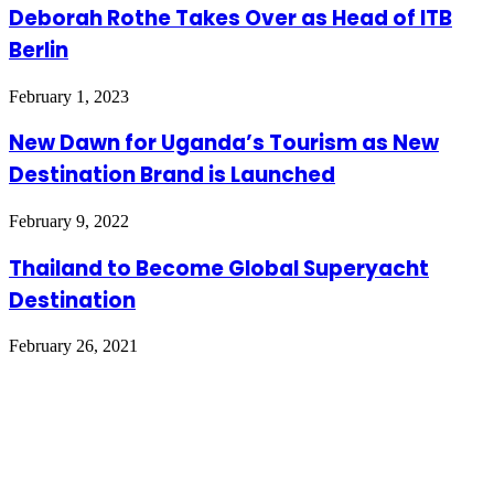
Deborah Rothe Takes Over as Head of ITB
Berlin
February 1, 2023
New Dawn for Uganda’s Tourism as New
Destination Brand is Launched
February 9, 2022
Thailand to Become Global Superyacht
Destination
February 26, 2021