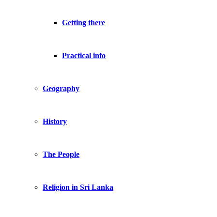
Getting there
Practical info
Geography
History
The People
Religion in Sri Lanka