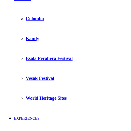
Colombo
Kandy
Esala Perahera Festival
Vesak Festival
World Heritage Sites
EXPERIENCES