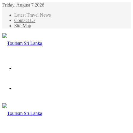
Friday, August 7 2026
Latest Travel News
Contact Us
Site Map
Menu
Search
for