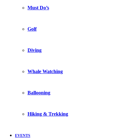
Must Do’s
Golf
Diving
Whale Watching
Ballooning
Hiking & Trekking
EVENTS