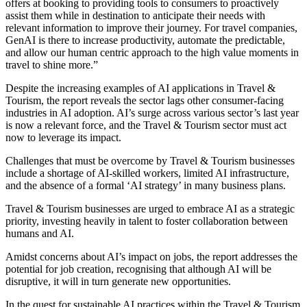
offers at booking to providing tools to consumers to proactively
assist them while in destination to anticipate their needs with
relevant information to improve their journey. For travel companies,
GenAI is there to increase productivity, automate the predictable,
and allow our human centric approach to the high value moments in
travel to shine more.”
Despite the increasing examples of AI applications in Travel &
Tourism, the report reveals the sector lags other consumer-facing
industries in AI adoption. AI’s surge across various sector’s last year
is now a relevant force, and the Travel & Tourism sector must act
now to leverage its impact.
Challenges that must be overcome by Travel & Tourism businesses
include a shortage of AI-skilled workers, limited AI infrastructure,
and the absence of a formal ‘AI strategy’ in many business plans.
Travel & Tourism businesses are urged to embrace AI as a strategic
priority, investing heavily in talent to foster collaboration between
humans and AI.
Amidst concerns about AI’s impact on jobs, the report addresses the
potential for job creation, recognising that although AI will be
disruptive, it will in turn generate new opportunities.
In the quest for sustainable AI practices within the Travel & Tourism