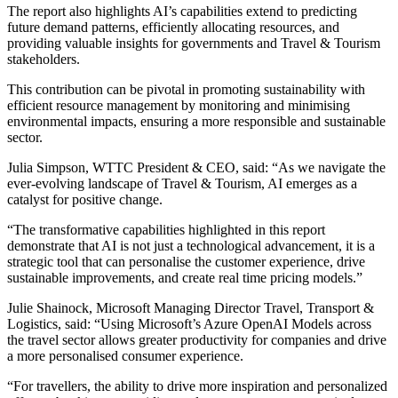
The report also highlights AI’s capabilities extend to predicting
future demand patterns, efficiently allocating resources, and
providing valuable insights for governments and Travel & Tourism
stakeholders.
This contribution can be pivotal in promoting sustainability with
efficient resource management by monitoring and minimising
environmental impacts, ensuring a more responsible and sustainable
sector.
Julia Simpson, WTTC President & CEO, said: “As we navigate the
ever-evolving landscape of Travel & Tourism, AI emerges as a
catalyst for positive change.
“The transformative capabilities highlighted in this report
demonstrate that AI is not just a technological advancement, it is a
strategic tool that can personalise the customer experience, drive
sustainable improvements, and create real time pricing models.”
Julie Shainock, Microsoft Managing Director Travel, Transport &
Logistics, said: “Using Microsoft’s Azure OpenAI Models across
the travel sector allows greater productivity for companies and drive
a more personalised consumer experience.
“For travellers, the ability to drive more inspiration and personalized