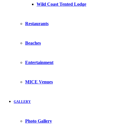
Wild Coast Tented Lodge
Restaurants
Beaches
Entertainment
MICE Venues
GALLERY
Photo Gallery