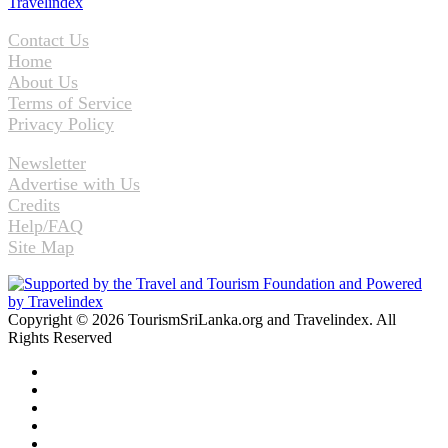
Contact Us
Home
About Us
Terms of Service
Privacy Policy
Newsletter
Advertise with Us
Credits
Help/FAQ
Site Map
Copyright © 2026 TourismSriLanka.org and Travelindex. All
Rights Reserved
Facebook
Twitter
Pinterest
LinkedIn
YouTube