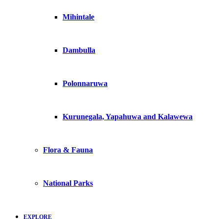
Mihintale
Dambulla
Polonnaruwa
Kurunegala, Yapahuwa and Kalawewa
Flora & Fauna
National Parks
EXPLORE