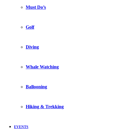
Must Do’s
Golf
Diving
Whale Watching
Ballooning
Hiking & Trekking
EVENTS