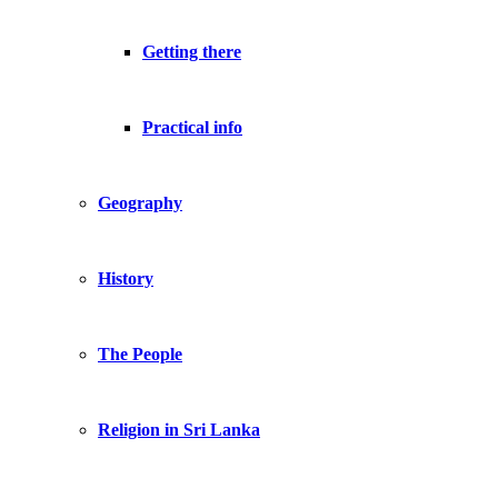
Getting there
Practical info
Geography
History
The People
Religion in Sri Lanka