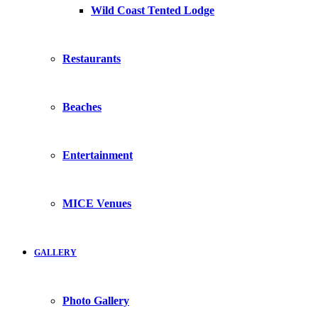
Wild Coast Tented Lodge
Restaurants
Beaches
Entertainment
MICE Venues
GALLERY
Photo Gallery