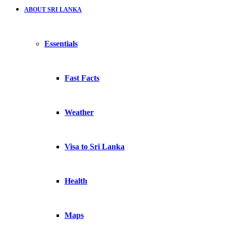
ABOUT SRI LANKA
Essentials
Fast Facts
Weather
Visa to Sri Lanka
Health
Maps