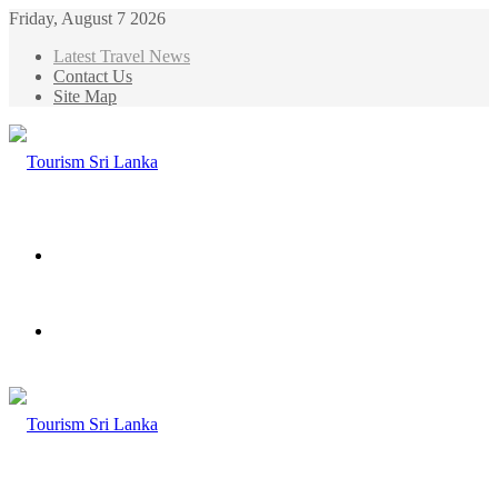
Friday, August 7 2026
Latest Travel News
Contact Us
Site Map
Menu
Search
for