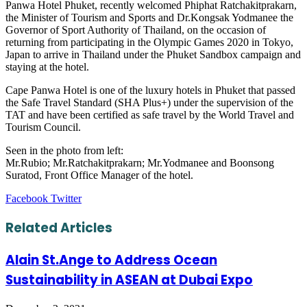
Panwa Hotel Phuket, recently welcomed Phiphat Ratchakitprakarn,
the Minister of Tourism and Sports and Dr.Kongsak Yodmanee the
Governor of Sport Authority of Thailand, on the occasion of
returning from participating in the Olympic Games 2020 in Tokyo,
Japan to arrive in Thailand under the Phuket Sandbox campaign and
staying at the hotel.
Cape Panwa Hotel is one of the luxury hotels in Phuket that passed
the Safe Travel Standard (SHA Plus+) under the supervision of the
TAT and have been certified as safe travel by the World Travel and
Tourism Council.
Seen in the photo from left:
Mr.Rubio; Mr.Ratchakitprakarn; Mr.Yodmanee and Boonsong
Suratod, Front Office Manager of the hotel.
LinkedIn
Tumblr
Pinterest
Reddit
VKontakte
Share
Print
Facebook
Twitter
via
Email
Related Articles
Alain St.Ange to Address Ocean
Sustainability in ASEAN at Dubai Expo