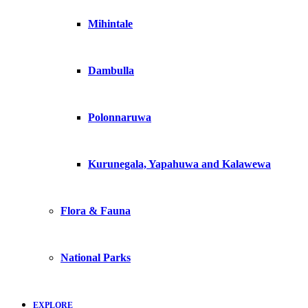
Mihintale
Dambulla
Polonnaruwa
Kurunegala, Yapahuwa and Kalawewa
Flora & Fauna
National Parks
EXPLORE