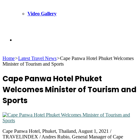
Video Gallery
Search
Home
>
Latest Travel News
>
Cape Panwa Hotel Phuket Welcomes
for
Minister of Tourism and Sports
Cape Panwa Hotel Phuket
Welcomes Minister of Tourism and
Sports
Cape Panwa Hotel, Phuket, Thailand, August 1, 2021 /
TRAVELINDEX / Andres Rubio, General Manager of Cape