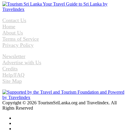
Contact Us
Home
About Us
Terms of Service
Privacy Policy
Newsletter
Advertise with Us
Credits
Help/FAQ
Site Map
Copyright © 2026 TourismSriLanka.org and Travelindex. All
Rights Reserved
Facebook
Twitter
Pinterest