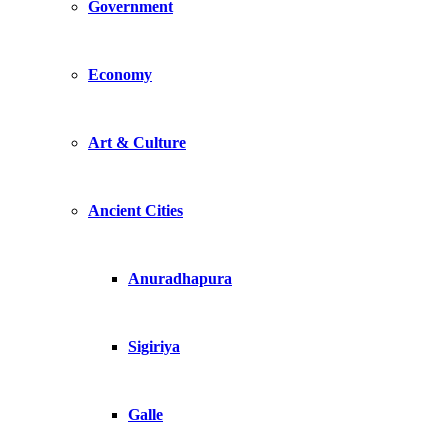
Government
Economy
Art & Culture
Ancient Cities
Anuradhapura
Sigiriya
Galle