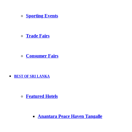
Sporting Events
Trade Fairs
Consumer Fairs
BEST OF SRI LANKA
Featured Hotels
Anantara Peace Haven Tangalle