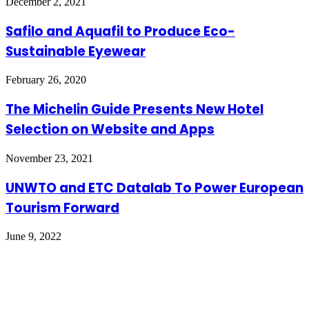
December 2, 2021
Safilo and Aquafil to Produce Eco-
Sustainable Eyewear
February 26, 2020
The Michelin Guide Presents New Hotel
Selection on Website and Apps
November 23, 2021
UNWTO and ETC Datalab To Power European
Tourism Forward
June 9, 2022