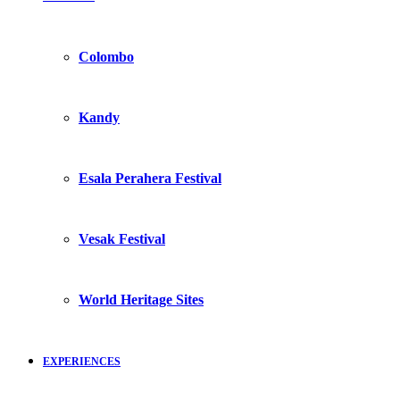
Colombo
Kandy
Esala Perahera Festival
Vesak Festival
World Heritage Sites
EXPERIENCES