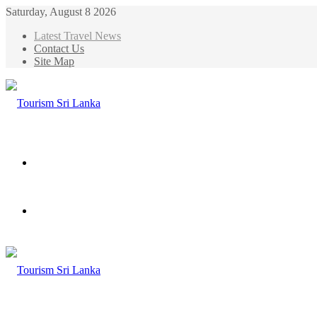
Saturday, August 8 2026
Latest Travel News
Contact Us
Site Map
Menu
Search
for