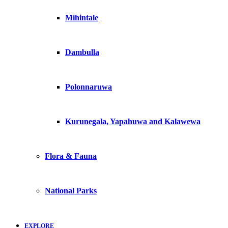
Mihintale
Dambulla
Polonnaruwa
Kurunegala, Yapahuwa and Kalawewa
Flora & Fauna
National Parks
EXPLORE