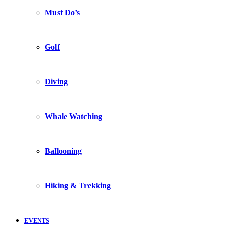
Must Do’s
Golf
Diving
Whale Watching
Ballooning
Hiking & Trekking
EVENTS