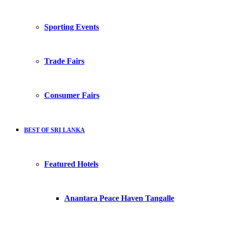
Sporting Events
Trade Fairs
Consumer Fairs
BEST OF SRI LANKA
Featured Hotels
Anantara Peace Haven Tangalle