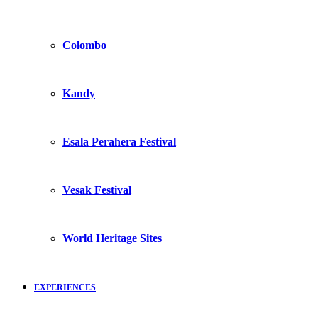
Colombo
Kandy
Esala Perahera Festival
Vesak Festival
World Heritage Sites
EXPERIENCES