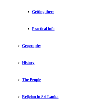
Getting there
Practical info
Geography
History
The People
Religion in Sri Lanka