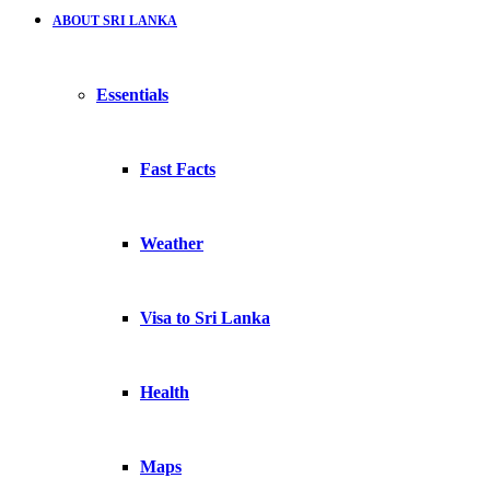
ABOUT SRI LANKA
Essentials
Fast Facts
Weather
Visa to Sri Lanka
Health
Maps