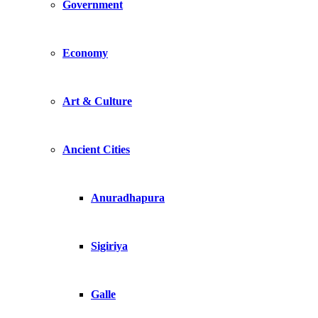
Government
Economy
Art & Culture
Ancient Cities
Anuradhapura
Sigiriya
Galle