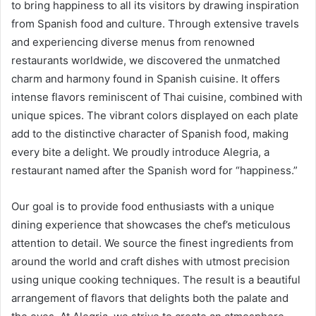
to bring happiness to all its visitors by drawing inspiration
from Spanish food and culture. Through extensive travels
and experiencing diverse menus from renowned
restaurants worldwide, we discovered the unmatched
charm and harmony found in Spanish cuisine. It offers
intense flavors reminiscent of Thai cuisine, combined with
unique spices. The vibrant colors displayed on each plate
add to the distinctive character of Spanish food, making
every bite a delight. We proudly introduce Alegria, a
restaurant named after the Spanish word for “happiness.”
Our goal is to provide food enthusiasts with a unique
dining experience that showcases the chef’s meticulous
attention to detail. We source the finest ingredients from
around the world and craft dishes with utmost precision
using unique cooking techniques. The result is a beautiful
arrangement of flavors that delights both the palate and