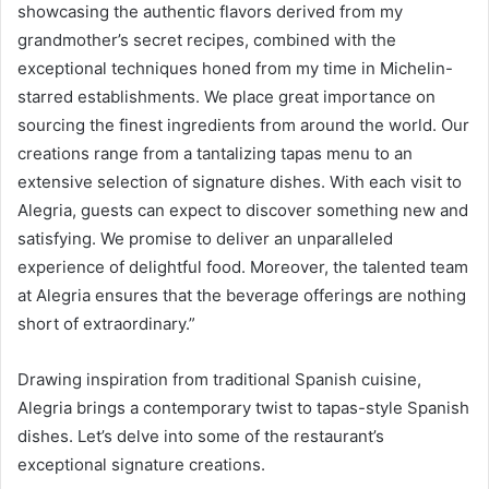
showcasing the authentic flavors derived from my
grandmother’s secret recipes, combined with the
exceptional techniques honed from my time in Michelin-
starred establishments. We place great importance on
sourcing the finest ingredients from around the world. Our
creations range from a tantalizing tapas menu to an
extensive selection of signature dishes. With each visit to
Alegria, guests can expect to discover something new and
satisfying. We promise to deliver an unparalleled
experience of delightful food. Moreover, the talented team
at Alegria ensures that the beverage offerings are nothing
short of extraordinary.”
Drawing inspiration from traditional Spanish cuisine,
Alegria brings a contemporary twist to tapas-style Spanish
dishes. Let’s delve into some of the restaurant’s
exceptional signature creations.