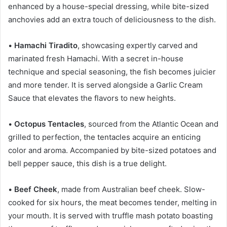
enhanced by a house-special dressing, while bite-sized
anchovies add an extra touch of deliciousness to the dish.
•
Hamachi Tiradito
, showcasing expertly carved and
marinated fresh Hamachi. With a secret in-house
technique and special seasoning, the fish becomes juicier
and more tender. It is served alongside a Garlic Cream
Sauce that elevates the flavors to new heights.
•
Octopus Tentacles
, sourced from the Atlantic Ocean and
grilled to perfection, the tentacles acquire an enticing
color and aroma. Accompanied by bite-sized potatoes and
bell pepper sauce, this dish is a true delight.
•
Beef Cheek
, made from Australian beef cheek. Slow-
cooked for six hours, the meat becomes tender, melting in
your mouth. It is served with truffle mash potato boasting