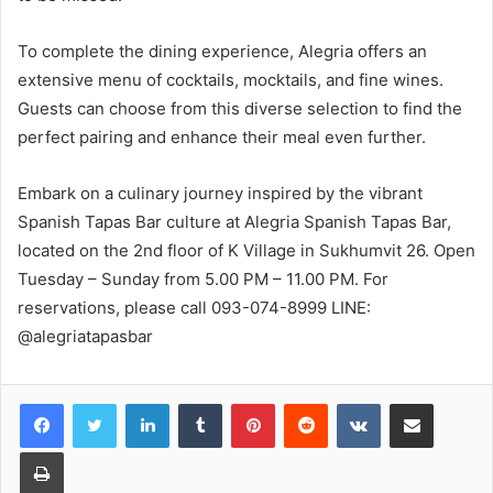
To complete the dining experience, Alegria offers an
extensive menu of cocktails, mocktails, and fine wines.
Guests can choose from this diverse selection to find the
perfect pairing and enhance their meal even further.
Embark on a culinary journey inspired by the vibrant
Spanish Tapas Bar culture at Alegria Spanish Tapas Bar,
located on the 2nd floor of K Village in Sukhumvit 26. Open
Tuesday – Sunday from 5.00 PM – 11.00 PM. For
reservations, please call 093-074-8999 LINE:
@alegriatapasbar
LinkedIn
Tumblr
Pinterest
Reddit
VKontakte
Share via Email
Print