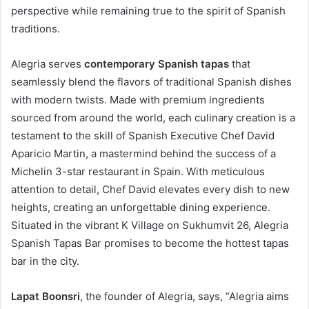
perspective while remaining true to the spirit of Spanish
traditions.
Alegria serves
contemporary Spanish tapas
that
seamlessly blend the flavors of traditional Spanish dishes
with modern twists. Made with premium ingredients
sourced from around the world, each culinary creation is a
testament to the skill of Spanish Executive Chef David
Aparicio Martin, a mastermind behind the success of a
Michelin 3-star restaurant in Spain. With meticulous
attention to detail, Chef David elevates every dish to new
heights, creating an unforgettable dining experience.
Situated in the vibrant K Village on Sukhumvit 26, Alegria
Spanish Tapas Bar promises to become the hottest tapas
bar in the city.
Lapat Boonsri
, the founder of Alegria, says, “Alegria aims