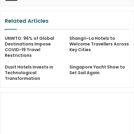
Related Articles
UNWTO: 96% of Global
Shangri-La Hotels to
Destinations Impose
Welcome Travellers Across
COVID-19 Travel
Key Cities
Restrictions
Dusit Hotels Invests in
Singapore Yacht Show to
Technological
Set Sail Again
Transformation