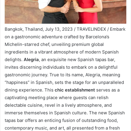
Bangkok, Thailand, July 13, 2023 / TRAVELINDEX / Embark
on a gastronomic adventure crafted by Barcelona’s
Michelin-starred chef, unveiling premium global
ingredients in a vibrant atmosphere of modern Spanish
delights.
Alegria
, an exquisite new Spanish tapas bar,
invites discerning individuals to embark on a delightful
gastronomic journey. True to its name, Alegria, meaning
“happiness” in Spanish, sets the stage for an unparalleled
dining experience. This
chic establishment
serves as a
captivating meeting place where guests can relish
delectable cuisine, revel in a lively atmosphere, and
immerse themselves in Spanish culture. The new Spanish
tapas bar offers an enticing fusion of outstanding food,
contemporary music, and art, all presented from a fresh