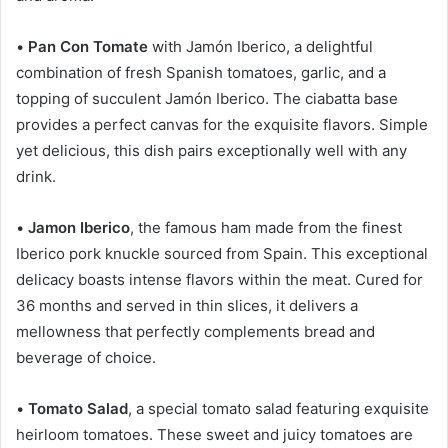
•
Pan Con Tomate
with Jamón Iberico, a delightful
combination of fresh Spanish tomatoes, garlic, and a
topping of succulent Jamón Iberico. The ciabatta base
provides a perfect canvas for the exquisite flavors. Simple
yet delicious, this dish pairs exceptionally well with any
drink.
•
Jamon Iberico
, the famous ham made from the finest
Iberico pork knuckle sourced from Spain. This exceptional
delicacy boasts intense flavors within the meat. Cured for
36 months and served in thin slices, it delivers a
mellowness that perfectly complements bread and
beverage of choice.
•
Tomato Salad
, a special tomato salad featuring exquisite
heirloom tomatoes. These sweet and juicy tomatoes are