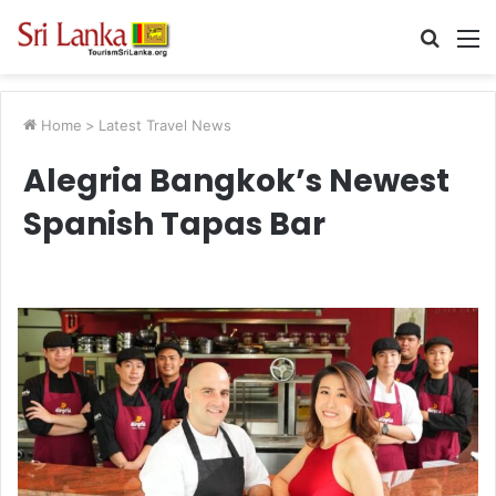
Searc
M
for
Home
>
Latest Travel News
Alegria Bangkok’s Newest
Spanish Tapas Bar