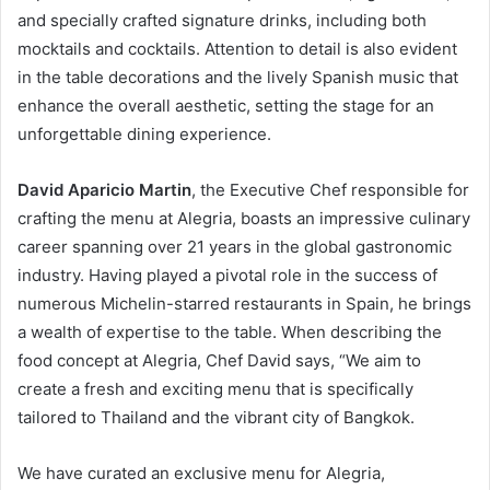
and specially crafted signature drinks, including both
mocktails and cocktails. Attention to detail is also evident
in the table decorations and the lively Spanish music that
enhance the overall aesthetic, setting the stage for an
unforgettable dining experience.
David Aparicio Martin
, the Executive Chef responsible for
crafting the menu at Alegria, boasts an impressive culinary
career spanning over 21 years in the global gastronomic
industry. Having played a pivotal role in the success of
numerous Michelin-starred restaurants in Spain, he brings
a wealth of expertise to the table. When describing the
food concept at Alegria, Chef David says, “We aim to
create a fresh and exciting menu that is specifically
tailored to Thailand and the vibrant city of Bangkok.
We have curated an exclusive menu for Alegria,