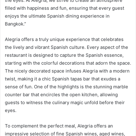
the eyes. At Alegria, we strive to create an atmosphere
filled with happiness and fun, ensuring that every guest
enjoys the ultimate Spanish dining experience in
Bangkok.”
Alegria offers a truly unique experience that celebrates
the lively and vibrant Spanish culture. Every aspect of the
restaurant is designed to capture the Spanish essence,
starting with the colorful decorations that adorn the space.
The nicely decorated space infuses Alegria with a modern
twist, making it a chic Spanish tapas bar that exudes a
sense of fun. One of the highlights is the stunning marble
counter bar that encircles the open kitchen, allowing
guests to witness the culinary magic unfold before their
eyes.
To complement the perfect meal, Alegria offers an
impressive selection of fine Spanish wines, aged wines,