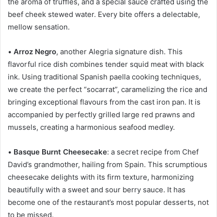
the aroma of truffles, and a special sauce crafted using the
beef cheek stewed water. Every bite offers a delectable,
mellow sensation.
•
Arroz Negro
, another Alegria signature dish. This
flavorful rice dish combines tender squid meat with black
ink. Using traditional Spanish paella cooking techniques,
we create the perfect “socarrat”, caramelizing the rice and
bringing exceptional flavours from the cast iron pan. It is
accompanied by perfectly grilled large red prawns and
mussels, creating a harmonious seafood medley.
•
Basque Burnt Cheesecake
: a secret recipe from Chef
David’s grandmother, hailing from Spain. This scrumptious
cheesecake delights with its firm texture, harmonizing
beautifully with a sweet and sour berry sauce. It has
become one of the restaurant’s most popular desserts, not
to be missed.