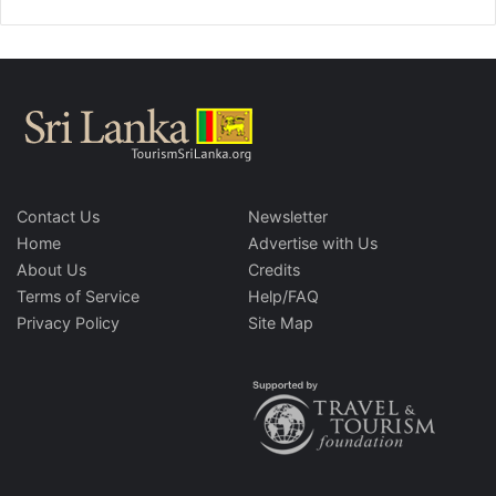
Contact Us
Newsletter
Home
Advertise with Us
About Us
Credits
Terms of Service
Help/FAQ
Privacy Policy
Site Map