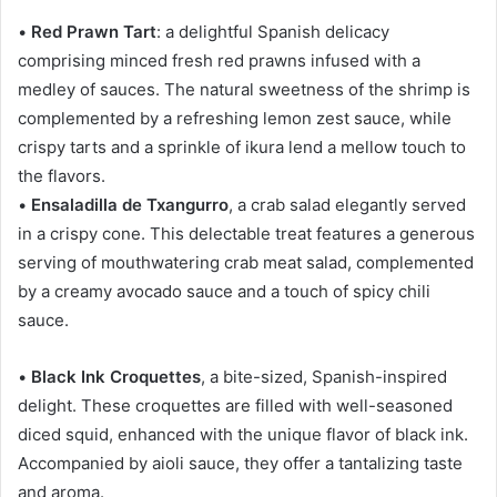
•
Red Prawn Tart
: a delightful Spanish delicacy
comprising minced fresh red prawns infused with a
medley of sauces. The natural sweetness of the shrimp is
complemented by a refreshing lemon zest sauce, while
crispy tarts and a sprinkle of ikura lend a mellow touch to
the flavors.
•
Ensaladilla de Txangurro
, a crab salad elegantly served
in a crispy cone. This delectable treat features a generous
serving of mouthwatering crab meat salad, complemented
by a creamy avocado sauce and a touch of spicy chili
sauce.
•
Black Ink Croquettes
, a bite-sized, Spanish-inspired
delight. These croquettes are filled with well-seasoned
diced squid, enhanced with the unique flavor of black ink.
Accompanied by aioli sauce, they offer a tantalizing taste
and aroma.