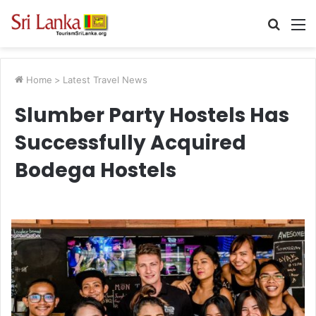
Searc
M
for
Home
>
Latest Travel News
Slumber Party Hostels Has
Successfully Acquired
Bodega Hostels