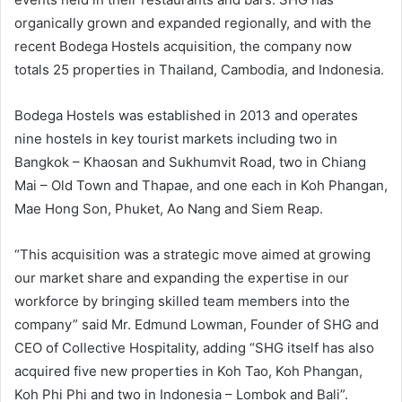
organically grown and expanded regionally, and with the
recent Bodega Hostels acquisition, the company now
totals 25 properties in Thailand, Cambodia, and Indonesia.
Bodega Hostels was established in 2013 and operates
nine hostels in key tourist markets including two in
Bangkok – Khaosan and Sukhumvit Road, two in Chiang
Mai – Old Town and Thapae, and one each in Koh Phangan,
Mae Hong Son, Phuket, Ao Nang and Siem Reap.
“This acquisition was a strategic move aimed at growing
our market share and expanding the expertise in our
workforce by bringing skilled team members into the
company” said Mr. Edmund Lowman, Founder of SHG and
CEO of Collective Hospitality, adding “SHG itself has also
acquired five new properties in Koh Tao, Koh Phangan,
Koh Phi Phi and two in Indonesia – Lombok and Bali”.