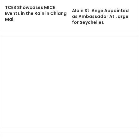
TCEB Showcases MICE
Alain St. Ange Appointed
Events in the Rain in Chiang
as Ambassador At Large
Mai
for Seychelles