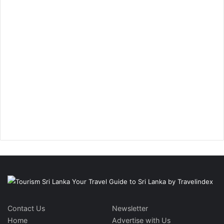
Contact Us
Newsletter
Home
Advertise with Us