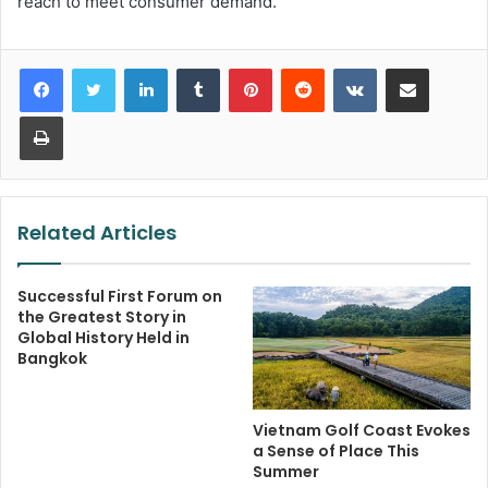
reach to meet consumer demand.
LinkedIn
Tumblr
Pinterest
Reddit
VKontakte
Share via Email
Print
Related Articles
Successful First Forum on
the Greatest Story in
Global History Held in
Bangkok
Vietnam Golf Coast Evokes
a Sense of Place This
Summer