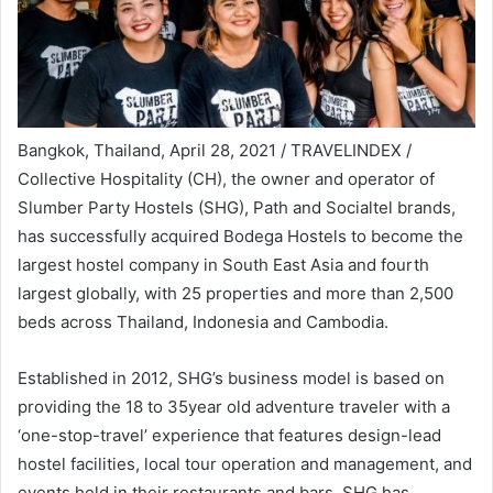
Bangkok, Thailand, April 28, 2021 / TRAVELINDEX /
Collective Hospitality (CH), the owner and operator of
Slumber Party Hostels (SHG), Path and Socialtel brands,
has successfully acquired Bodega Hostels to become the
largest hostel company in South East Asia and fourth
largest globally, with 25 properties and more than 2,500
beds across Thailand, Indonesia and Cambodia.
Established in 2012, SHG’s business model is based on
providing the 18 to 35year old adventure traveler with a
‘one-stop-travel’ experience that features design-lead
hostel facilities, local tour operation and management, and
events held in their restaurants and bars. SHG has