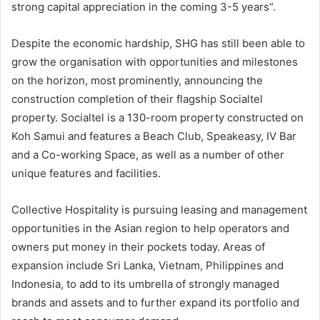
strong capital appreciation in the coming 3-5 years”.
Despite the economic hardship, SHG has still been able to
grow the organisation with opportunities and milestones
on the horizon, most prominently, announcing the
construction completion of their flagship Socialtel
property. Socialtel is a 130-room property constructed on
Koh Samui and features a Beach Club, Speakeasy, IV Bar
and a Co-working Space, as well as a number of other
unique features and facilities.
Collective Hospitality is pursuing leasing and management
opportunities in the Asian region to help operators and
owners put money in their pockets today. Areas of
expansion include Sri Lanka, Vietnam, Philippines and
Indonesia, to add to its umbrella of strongly managed
brands and assets and to further expand its portfolio and