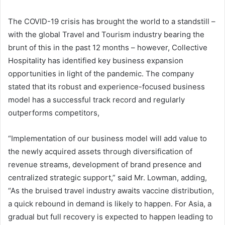
The COVID-19 crisis has brought the world to a standstill –
with the global Travel and Tourism industry bearing the
brunt of this in the past 12 months – however, Collective
Hospitality has identified key business expansion
opportunities in light of the pandemic. The company
stated that its robust and experience-focused business
model has a successful track record and regularly
outperforms competitors,
“Implementation of our business model will add value to
the newly acquired assets through diversification of
revenue streams, development of brand presence and
centralized strategic support,” said Mr. Lowman, adding,
“As the bruised travel industry awaits vaccine distribution,
a quick rebound in demand is likely to happen. For Asia, a
gradual but full recovery is expected to happen leading to