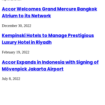
Accor Welcomes Grand Mercure Bangkok
Atrium to its Network
December 30, 2022
Kempinski Hotels to Manage Prestigious
Luxury Hotel in Riyadh
February 19, 2022
Accor Expands in Indonesia with Signing of
Mövenpick Jakarta Airport
July 8, 2022