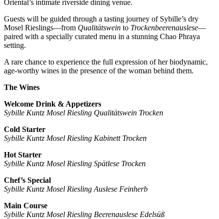
Oriental’s intimate riverside dining venue.
Guests will be guided through a tasting journey of Sybille’s dry
Mosel Rieslings—from
Qualitätswein
to
Trockenbeerenauslese
—
paired with a specially curated menu in a stunning Chao Phraya
setting.
A rare chance to experience the full expression of her biodynamic,
age-worthy wines in the presence of the woman behind them.
The Wines
Welcome Drink & Appetizers
Sybille Kuntz Mosel Riesling Qualitätswein Trocken
Cold Starter
Sybille Kuntz Mosel Riesling Kabinett Trocken
Hot Starter
Sybille Kuntz Mosel Riesling Spätlese Trocken
Chef’s Special
Sybille Kuntz Mosel Riesling Auslese Feinherb
Main Course
Sybille Kuntz Mosel Riesling Beerenauslese Edelsüß