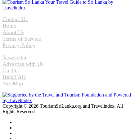
Contact Us
Home
About Us
Terms of Service
Privacy Policy
Newsletter
Advertise with Us
Credits
Help/FAQ
Site Map
Copyright © 2026 TourismSriLanka.org and Travelindex. All
Rights Reserved
Facebook
Twitter
Pinterest
LinkedIn