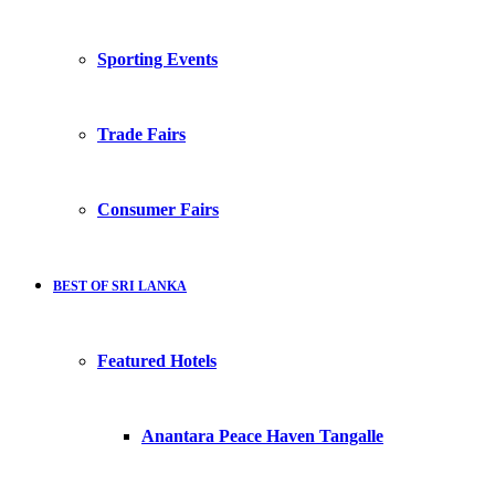
Sporting Events
Trade Fairs
Consumer Fairs
BEST OF SRI LANKA
Featured Hotels
Anantara Peace Haven Tangalle