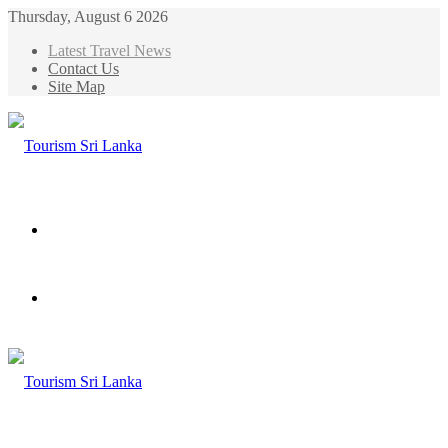
Thursday, August 6 2026
Latest Travel News
Contact Us
Site Map
Menu
Search
for