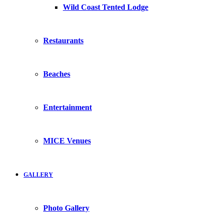
Wild Coast Tented Lodge
Restaurants
Beaches
Entertainment
MICE Venues
GALLERY
Photo Gallery