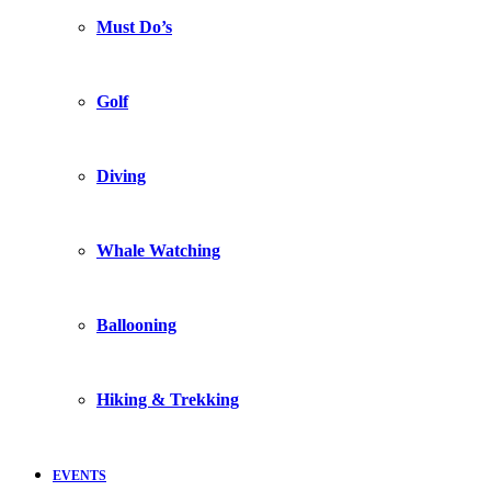
Must Do’s
Golf
Diving
Whale Watching
Ballooning
Hiking & Trekking
EVENTS