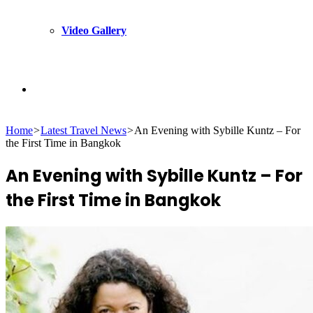
Video Gallery
Search
Home
>
Latest Travel News
>
An Evening with Sybille Kuntz – For
for
the First Time in Bangkok
An Evening with Sybille Kuntz – For
the First Time in Bangkok