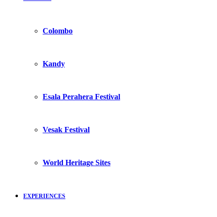
Colombo
Kandy
Esala Perahera Festival
Vesak Festival
World Heritage Sites
EXPERIENCES