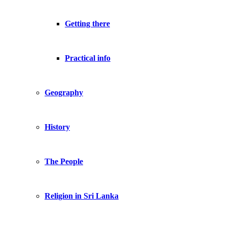
Getting there
Practical info
Geography
History
The People
Religion in Sri Lanka