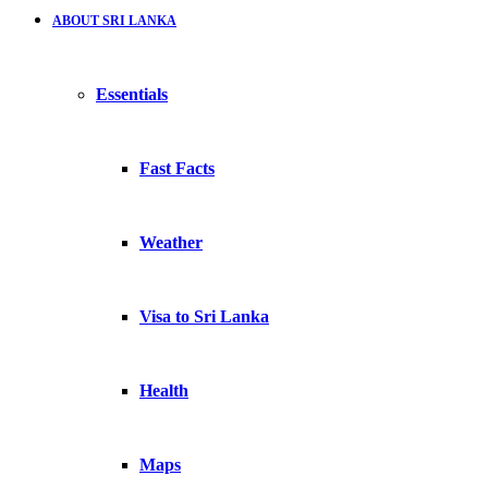
ABOUT SRI LANKA
Essentials
Fast Facts
Weather
Visa to Sri Lanka
Health
Maps