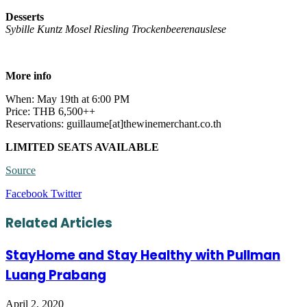
Desserts
Sybille Kuntz Mosel Riesling Trockenbeerenauslese
More info
When: May 19th at 6:00 PM
Price: THB 6,500++
Reservations: guillaume[at]thewinemerchant.co.th
LIMITED SEATS AVAILABLE
Source
LinkedIn
Tumblr
Pinterest
Reddit
VKontakte
Share
Print
Facebook
Twitter
via
Email
Related Articles
StayHome and Stay Healthy with Pullman
Luang Prabang
April 2, 2020