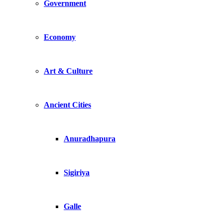
Government
Economy
Art & Culture
Ancient Cities
Anuradhapura
Sigiriya
Galle