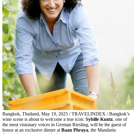
Bangkok, Thailand, May 19, 2025 / TRAVELINDEX / Bangkok’s
wine scene is about to welcome a true icon:
Sybille Kuntz
, one of
the most visionary voices in German Riesling, will be the guest of
honor at an exclusive dinner at
Baan Phraya
, the Mandarin