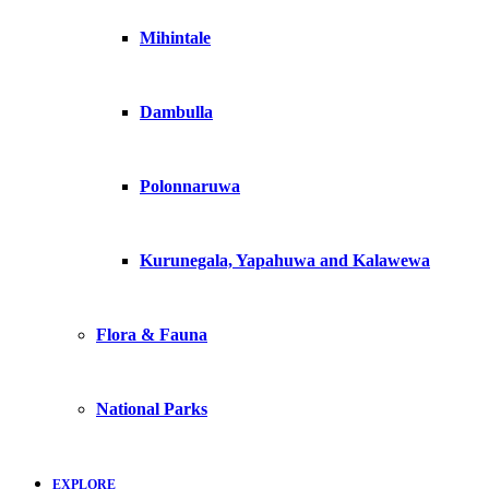
Mihintale
Dambulla
Polonnaruwa
Kurunegala, Yapahuwa and Kalawewa
Flora & Fauna
National Parks
EXPLORE