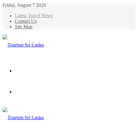
Friday, August 7 2026
Latest Travel News
Contact Us
Site Map
Menu
Search
for