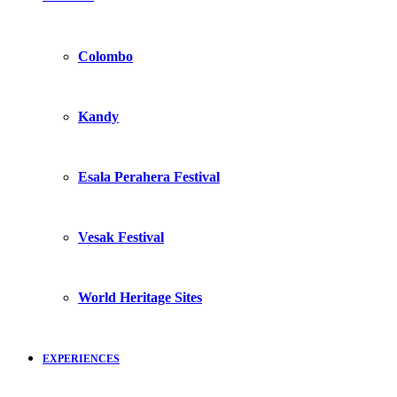
Colombo
Kandy
Esala Perahera Festival
Vesak Festival
World Heritage Sites
EXPERIENCES