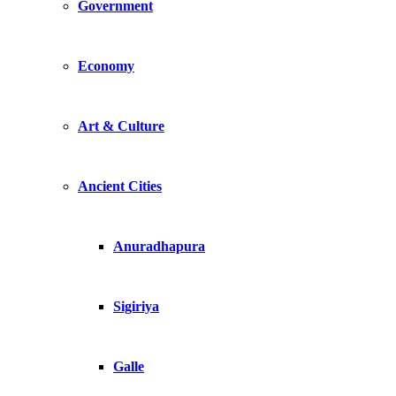
Government
Economy
Art & Culture
Ancient Cities
Anuradhapura
Sigiriya
Galle