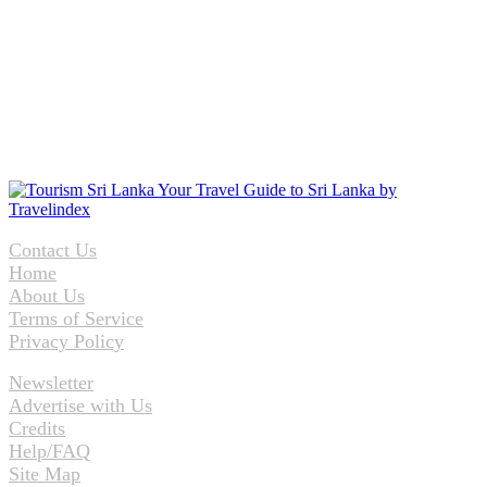
Contact Us
Home
About Us
Terms of Service
Privacy Policy
Newsletter
Advertise with Us
Credits
Help/FAQ
Site Map