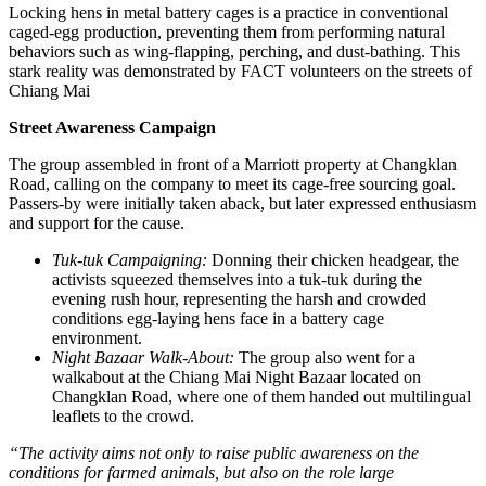
Locking hens in metal battery cages is a practice in conventional
caged-egg production, preventing them from performing natural
behaviors such as wing-flapping, perching, and dust-bathing. This
stark reality was demonstrated by FACT volunteers on the streets of
Chiang Mai
Street Awareness Campaign
The group assembled in front of a Marriott property at Changklan
Road, calling on the company to meet its cage-free sourcing goal.
Passers-by were initially taken aback, but later expressed enthusiasm
and support for the cause.
Tuk-tuk Campaigning:
Donning their chicken headgear, the
activists squeezed themselves into a tuk-tuk during the
evening rush hour, representing the harsh and crowded
conditions egg-laying hens face in a battery cage
environment.
Night Bazaar Walk-About:
The group also went for a
walkabout at the Chiang Mai Night Bazaar located on
Changklan Road, where one of them handed out multilingual
leaflets to the crowd.
“The activity aims not only to raise public awareness on the
conditions for farmed animals, but also on the role large