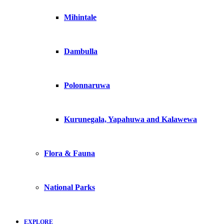
Mihintale
Dambulla
Polonnaruwa
Kurunegala, Yapahuwa and Kalawewa
Flora & Fauna
National Parks
EXPLORE