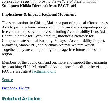
corporations play in improving the welfare of these animals.”
Supaporn Kidkla Director) from FACT
said.
Implications & Impact: Regional Movement
The street actions in Chiang Mai are a part of regional efforts across
Asia to promote transparency and public awareness regarding cage-
free commitments by initiatives including Accountability Lens Asia,
Bharat Initiative for Accountability, Indonesia Network for
Compassionate Animal Farming, Malaysia Accountability Project,
Malayang Manok PH, and Vietnam Animal Welfare Watch.
Together, they are championing for a cage-free future across the
region.
Members of the public can find out more and support the campaign
by searching #HelpMarriottFindAsia on social media, or by visiting
FACT’s website at
facthailand.org
Source
LinkedIn
Tumblr
Pinterest
Reddit
VKontakte
Share
Print
Facebook
Twitter
via
Email
Related Articles