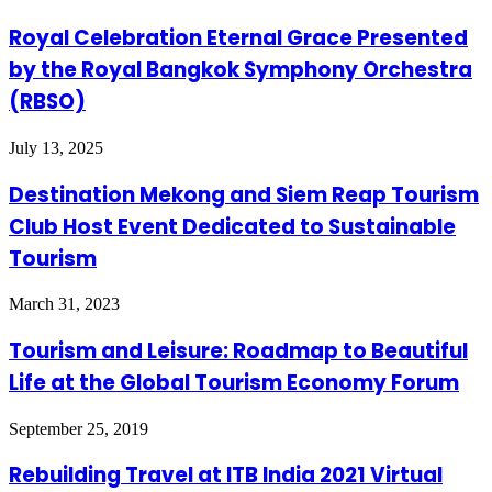
Royal Celebration Eternal Grace Presented
by the Royal Bangkok Symphony Orchestra
(RBSO)
July 13, 2025
Destination Mekong and Siem Reap Tourism
Club Host Event Dedicated to Sustainable
Tourism
March 31, 2023
Tourism and Leisure: Roadmap to Beautiful
Life at the Global Tourism Economy Forum
September 25, 2019
Rebuilding Travel at ITB India 2021 Virtual