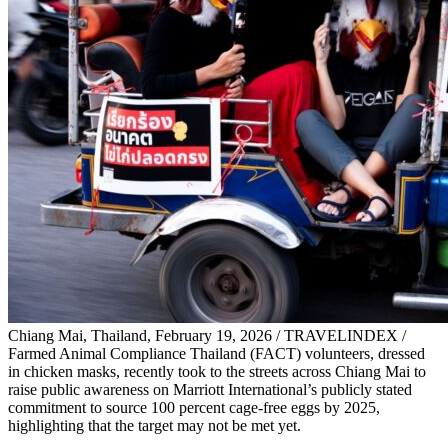
Chiang Mai, Thailand, February 19, 2026 / TRAVELINDEX /
Farmed Animal Compliance Thailand (FACT) volunteers, dressed
in chicken masks, recently took to the streets across Chiang Mai to
raise public awareness on Marriott International’s publicly stated
commitment to source 100 percent cage-free eggs by 2025,
highlighting that the target may not be met yet.