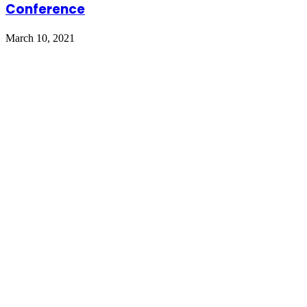
Conference
March 10, 2021