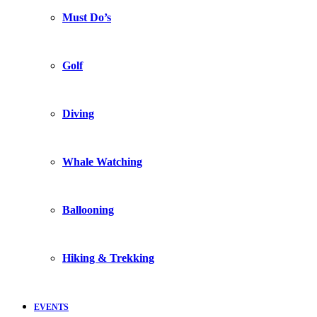
Must Do’s
Golf
Diving
Whale Watching
Ballooning
Hiking & Trekking
EVENTS