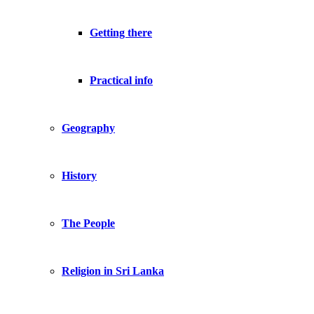
Getting there
Practical info
Geography
History
The People
Religion in Sri Lanka