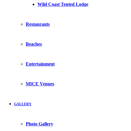
Wild Coast Tented Lodge
Restaurants
Beaches
Entertainment
MICE Venues
GALLERY
Photo Gallery