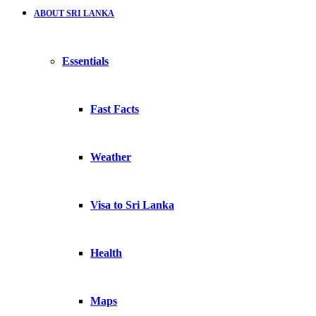
ABOUT SRI LANKA
Essentials
Fast Facts
Weather
Visa to Sri Lanka
Health
Maps