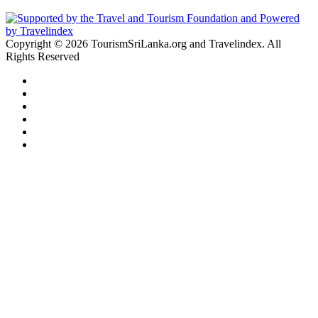
Copyright © 2026 TourismSriLanka.org and Travelindex. All
Rights Reserved
Facebook
Twitter
Pinterest
LinkedIn
YouTube
Instagram
Facebook
Twitter
WhatsApp
Telegram
Back
to
top
button