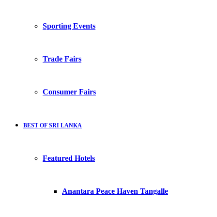
Sporting Events
Trade Fairs
Consumer Fairs
BEST OF SRI LANKA
Featured Hotels
Anantara Peace Haven Tangalle