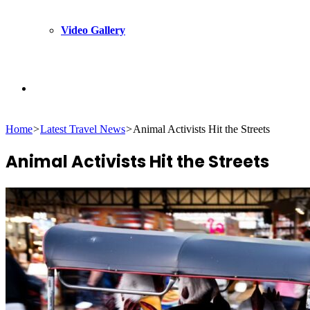
Video Gallery
Search
Home
>
Latest Travel News
>
Animal Activists Hit the Streets
for
Animal Activists Hit the Streets