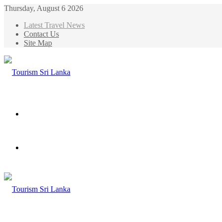
Thursday, August 6 2026
Latest Travel News
Contact Us
Site Map
Menu
Search
for