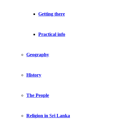
Getting there
Practical info
Geography
History
The People
Religion in Sri Lanka