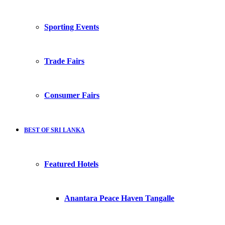
Sporting Events
Trade Fairs
Consumer Fairs
BEST OF SRI LANKA
Featured Hotels
Anantara Peace Haven Tangalle