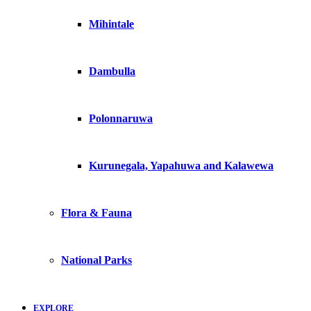
Mihintale
Dambulla
Polonnaruwa
Kurunegala, Yapahuwa and Kalawewa
Flora & Fauna
National Parks
EXPLORE