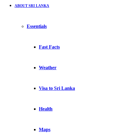
ABOUT SRI LANKA
Essentials
Fast Facts
Weather
Visa to Sri Lanka
Health
Maps