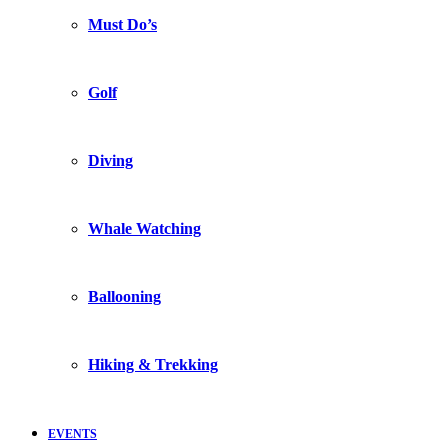
Must Do’s
Golf
Diving
Whale Watching
Ballooning
Hiking & Trekking
EVENTS