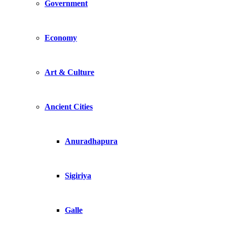
Government
Economy
Art & Culture
Ancient Cities
Anuradhapura
Sigiriya
Galle