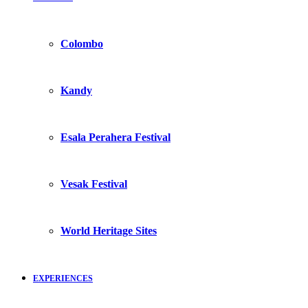
Colombo
Kandy
Esala Perahera Festival
Vesak Festival
World Heritage Sites
EXPERIENCES