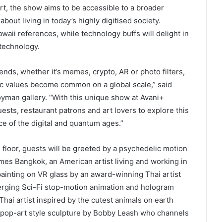
rt, the show aims to be accessible to a broader
out living in today’s highly digitised society.
aii references, while technology buffs will delight in
 technology.
ends, whether it’s memes, crypto, AR or photo filters,
tic values become common on a global scale,” said
yman gallery. “With this unique show at Avani+
sts, restaurant patrons and art lovers to explore this
ce of the digital and quantum ages.”
 floor, guests will be greeted by a psychedelic motion
mes Bangkok, an American artist living and working in
 painting on VR glass by an award-winning Thai artist
merging Sci-Fi stop-motion animation and hologram
ai artist inspired by the cutest animals on earth
a pop-art style sculpture by Bobby Leash who channels