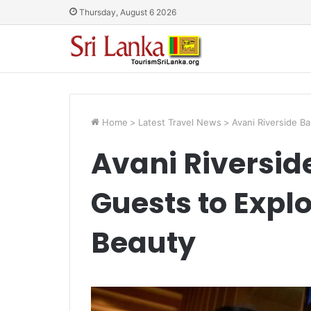
Thursday, August 6 2026
Home
>
Latest Travel News
>
Avani Riverside B
Avani Riversid
Guests to Explo
Beauty