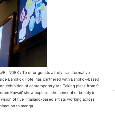
ELINDEX / To offer guests a truly transformative
erside Bangkok Hotel has partnered with Bangkok-based
ting exhibition of contemporary art. Taking place from 9
ntum Kawaii’ show explores the concept of beauty in
c vision of five Thailand-based artists working across
animation to manga.