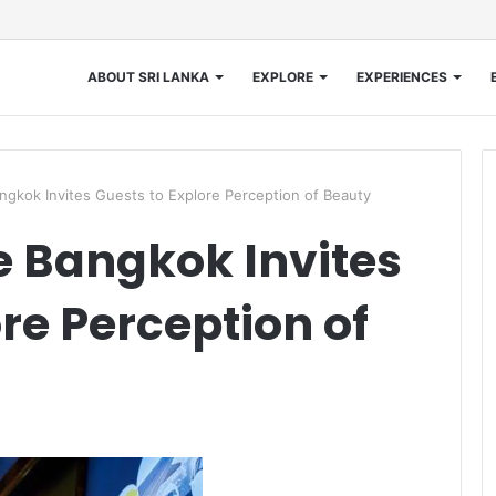
ABOUT SRI LANKA
EXPLORE
EXPERIENCES
angkok Invites Guests to Explore Perception of Beauty
e Bangkok Invites
re Perception of