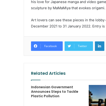
his love for Japanese manga and video games 
sculpture by MaMaMiya that evokes origami.
Art lovers can see these pieces in the lobby
December 2021 to 31 January 2022. Entry is 
L
Facebook
Twitter
Related Articles
Indonesian Government
Announces Steps to Tackle
Plastic Pollution