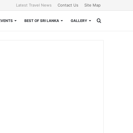
Latest Travel News
Contact Us
Site Map
Search
EVENTS
BEST OF SRI LANKA
GALLERY
for