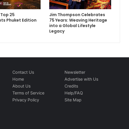
 Top 25
Jim Thompson Celebrates
ts Phuket Edition
75 Years: Weaving Heritage
into a Global Lifestyle
Legacy
Contact Us
Newsletter
Home
Advertise with Us
About Us
Credits
Terms of Service
Help/FAQ
Privacy Policy
Site Map