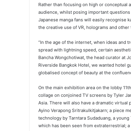
Rather than focusing on high or conceptual a
audience, whilst posing important questions ab
Japanese manga fans will easily recognise kaw
the creative use of VR, holograms and other
“In the age of the internet, when ideas and tr
spread with lightning speed, certain aesthe
Bancha Wongchotiwat, the head curator at Jo
Riverside Bangkok Hotel, we wanted hotel gue
globalised concept of beauty at the confluen
On the main exhibition area on the lobby 11th
collage on conjoined TV screens by Tyler Ja
Asia. There will also have a dramatic virtual
Ayino Verapong Sritrakulkitjakarn; a piece 
technology by Tarntara Sudaduang, a young Th
which has been seen from extraterrestrial; 