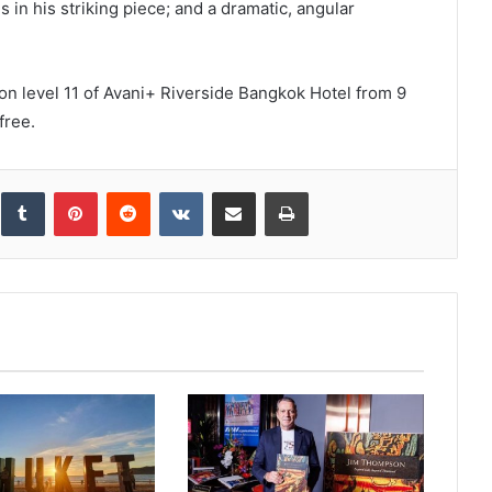
in his striking piece; and a dramatic, angular
 on level 11 of Avani+ Riverside Bangkok Hotel from 9
free.
inkedIn
Tumblr
Pinterest
Reddit
VKontakte
Share via Email
Print