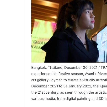
Bangkok, Thailand, December 30, 2021 / TRAV
experience this festive season, Avani+ Riv
art gallery Joyman to curate a visually arres
December 2021 to 31 January 2022, the ‘Qua
the 21st century, as seen through the artisti
various media, from digital painting and 3D 