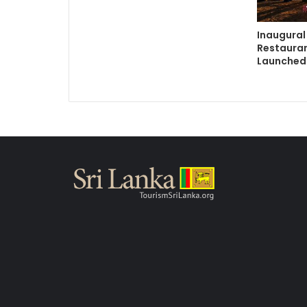
Inaugural
Restauran
Launched