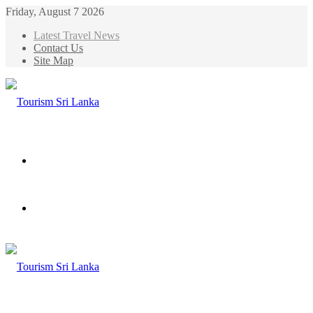
Friday, August 7 2026
Latest Travel News
Contact Us
Site Map
Menu
Search
for