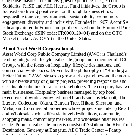
single use plastics in its hotels’ guest experience, etc.), Accor
Solidarity, RiiSE and ALL Heartist Fund initiatives, the Group is
focused on driving positive action through business ethics,
responsible tourism, environmental sustainability, community
engagement, diversity and inclusivity. Founded in 1967, Accor SA
is headquartered in France and publicly listed on the Euronext Paris
Stock Exchange (ISIN code: FR0000120404) and on the OTC
Market (Ticker: ACCYY) in the United States.
About Asset World Corporation plc
Asset World Corp Public Company Limited (AWC) is Thailand’s
leading integrated lifestyle real estate group and a member of TCC
Group, with the focus on hospitality, lifestyle destinations, and
commercial workspaces. Driven by the philosophy of “Building a
Better Future,” AWC strives to grow and expand beyond the norms
with a diverse array of quality projects, providing responsible and
sustainable solutions for all our stakeholders. The company has two
main businesses. Hospitality business managed by top hotel
executives of world-renowned hotel brands such as Marriott, The
Luxury Collection, Okura, Banyan Tree, Hilton, Sheraton, and
Melia, and Commercial properties whose projects include 1) Retail
and Wholesale such as lifestyle travel destinations, community
shopping malls, community markets, and wholesale business real
estate. Popular real estate projects consist of Asiatique the Riverfront
Destination, Gateway at Bangsue, AEC Trade Center – Pantip