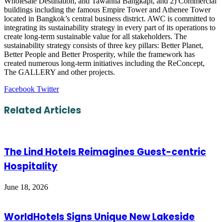
Wholesale Destination, and Tawanna Bangkapi, and 2) Commercial
buildings including the famous Empire Tower and Athenee Tower
located in Bangkok’s central business district. AWC is committed to
integrating its sustainability strategy in every part of its operations to
create long-term sustainable value for all stakeholders. The
sustainability strategy consists of three key pillars: Better Planet,
Better People and Better Prosperity, while the framework has
created numerous long-term initiatives including the ReConcept,
The GALLERY and other projects.
LinkedIn
Tumblr
Pinterest
Reddit
VKontakte
Share
Print
Facebook
Twitter
via
Email
Related Articles
The Lind Hotels Reimagines Guest-centric
Hospitality
June 18, 2026
WorldHotels Signs Unique New Lakeside