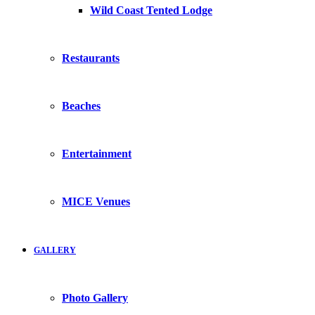
Wild Coast Tented Lodge
Restaurants
Beaches
Entertainment
MICE Venues
GALLERY
Photo Gallery