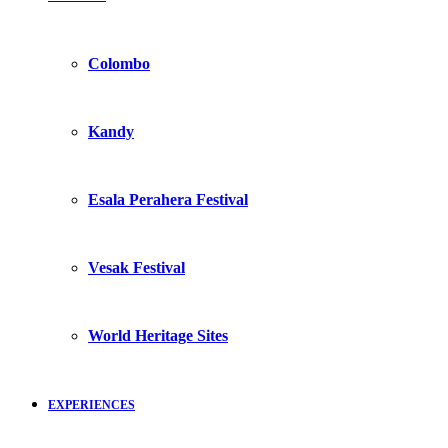
Colombo
Kandy
Esala Perahera Festival
Vesak Festival
World Heritage Sites
EXPERIENCES