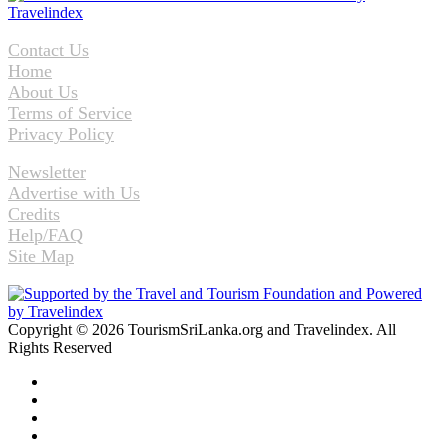
Contact Us
Home
About Us
Terms of Service
Privacy Policy
Newsletter
Advertise with Us
Credits
Help/FAQ
Site Map
Copyright © 2026 TourismSriLanka.org and Travelindex. All
Rights Reserved
Facebook
Twitter
Pinterest
LinkedIn