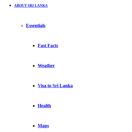
ABOUT SRI LANKA
Essentials
Fast Facts
Weather
Visa to Sri Lanka
Health
Maps