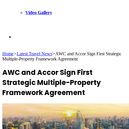
Video Gallery
Search
Home
>
Latest Travel News
>
AWC and Accor Sign First Strategic
for
Multiple-Property Framework Agreement
AWC and Accor Sign First
Strategic Multiple-Property
Framework Agreement