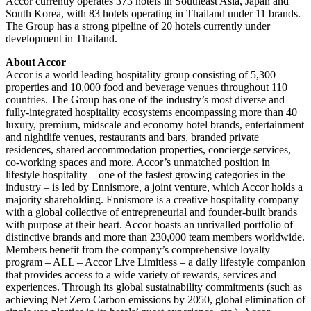
Accor currently operates 373 hotels in Southeast Asia, Japan and
South Korea, with 83 hotels operating in Thailand under 11 brands.
The Group has a strong pipeline of 20 hotels currently under
development in Thailand.
About Accor
Accor is a world leading hospitality group consisting of 5,300
properties and 10,000 food and beverage venues throughout 110
countries. The Group has one of the industry’s most diverse and
fully-integrated hospitality ecosystems encompassing more than 40
luxury, premium, midscale and economy hotel brands, entertainment
and nightlife venues, restaurants and bars, branded private
residences, shared accommodation properties, concierge services,
co-working spaces and more. Accor’s unmatched position in
lifestyle hospitality – one of the fastest growing categories in the
industry – is led by Ennismore, a joint venture, which Accor holds a
majority shareholding. Ennismore is a creative hospitality company
with a global collective of entrepreneurial and founder-built brands
with purpose at their heart. Accor boasts an unrivalled portfolio of
distinctive brands and more than 230,000 team members worldwide.
Members benefit from the company’s comprehensive loyalty
program – ALL – Accor Live Limitless – a daily lifestyle companion
that provides access to a wide variety of rewards, services and
experiences. Through its global sustainability commitments (such as
achieving Net Zero Carbon emissions by 2050, global elimination of