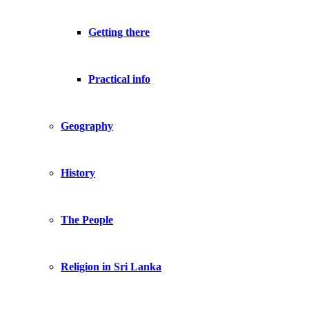
Getting there
Practical info
Geography
History
The People
Religion in Sri Lanka