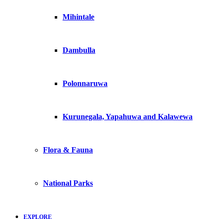
Mihintale
Dambulla
Polonnaruwa
Kurunegala, Yapahuwa and Kalawewa
Flora & Fauna
National Parks
EXPLORE