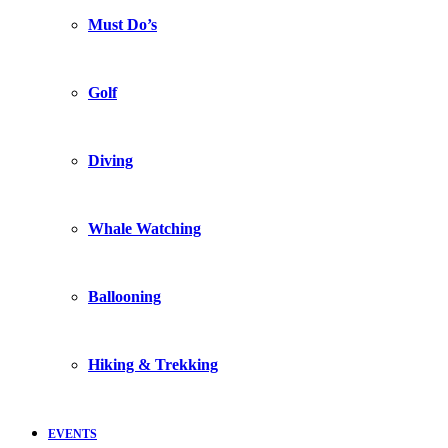
Must Do’s
Golf
Diving
Whale Watching
Ballooning
Hiking & Trekking
EVENTS