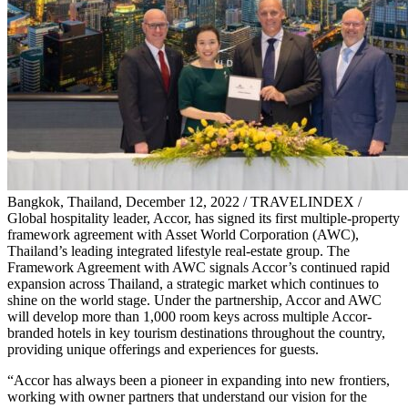
Bangkok, Thailand, December 12, 2022 / TRAVELINDEX /
Global hospitality leader, Accor, has signed its first multiple-property
framework agreement with Asset World Corporation (AWC),
Thailand’s leading integrated lifestyle real-estate group. The
Framework Agreement with AWC signals Accor’s continued rapid
expansion across Thailand, a strategic market which continues to
shine on the world stage. Under the partnership, Accor and AWC
will develop more than 1,000 room keys across multiple Accor-
branded hotels in key tourism destinations throughout the country,
providing unique offerings and experiences for guests.
“Accor has always been a pioneer in expanding into new frontiers,
working with owner partners that understand our vision for the