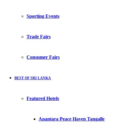
Sporting Events
Trade Fairs
Consumer Fairs
BEST OF SRI LANKA
Featured Hotels
Anantara Peace Haven Tangalle