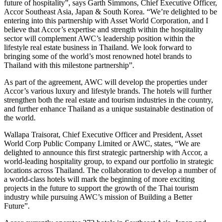
future of hospitality”, says Garth Simmons, Chief Executive Officer,
Accor Southeast Asia, Japan & South Korea. “We’re delighted to be
entering into this partnership with Asset World Corporation, and I
believe that Accor’s expertise and strength within the hospitality
sector will complement AWC’s leadership position within the
lifestyle real estate business in Thailand. We look forward to
bringing some of the world’s most renowned hotel brands to
Thailand with this milestone partnership”.
As part of the agreement, AWC will develop the properties under
Accor’s various luxury and lifestyle brands. The hotels will further
strengthen both the real estate and tourism industries in the country,
and further enhance Thailand as a unique sustainable destination of
the world.
Wallapa Traisorat, Chief Executive Officer and President, Asset
World Corp Public Company Limited or AWC, states, “We are
delighted to announce this first strategic partnership with Accor, a
world-leading hospitality group, to expand our portfolio in strategic
locations across Thailand. The collaboration to develop a number of
a world-class hotels will mark the beginning of more exciting
projects in the future to support the growth of the Thai tourism
industry while pursuing AWC’s mission of Building a Better
Future”.