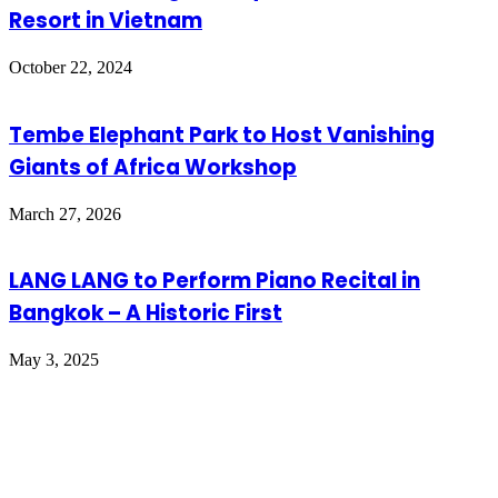
Resort in Vietnam
October 22, 2024
Tembe Elephant Park to Host Vanishing
Giants of Africa Workshop
March 27, 2026
LANG LANG to Perform Piano Recital in
Bangkok – A Historic First
May 3, 2025