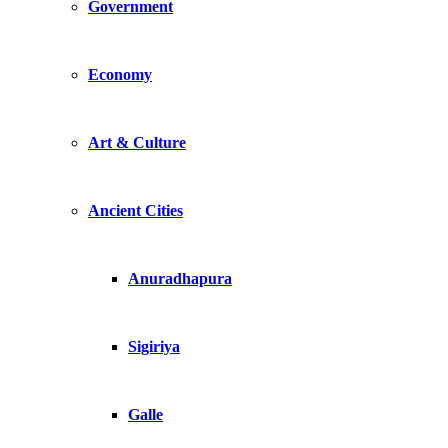
Government
Economy
Art & Culture
Ancient Cities
Anuradhapura
Sigiriya
Galle