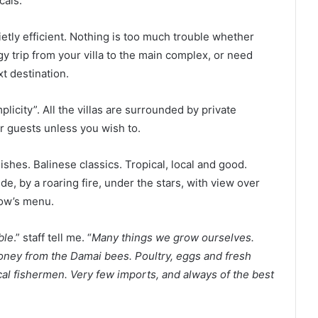
cals.
etly efficient. Nothing is too much trouble whether
gy trip from your villa to the main complex, or need
t destination.
licity”. All the villas are surrounded by private
r guests unless you wish to.
ishes. Balinese classics. Tropical, local and good.
e, by a roaring fire, under the stars, with view over
row’s menu.
ble
.” staff tell me. “
Many things we grow ourselves.
ney from the Damai bees. Poultry, eggs and fresh
ocal fishermen. Very few imports, and always of the best