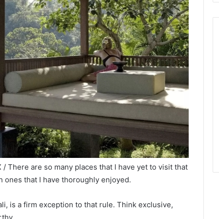
/ There are so many places that I have yet to visit that
ch ones that I have thoroughly enjoyed.
ali, is a firm exception to that rule. Think exclusive,
rthy.