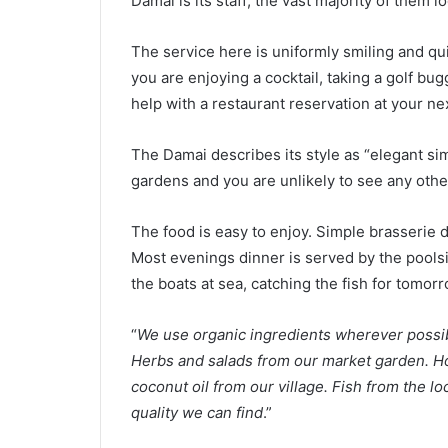
Damai is its staff; the vast majority of them lo
The service here is uniformly smiling and qui
you are enjoying a cocktail, taking a golf bug
help with a restaurant reservation at your nex
The Damai describes its style as “elegant simp
gardens and you are unlikely to see any othe
The food is easy to enjoy. Simple brasserie d
Most evenings dinner is served by the poolsid
the boats at sea, catching the fish for tomor
“
We use organic ingredients wherever possi
Herbs and salads from our market garden. Ho
coconut oil from our village. Fish from the l
quality we can find
.”