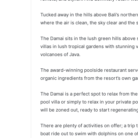
Tucked away in the hills above Bali’s northe
where the air is clean, the sky clear and the
The Damai sits in the lush green hills above 
villas in lush tropical gardens with stunning 
volcanoes of Java.
The award-winning poolside restaurant serves
organic ingredients from the resort’s own g
The Damai is a perfect spot to relax from the 
pool villa or simply to relax in your private 
will be zoned out, ready to start regenerating
There are plenty of activities on offer; a trip
boat ride out to swim with dolphins on one of