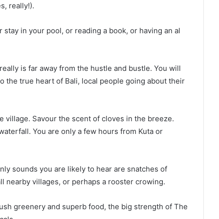
, really!).
 stay in your pool, or reading a book, or having an al
eally is far away from the hustle and bustle. You will
o the true heart of Bali, local people going about their
e village. Savour the scent of cloves in the breeze.
waterfall. You are only a few hours from Kuta or
only sounds you are likely to hear are snatches of
ll nearby villages, or perhaps a rooster crowing.
e lush greenery and superb food, the big strength of The