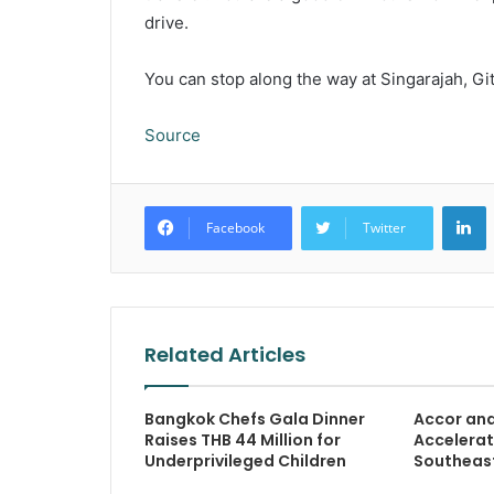
drive.
You can stop along the way at Singarajah, Git
Source
L
Facebook
Twitter
Related Articles
Bangkok Chefs Gala Dinner
Accor an
Raises THB 44 Million for
Accelerat
Underprivileged Children
Southeast