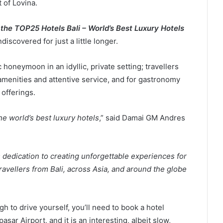
 of Lovina.
the TOP25 Hotels Bali – World’s Best Luxury Hotels
ndiscovered for just a little longer.
honeymoon in an idyllic, private setting; travellers
 amenities and attentive service, and for gastronomy
offerings.
 world’s best luxury hotels
,” said Damai GM Andres
 dedication to creating unforgettable experiences for
avellers from Bali, across Asia, and around the globe
 to drive yourself, you’ll need to book a hotel
ar Airport, and it is an interesting, albeit slow,