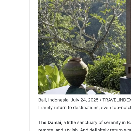
Bali, Indonesia, July 24, 2025 / TRAVELINDEX 
I rarely return to destinations, even top-not
The Damai
, a little sanctuary of serenity in B
remote, and stylish. And definitely return wo