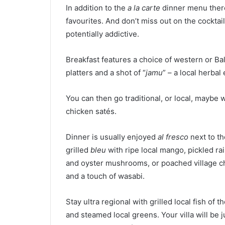
In addition to the
a la carte
dinner menu there
favourites. And don’t miss out on the cocktai
potentially addictive.
Breakfast features a choice of western or Ba
platters and a shot of “
jamu
” – a local herbal e
You can then go traditional, or local, maybe 
chicken satés.
Dinner is usually enjoyed
al fresco
next to th
grilled
bleu
with ripe local mango, pickled ra
and oyster mushrooms, or poached village chi
and a touch of wasabi.
Stay ultra regional with grilled local fish of t
and steamed local greens. Your villa will be 