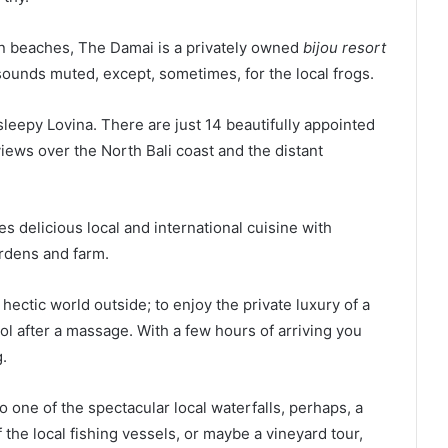
rn beaches, The Damai is a privately owned
bijou resort
 sounds muted, except, sometimes, for the local frogs.
sleepy Lovina. There are just 14 beautifully appointed
views over the North Bali coast and the distant
 delicious local and international cuisine with
ardens and farm.
hectic world outside; to enjoy the private luxury of a
pool after a massage. With a few hours of arriving you
.
 to one of the spectacular local waterfalls, perhaps, a
 the local fishing vessels, or maybe a vineyard tour,