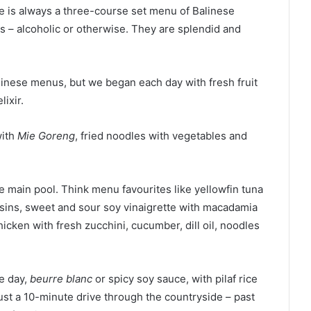
 is always a three-course set menu of Balinese
ls – alcoholic or otherwise. They are splendid and
linese menus, but we began each day with fresh fruit
lixir.
with
Mie Goreng
, fried noodles with vegetables and
e main pool. Think menu favourites like yellowfin tuna
isins, sweet and sour soy vinaigrette with macadamia
cken with fresh zucchini, cucumber, dill oil, noodles
he day,
beurre blanc
or spicy soy sauce, with pilaf rice
just a 10-minute drive through the countryside – past