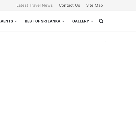
Latest Travel News
Contact Us
Site Map
Search
EVENTS
BEST OF SRI LANKA
GALLERY
for