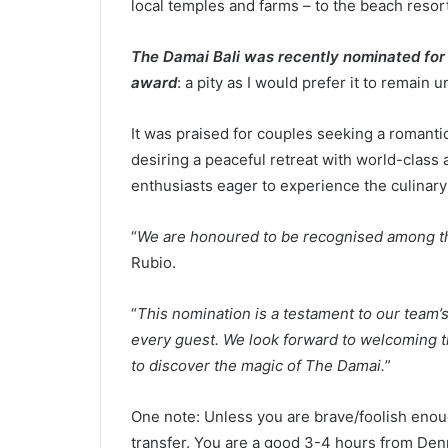
local temples and farms – to the beach resort
The Damai Bali was recently nominated for 
award
: a pity as I would prefer it to remain u
It was praised for couples seeking a romantic 
desiring a peaceful retreat with world-class
enthusiasts eager to experience the culinary 
“
We are honoured to be recognised among the
Rubio.
“
This nomination is a testament to our team’s
every guest. We look forward to welcoming tr
to discover the magic of The Damai.
”
One note: Unless you are brave/foolish enough
transfer. You are a good 3-4 hours from Denpas