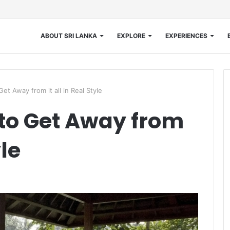
ABOUT SRI LANKA
EXPLORE
EXPERIENCES
Get Away from it all in Real Style
 to Get Away from
yle