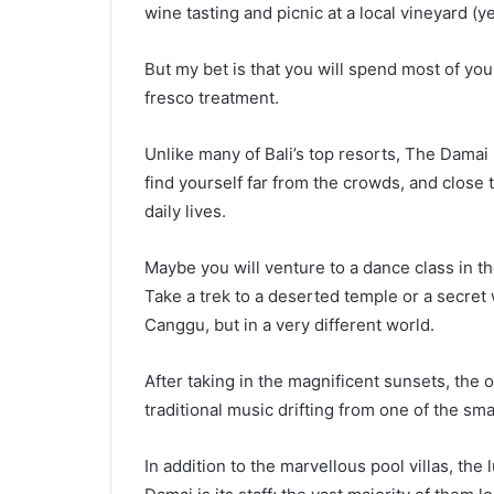
wine tasting and picnic at a local vineyard (yes
But my bet is that you will spend most of your
fresco treatment.
Unlike many of Bali’s top resorts, The Damai r
find yourself far from the crowds, and close t
daily lives.
Maybe you will venture to a dance class in th
Take a trek to a deserted temple or a secret 
Canggu, but in a very different world.
After taking in the magnificent sunsets, the 
traditional music drifting from one of the sma
In addition to the marvellous pool villas, th