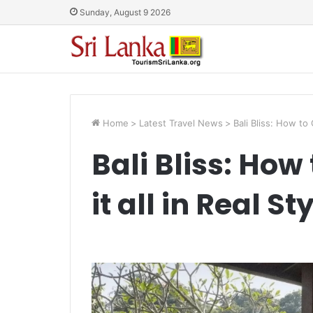
Sunday, August 9 2026
Home
>
Latest Travel News
>
Bali Bliss: How to 
Bali Bliss: How
it all in Real St