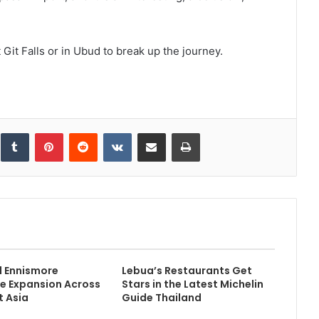
 Git Falls or in Ubud to break up the journey.
inkedIn
Tumblr
Pinterest
Reddit
VKontakte
Share via Email
Print
d Ennismore
Lebua’s Restaurants Get
e Expansion Across
Stars in the Latest Michelin
 Asia
Guide Thailand