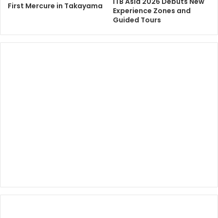
ITB Asia 2026 Debuts New
First Mercure in Takayama
Experience Zones and
Guided Tours