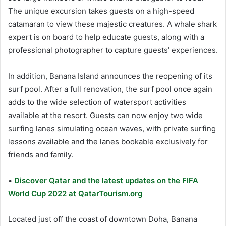
The unique excursion takes guests on a high-speed
catamaran to view these majestic creatures. A whale shark
expert is on board to help educate guests, along with a
professional photographer to capture guests’ experiences.
In addition, Banana Island announces the reopening of its
surf pool. After a full renovation, the surf pool once again
adds to the wide selection of watersport activities
available at the resort. Guests can now enjoy two wide
surfing lanes simulating ocean waves, with private surfing
lessons available and the lanes bookable exclusively for
friends and family.
•
Discover Qatar and the latest updates on the FIFA
World Cup 2022 at QatarTourism.org
Located just off the coast of downtown Doha, Banana