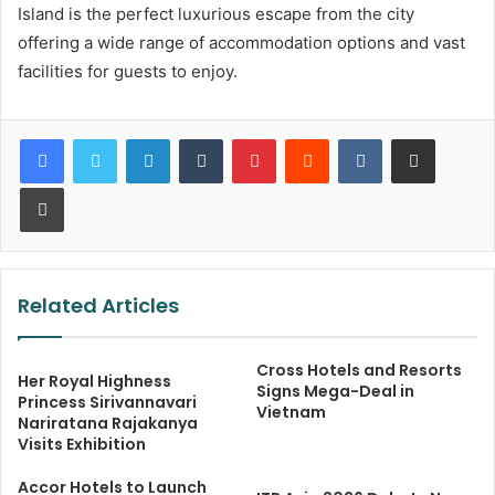
Island is the perfect luxurious escape from the city
offering a wide range of accommodation options and vast
facilities for guests to enjoy.
LinkedIn
Tumblr
Pinterest
Reddit
VKontakte
Share via Email
Print
Related Articles
Cross Hotels and Resorts
Her Royal Highness
Signs Mega-Deal in
Princess Sirivannavari
Vietnam
Nariratana Rajakanya
Visits Exhibition
Accor Hotels to Launch