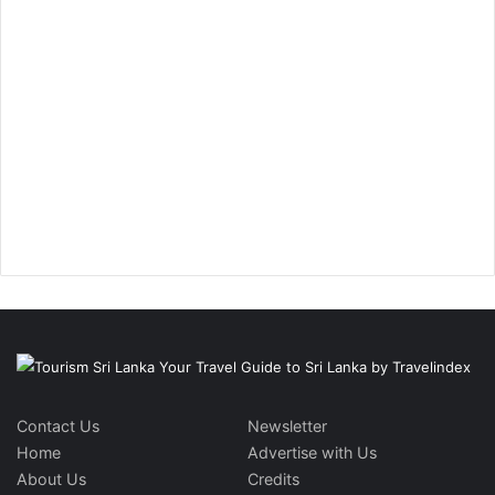
Contact Us
Newsletter
Home
Advertise with Us
About Us
Credits