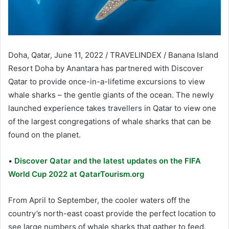
Doha, Qatar, June 11, 2022 / TRAVELINDEX / Banana Island
Resort Doha by Anantara has partnered with Discover
Qatar to provide once-in-a-lifetime excursions to view
whale sharks – the gentle giants of the ocean. The newly
launched experience takes travellers in Qatar to view one
of the largest congregations of whale sharks that can be
found on the planet.
•
Discover Qatar and the latest updates on the FIFA
World Cup 2022 at QatarTourism.org
From April to September, the cooler waters off the
country’s north-east coast provide the perfect location to
see large numbers of whale sharks that gather to feed.