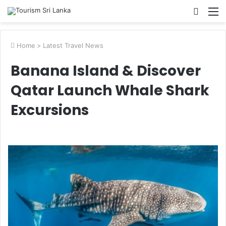
Searc
M
for
Home
>
Latest Travel News
Banana Island & Discover
Qatar Launch Whale Shark
Excursions