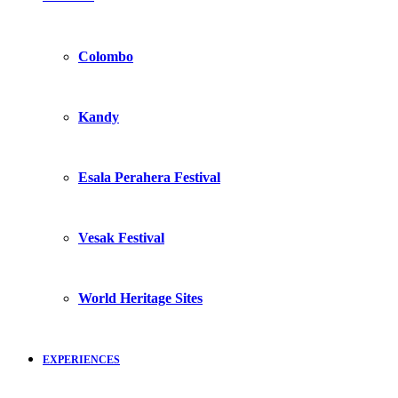
Colombo
Kandy
Esala Perahera Festival
Vesak Festival
World Heritage Sites
EXPERIENCES