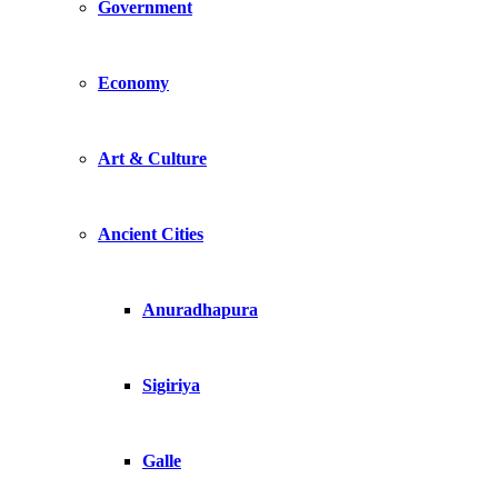
Government
Economy
Art & Culture
Ancient Cities
Anuradhapura
Sigiriya
Galle