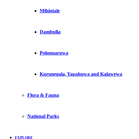
Mihintale
Dambulla
Polonnaruwa
Kurunegala, Yapahuwa and Kalawewa
Flora & Fauna
National Parks
EXPLORE