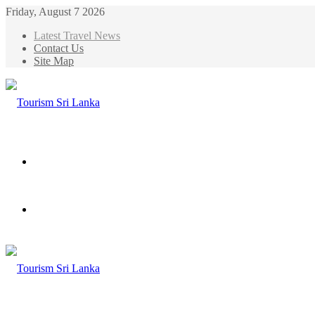
Friday, August 7 2026
Latest Travel News
Contact Us
Site Map
Menu
Search
for