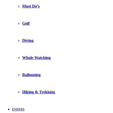
Must Do’s
Golf
Diving
Whale Watching
Ballooning
Hiking & Trekking
EVENTS