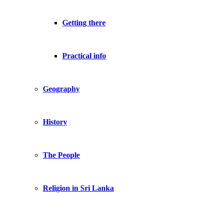
Getting there
Practical info
Geography
History
The People
Religion in Sri Lanka