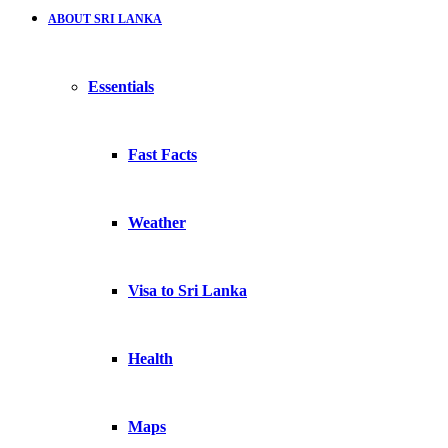
ABOUT SRI LANKA
Essentials
Fast Facts
Weather
Visa to Sri Lanka
Health
Maps