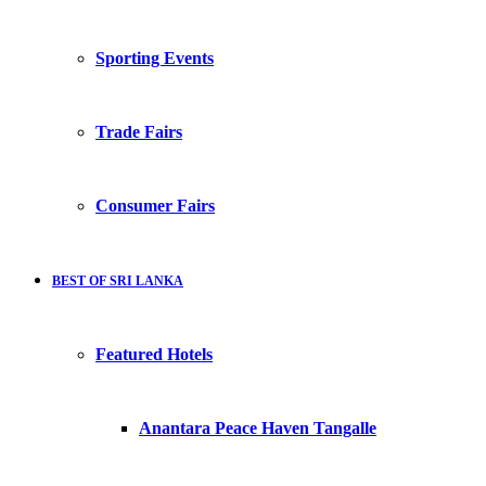
Sporting Events
Trade Fairs
Consumer Fairs
BEST OF SRI LANKA
Featured Hotels
Anantara Peace Haven Tangalle