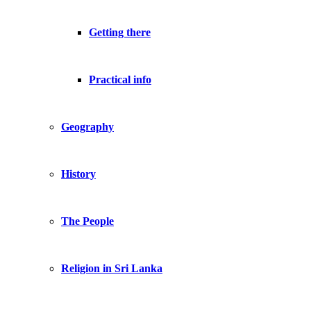
Getting there
Practical info
Geography
History
The People
Religion in Sri Lanka