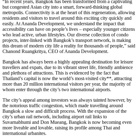
“In recent years, Bangkok has been transformed from a captivating
but congested Asian city into a smart, forward-thinking global
metropolis. Connectivity is at the heart of this regeneration, allowing
residents and visitors to travel around this exciting city quickly and
easily. At Ananda Development, we understand the impact that
accessibility can have on people’s lives – especially younger citizens
who lead active, urban lifestyles. Our diverse collection of condo
projects, inter-linked with Bangkok’s transport network, is making
this dream of modern city life a reality for thousands of people,” said
Chanond Ruangkritya, CEO of Ananda Development.
Bangkok has always been a highly appealing destination for leisure
travellers and expats, due to its vibrant street life, friendly ambience
and plethora of attractions. This is evidenced by the fact that
Thailand’s capital is now the world’s most-visited city**, attracting
more than 20 million international visitors per year, the majority of
whom enter through the city’s two international airports.
The city’s appeal among investors was always tainted however, by
the notorious traffic congestion, which made travelling around
Bangkok a slow and difficult process. With the expansion of the
city’s urban rail network, including airport rail links to
Suvarnabhumi and Don Mueang, Bangkok is now becoming even
more liveable and lovable, raising its profile among Thai and
international urbanites.