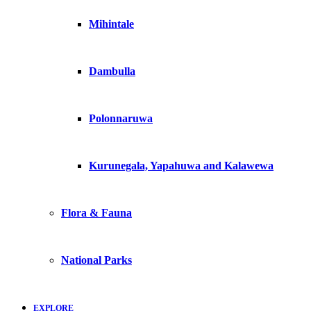
Mihintale
Dambulla
Polonnaruwa
Kurunegala, Yapahuwa and Kalawewa
Flora & Fauna
National Parks
EXPLORE