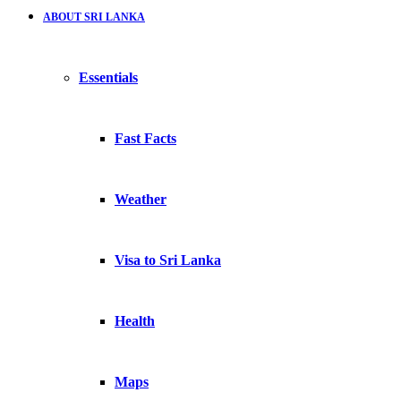
ABOUT SRI LANKA
Essentials
Fast Facts
Weather
Visa to Sri Lanka
Health
Maps