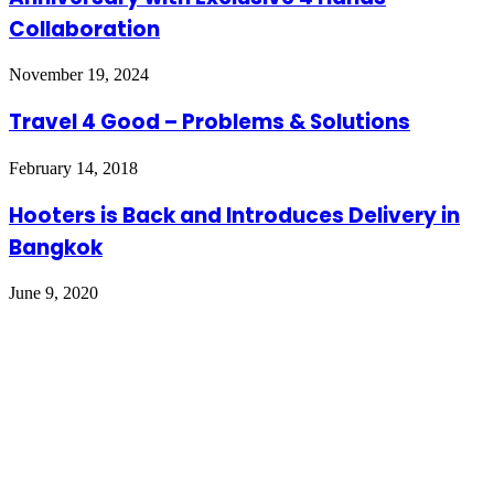
Collaboration
November 19, 2024
Travel 4 Good – Problems & Solutions
February 14, 2018
Hooters is Back and Introduces Delivery in
Bangkok
June 9, 2020