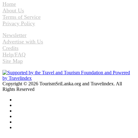
Home
About Us
Terms of Service
Privacy Policy
Newsletter
Advertise with Us
Credits
Help/FAQ
Site Map
Copyright © 2026 TourismSriLanka.org and Travelindex. All
Rights Reserved
Facebook
Twitter
Pinterest
LinkedIn
YouTube
Instagram