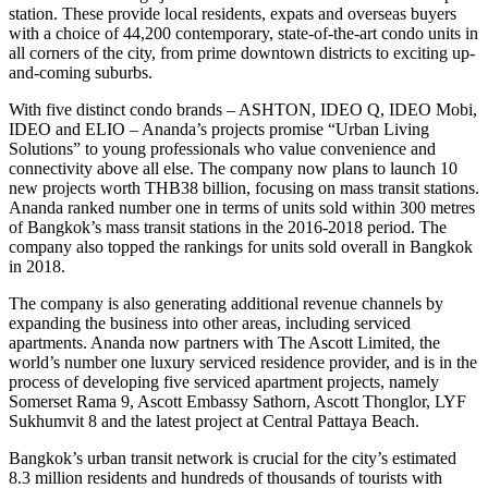
station. These provide local residents, expats and overseas buyers
with a choice of 44,200 contemporary, state-of-the-art condo units in
all corners of the city, from prime downtown districts to exciting up-
and-coming suburbs.
With five distinct condo brands – ASHTON, IDEO Q, IDEO Mobi,
IDEO and ELIO – Ananda’s projects promise “Urban Living
Solutions” to young professionals who value convenience and
connectivity above all else. The company now plans to launch 10
new projects worth THB38 billion, focusing on mass transit stations.
Ananda ranked number one in terms of units sold within 300 metres
of Bangkok’s mass transit stations in the 2016-2018 period. The
company also topped the rankings for units sold overall in Bangkok
in 2018.
The company is also generating additional revenue channels by
expanding the business into other areas, including serviced
apartments. Ananda now partners with The Ascott Limited, the
world’s number one luxury serviced residence provider, and is in the
process of developing five serviced apartment projects, namely
Somerset Rama 9, Ascott Embassy Sathorn, Ascott Thonglor, LYF
Sukhumvit 8 and the latest project at Central Pattaya Beach.
Bangkok’s urban transit network is crucial for the city’s estimated
8.3 million residents and hundreds of thousands of tourists with