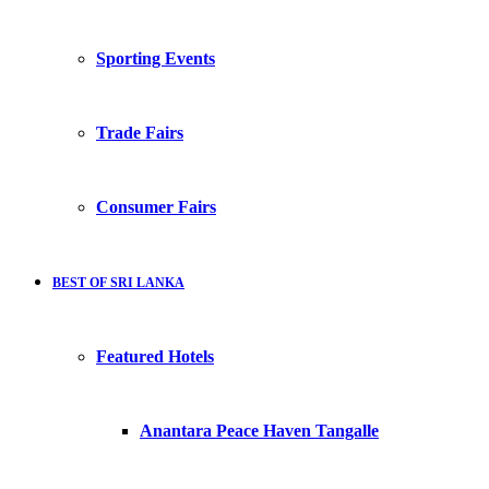
Sporting Events
Trade Fairs
Consumer Fairs
BEST OF SRI LANKA
Featured Hotels
Anantara Peace Haven Tangalle