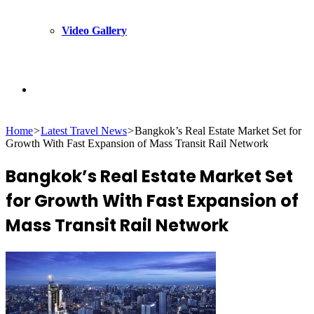
Video Gallery
Search
Home
>
Latest Travel News
>
Bangkok’s Real Estate Market Set for
for
Growth With Fast Expansion of Mass Transit Rail Network
Bangkok’s Real Estate Market Set
for Growth With Fast Expansion of
Mass Transit Rail Network