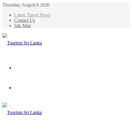
Thursday, August 6 2026
Latest Travel News
Contact Us
Site Map
Menu
Search
for