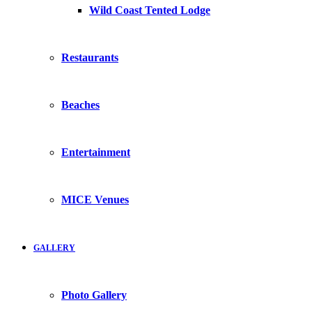
Wild Coast Tented Lodge
Restaurants
Beaches
Entertainment
MICE Venues
GALLERY
Photo Gallery