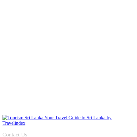
Contact Us