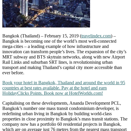
Bangkok (Thailand) – February 15, 2019 (
travelindex.com
) –
Bangkok is becoming one of the world’s most well-connected
mega-cities – a leading example of how infrastructure and
innovation can transform people’s lives. The expansion of the city’s
MRT subway and BTS skytrain networks, along with new Airport
Rail Links and suburban SRT lines, is revolutionising urban
transport and making Thailand’s capital city more accessible than
ever before.
Book your hotel in Bangkok, Thailand and around the world in 95
countries at best rates available. Pay at the hotel and earn
HolidayClicks Points. Book now at HotelWorlds.com!
Capitalising on these developments, Ananda Development PCL,
Bangkok’s number one mass transit condominium developer, is
redefining urban living in Bangkok by building world-class
properties in close proximity to Bangkok’s mass transit stations. The
company now has a portfolio 60 residential projects in Bangkok,
which are on average just 76 metres from the nearest mass transport