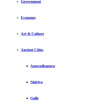
Government
Economy
Art & Culture
Ancient Cities
Anuradhapura
Sigiriya
Galle