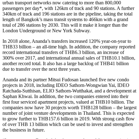
urban transport networks now catering to more than 800,000
passengers per day*, with 126km of track and 90 stations. A further
340km of track and 196 stations are in the pipeline, taking the total
length of Bangkok’s mass transit systems to 466km with a grand
total of 286 stations by 2030. This will it make it longer than the
London Underground or New York Subway.
In 2018 alone, Ananda’s transfers increased 120% year-on-year to
THB33 billion – an all-time high. In addition, the company reported
record international transfers of THB6.3 billion, an increase of
300% over 2017, and international annual sales of THB10.1 billion,
another record total. It also has a large backlog of THB41 billion
due to transfer over the next three years.
Ananda and its partner Mitsui Fudosan launched five new condo
projects in 2018, including IDEO Sathorn-Wongwian Yai, IDEO
Ratchada-Sutthisan, ELIO Sathorn-Wutthakat, and a development at
Saphan Khwai. In addition, the two companies entered into their
first four serviced apartment projects, valued at THB10 billion. The
companies now have 30 projects worth THB128 billion – the largest
number of joint venture developments in Thailand. This is expected
to grow further to THB157.6 billion in 2019. With strong cash flow
of over THB 13 billion which can be used to invest and strengthen
the business in future.