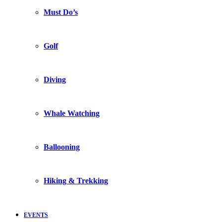
Must Do’s
Golf
Diving
Whale Watching
Ballooning
Hiking & Trekking
EVENTS