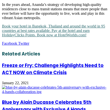
In the years ahead, Ananda’s strategy of developing high-quality
residences close to mass transit stations means that more people than
ever before will have the opportunity to live, work and play in this
vibrant Asian metropolis.
Book your hotel in Bangkok, Thailand and around the world in 95
countries at best rates available. Pay at the hotel and earn
HolidayClicks Points. Book now at HotelWorlds.com!
LinkedIn
Tumblr
Pinterest
Reddit
VKontakte
Share
Print
Facebook
Twitter
via
Email
Related Articles
Freeze or Fry: Challenge Highlights Need to
ACT NOW on Climate Crisis
January 22, 2021
Blue by Alain Ducasse Celebrates 5th
Anniversary with Exclusive 4 Hands