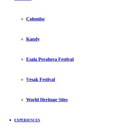
Colombo
Kandy
Esala Perahera Festival
Vesak Festival
World Heritage Sites
EXPERIENCES