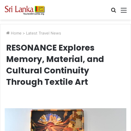
Searc
M
for
Home
>
Latest Travel News
RESONANCE Explores
Memory, Material, and
Cultural Continuity
Through Textile Art