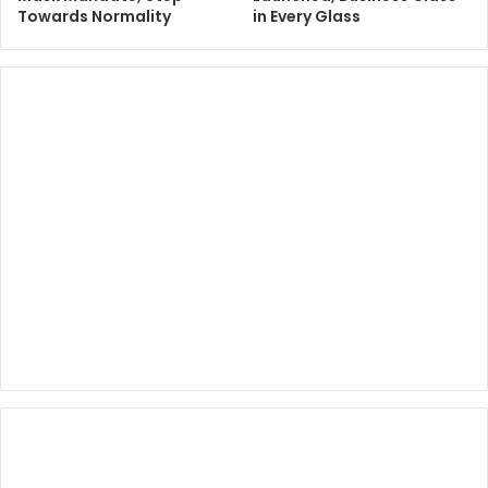
Towards Normality
in Every Glass