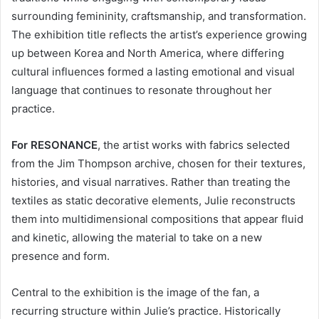
surrounding femininity, craftsmanship, and transformation.
The exhibition title reflects the artist’s experience growing
up between Korea and North America, where differing
cultural influences formed a lasting emotional and visual
language that continues to resonate throughout her
practice.
For RESONANCE
, the artist works with fabrics selected
from the Jim Thompson archive, chosen for their textures,
histories, and visual narratives. Rather than treating the
textiles as static decorative elements, Julie reconstructs
them into multidimensional compositions that appear fluid
and kinetic, allowing the material to take on a new
presence and form.
Central to the exhibition is the image of the fan, a
recurring structure within Julie’s practice. Historically