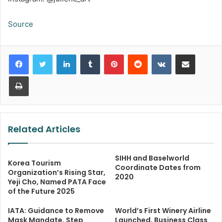
Source
LinkedIn
Tumblr
Pinterest
Reddit
VKontakte
Share via Email
Print
Related Articles
SIHH and Baselworld
Korea Tourism
Coordinate Dates from
Organization’s Rising Star,
2020
Yeji Cho, Named PATA Face
of the Future 2025
IATA: Guidance to Remove
World’s First Winery Airline
Mask Mandate, Step
Launched, Business Class