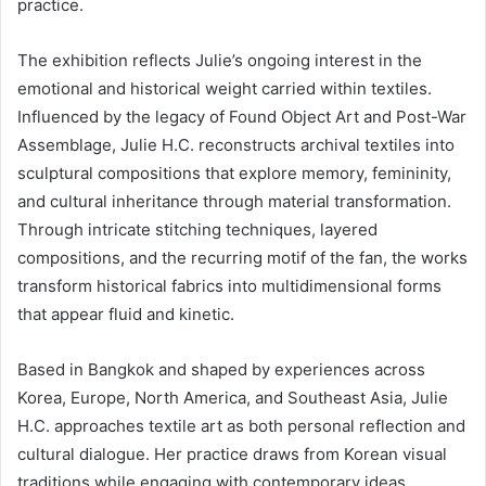
practice.
The exhibition reflects Julie’s ongoing interest in the
emotional and historical weight carried within textiles.
Influenced by the legacy of Found Object Art and Post-War
Assemblage, Julie H.C. reconstructs archival textiles into
sculptural compositions that explore memory, femininity,
and cultural inheritance through material transformation.
Through intricate stitching techniques, layered
compositions, and the recurring motif of the fan, the works
transform historical fabrics into multidimensional forms
that appear fluid and kinetic.
Based in Bangkok and shaped by experiences across
Korea, Europe, North America, and Southeast Asia, Julie
H.C. approaches textile art as both personal reflection and
cultural dialogue. Her practice draws from Korean visual
traditions while engaging with contemporary ideas