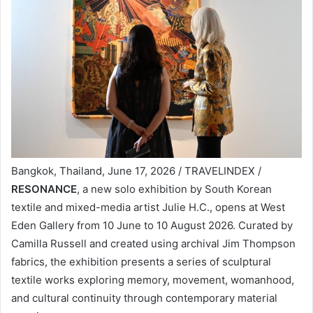
Bangkok, Thailand, June 17, 2026 / TRAVELINDEX /
RESONANCE
, a new solo exhibition by South Korean
textile and mixed-media artist Julie H.C., opens at West
Eden Gallery from 10 June to 10 August 2026. Curated by
Camilla Russell and created using archival Jim Thompson
fabrics, the exhibition presents a series of sculptural
textile works exploring memory, movement, womanhood,
and cultural continuity through contemporary material