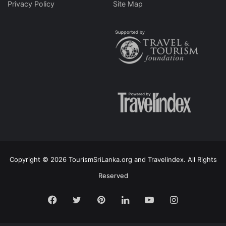
Privacy Policy
Site Map
Copyright © 2026 TourismSriLanka.org and Travelindex. All Rights
Reserved
Facebook
Twitter
Pinterest
LinkedIn
YouTube
Instagram