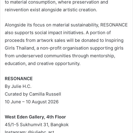
to material consumption, where preservation and
reinvention exist alongside artistic creation.
Alongside its focus on material sustainability, RESONANCE
also supports social impact initiatives. A portion of
proceeds from artwork sales will be donated to Inspiring
Girls Thailand, a non-profit organisation supporting girls
from underserved communities through mentorship,
education, and creative opportunity.
RESONANCE
By Julie H.C.
Curated by Camilla Russell
10 June – 10 August 2026
West Eden Gallery, 4th Floor
45/1-5 Sukhumvit 31, Bangkok
Instagram: @juliehc_art