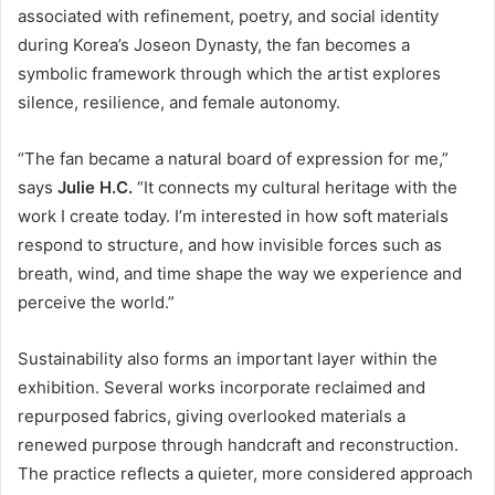
associated with refinement, poetry, and social identity
during Korea’s Joseon Dynasty, the fan becomes a
symbolic framework through which the artist explores
silence, resilience, and female autonomy.
“The fan became a natural board of expression for me,”
says
Julie H.C.
“It connects my cultural heritage with the
work I create today. I’m interested in how soft materials
respond to structure, and how invisible forces such as
breath, wind, and time shape the way we experience and
perceive the world.”
Sustainability also forms an important layer within the
exhibition. Several works incorporate reclaimed and
repurposed fabrics, giving overlooked materials a
renewed purpose through handcraft and reconstruction.
The practice reflects a quieter, more considered approach