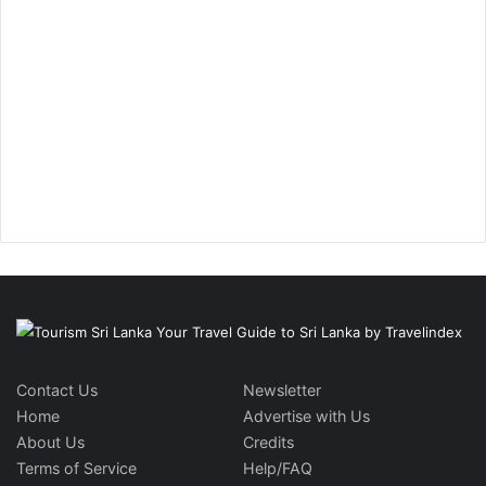
Contact Us
Newsletter
Home
Advertise with Us
About Us
Credits
Terms of Service
Help/FAQ