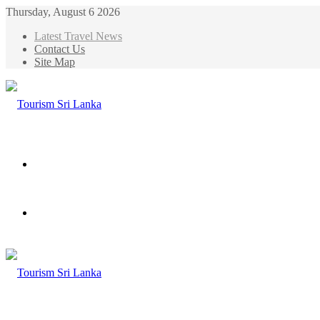
Thursday, August 6 2026
Latest Travel News
Contact Us
Site Map
Menu
Search
for