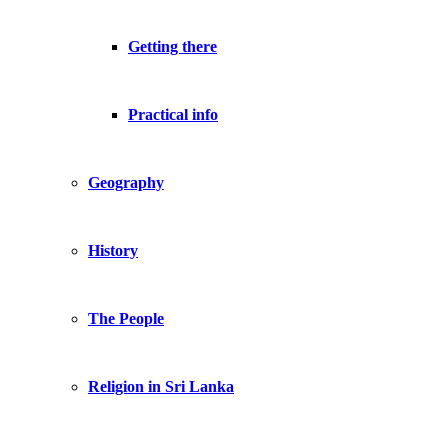
Getting there
Practical info
Geography
History
The People
Religion in Sri Lanka