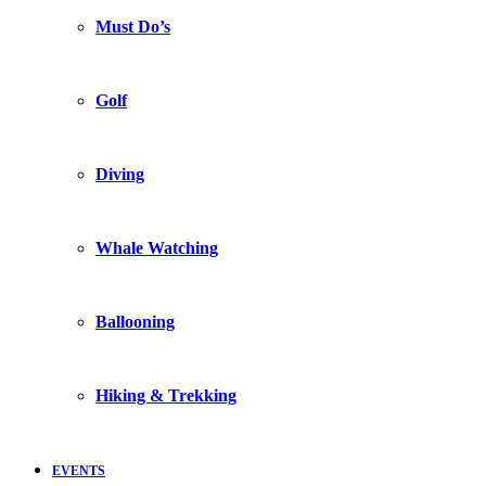
Must Do’s
Golf
Diving
Whale Watching
Ballooning
Hiking & Trekking
EVENTS