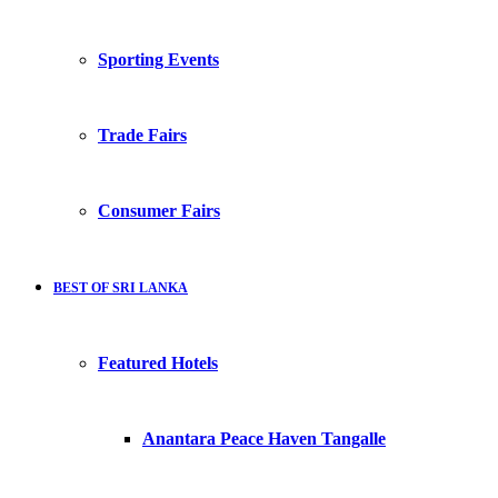
Sporting Events
Trade Fairs
Consumer Fairs
BEST OF SRI LANKA
Featured Hotels
Anantara Peace Haven Tangalle