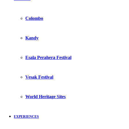
Colombo
Kandy
Esala Perahera Festival
Vesak Festival
World Heritage Sites
EXPERIENCES