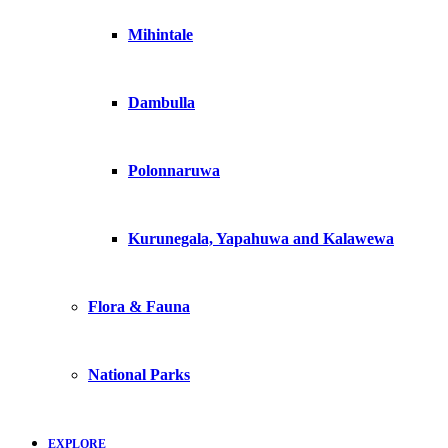
Mihintale
Dambulla
Polonnaruwa
Kurunegala, Yapahuwa and Kalawewa
Flora & Fauna
National Parks
EXPLORE