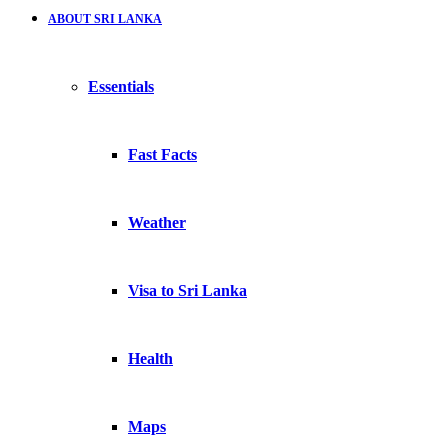
ABOUT SRI LANKA
Essentials
Fast Facts
Weather
Visa to Sri Lanka
Health
Maps