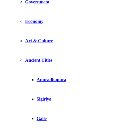
Government
Economy
Art & Culture
Ancient Cities
Anuradhapura
Sigiriya
Galle