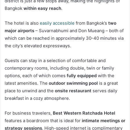
district is just a few stops away, making the highlights of
Bangkok
within easy reach
.
The hotel is also
easily accessible
from Bangkok’s
two
major airports
– Suvarnabhumi and Don Mueang – both of
which can be reached in approximately 30-40 minutes via
the city’s elevated expressways.
Guests can stay in a selection of comfortable and
contemporary rooms, including double, twin or family
options, each of which comes
fully equipped
with the
latest amenities. The
outdoor swimming pool
is a great
place to unwind and the
onsite restaurant
serves daily
breakfast in a cozy atmosphere.
For business travelers,
Best Western Ratchada Hotel
features a boardroom that is ideal for
intimate meetings or
strategy sessions
. High-speed internet is complimentary