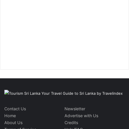
Contact Us
Newsletter
Home
Advertise with Us
About Us
Credits