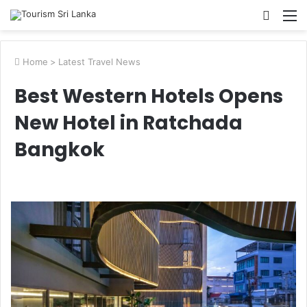
Searc
M
for
Home
>
Latest Travel News
Best Western Hotels Opens
New Hotel in Ratchada
Bangkok