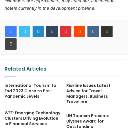
*Numbers are approximate, may fluctuate, and include
hotels currently in the development pipeline.
LinkedIn
Tumblr
Pinterest
Reddit
VKontakte
Share via Email
Print
Related Articles
International Tourism to
Riskline Issues Latest
End 2023 Close to Pre-
Advice for Travel
Pandemic Levels
Managers, Business
Travellers
WEF: Emerging Technology
UN Tourism Presents
Clusters Driving Evolution
Ulysses Award for
in Financial Services
Outstanding