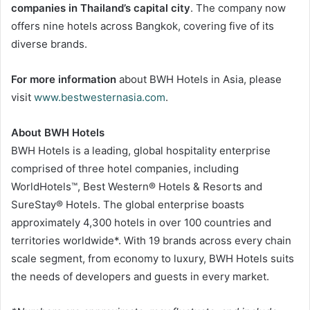
companies in Thailand’s capital city
. The company now
offers nine hotels across Bangkok, covering five of its
diverse brands.
For more information
about BWH Hotels in Asia, please
visit
www.bestwesternasia.com
.
About BWH Hotels
BWH Hotels is a leading, global hospitality enterprise
comprised of three hotel companies, including
WorldHotels™, Best Western® Hotels & Resorts and
SureStay® Hotels. The global enterprise boasts
approximately 4,300 hotels in over 100 countries and
territories worldwide*. With 19 brands across every chain
scale segment, from economy to luxury, BWH Hotels suits
the needs of developers and guests in every market.