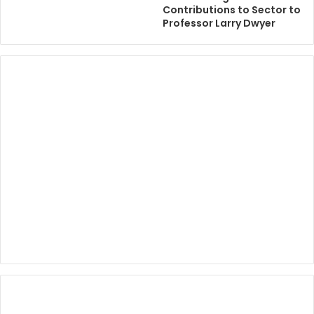
Contributions to Sector to
Professor Larry Dwyer