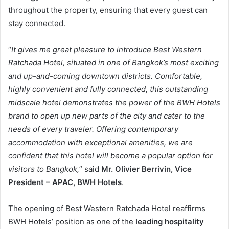
throughout the property, ensuring that every guest can
stay connected.
“
It gives me great pleasure to introduce Best Western
Ratchada Hotel, situated in one of Bangkok’s most exciting
and up-and-coming downtown districts. Comfortable,
highly convenient and fully connected, this outstanding
midscale hotel demonstrates the power of the BWH Hotels
brand to open up new parts of the city and cater to the
needs of every traveler. Offering contemporary
accommodation with exceptional amenities, we are
confident that this hotel will become a popular option for
visitors to Bangkok,
” said
Mr.
Olivier Berrivin, Vice
President – APAC, BWH Hotels
.
The opening of Best Western Ratchada Hotel reaffirms
BWH Hotels’ position as one of the
leading hospitality