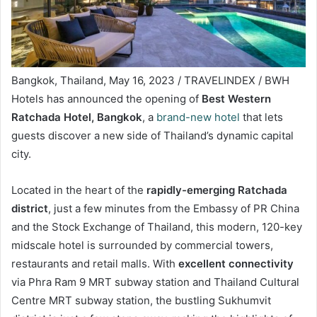
Bangkok, Thailand, May 16, 2023 / TRAVELINDEX / BWH
Hotels has announced the opening of
Best Western
Ratchada Hotel, Bangkok
, a
brand-new hotel
that lets
guests discover a new side of Thailand’s dynamic capital
city.
Located in the heart of the
rapidly-emerging Ratchada
district
, just a few minutes from the Embassy of PR China
and the Stock Exchange of Thailand, this modern, 120-key
midscale hotel is surrounded by commercial towers,
restaurants and retail malls. With
excellent connectivity
via Phra Ram 9 MRT subway station and Thailand Cultural
Centre MRT subway station, the bustling Sukhumvit