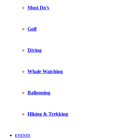
Must Do’s
Golf
Diving
Whale Watching
Ballooning
Hiking & Trekking
EVENTS