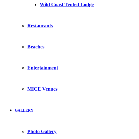
Wild Coast Tented Lodge
Restaurants
Beaches
Entertainment
MICE Venues
GALLERY
Photo Gallery