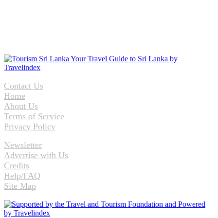
Contact Us
Home
About Us
Terms of Service
Privacy Policy
Newsletter
Advertise with Us
Credits
Help/FAQ
Site Map