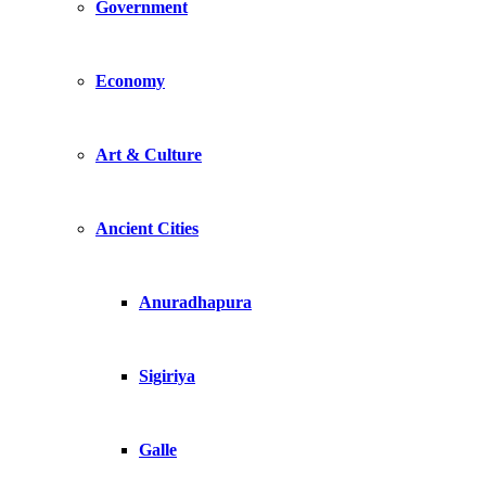
Government
Economy
Art & Culture
Ancient Cities
Anuradhapura
Sigiriya
Galle