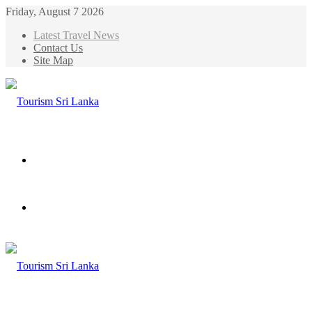
Friday, August 7 2026
Latest Travel News
Contact Us
Site Map
Menu
Search
for