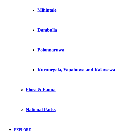
Mihintale
Dambulla
Polonnaruwa
Kurunegala, Yapahuwa and Kalawewa
Flora & Fauna
National Parks
EXPLORE