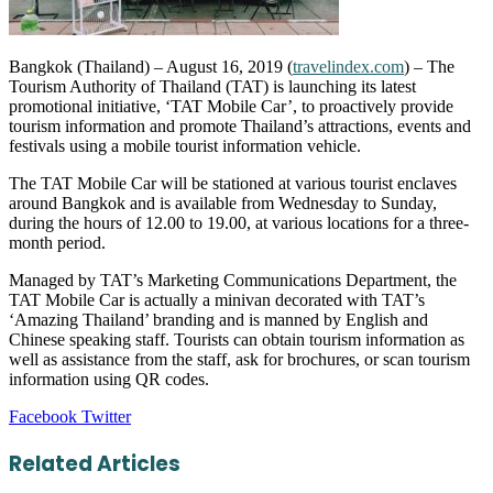
Bangkok (Thailand) – August 16, 2019 (
travelindex.com
) – The
Tourism Authority of Thailand (TAT) is launching its latest
promotional initiative, ‘TAT Mobile Car’, to proactively provide
tourism information and promote Thailand’s attractions, events and
festivals using a mobile tourist information vehicle.
The TAT Mobile Car will be stationed at various tourist enclaves
around Bangkok and is available from Wednesday to Sunday,
during the hours of 12.00 to 19.00, at various locations for a three-
month period.
Managed by TAT’s Marketing Communications Department, the
TAT Mobile Car is actually a minivan decorated with TAT’s
‘Amazing Thailand’ branding and is manned by English and
Chinese speaking staff. Tourists can obtain tourism information as
well as assistance from the staff, ask for brochures, or scan tourism
information using QR codes.
LinkedIn
Tumblr
Pinterest
Reddit
VKontakte
Share
Print
Facebook
Twitter
via
Email
Related Articles