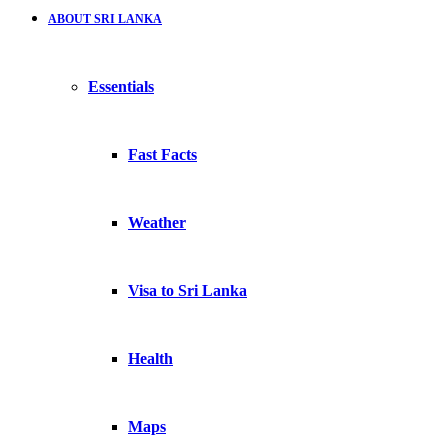
ABOUT SRI LANKA
Essentials
Fast Facts
Weather
Visa to Sri Lanka
Health
Maps