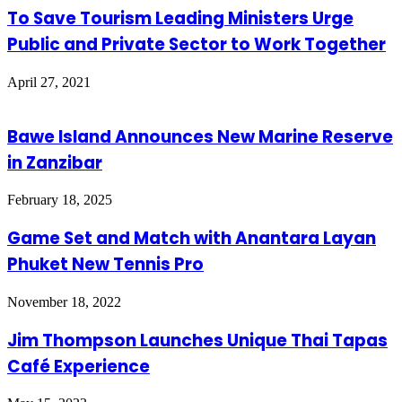
To Save Tourism Leading Ministers Urge
Public and Private Sector to Work Together
April 27, 2021
Bawe Island Announces New Marine Reserve
in Zanzibar
February 18, 2025
Game Set and Match with Anantara Layan
Phuket New Tennis Pro
November 18, 2022
Jim Thompson Launches Unique Thai Tapas
Café Experience