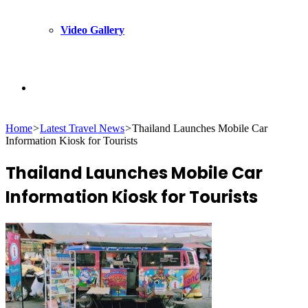
Video Gallery
Search
Home
>
Latest Travel News
>
Thailand Launches Mobile Car
for
Information Kiosk for Tourists
Thailand Launches Mobile Car
Information Kiosk for Tourists