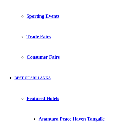
Sporting Events
Trade Fairs
Consumer Fairs
BEST OF SRI LANKA
Featured Hotels
Anantara Peace Haven Tangalle