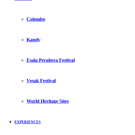
Colombo
Kandy
Esala Perahera Festival
Vesak Festival
World Heritage Sites
EXPERIENCES