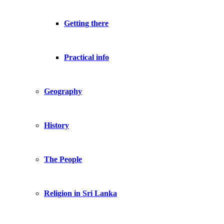
Getting there
Practical info
Geography
History
The People
Religion in Sri Lanka