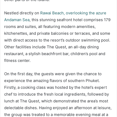
Nestled directly on
Rawai Beach, overlooking the azure
Andaman Sea
, this stunning seafront hotel comprises 179
rooms and suites, all featuring modern amenities,
kitchenettes, and private balconies or terraces, and some
with direct access to the resort’s outdoor swimming pool.
Other facilities include The Quest, an all-day dining
restaurant, a stylish beachfront bar, children’s pool and
fitness center.
On the first day, the guests were given the chance to
experience the amazing flavors of southern Phuket.
Firstly, a cooking class was hosted by the hotel’s expert
chef to introduce the fresh local ingredients, followed by
lunch at The Quest, which demonstrated the area’s most
delectable dishes. Having enjoyed an afternoon at leisure,
the group was treated to a memorable evening meal at a