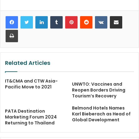
LinkedIn
Tumblr
Pinterest
Reddit
VKontakte
Share via Email
Print
Related Articles
IT&CMA and CTW Asia-
UNWTO: Vaccines and
Pacific Move to 2021
Reopen Borders Driving
Tourism’s Recovery
Belmond Hotels Names
PATA Destination
Karl Bieberach as Head of
Marketing Forum 2024
Global Development
Returning to Thailand