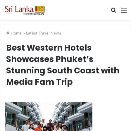
Searc
M
for
Home
>
Latest Travel News
Best Western Hotels
Showcases Phuket’s
Stunning South Coast with
Media Fam Trip