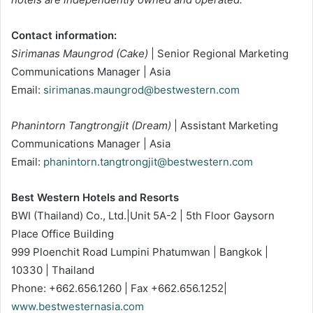
Contact information:
Sirimanas Maungrod (Cake)
| Senior Regional Marketing
Communications Manager | Asia
Email:
sirimanas.maungrod@bestwestern.com
Phanintorn Tangtrongjit (Dream)
| Assistant Marketing
Communications Manager | Asia
Email:
phanintorn.tangtrongjit@bestwestern.com
Best Western Hotels and Resorts
BWI (Thailand) Co., Ltd.|Unit 5A-2 | 5th Floor Gaysorn
Place Office Building
999 Ploenchit Road Lumpini Phatumwan | Bangkok |
10330 | Thailand
Phone: +662.656.1260 | Fax +662.656.1252|
www.bestwesternasia.com