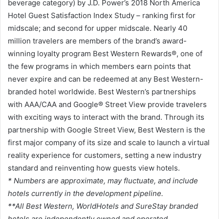
beverage category) by J.D. Power’s 2018 North America
Hotel Guest Satisfaction Index Study – ranking first for
midscale; and second for upper midscale. Nearly 40
million travelers are members of the brand’s award-
winning loyalty program Best Western Rewards®, one of
the few programs in which members earn points that
never expire and can be redeemed at any Best Western-
branded hotel worldwide. Best Western’s partnerships
with AAA/CAA and Google® Street View provide travelers
with exciting ways to interact with the brand. Through its
partnership with Google Street View, Best Western is the
first major company of its size and scale to launch a virtual
reality experience for customers, setting a new industry
standard and reinventing how guests view hotels.
* Numbers are approximate, may fluctuate, and include
hotels currently in the development pipeline.
**All Best Western, WorldHotels and SureStay branded
hotels are independently owned and operated.