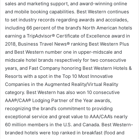
sales and marketing support, and award-winning online
and mobile booking capabilities. Best Western continues
to set industry records regarding awards and accolades,
including 66 percent of the brand’s North American hotels
earning a TripAdvisor® Certificate of Excellence award in
2018, Business Travel News® ranking Best Western Plus
and Best Western number one in upper-midscale and
midscale hotel brands respectively for two consecutive
years, and Fast Company honoring Best Western Hotels &
Resorts with a spot in the Top 10 Most Innovative
Companies in the Augmented Reality/Virtual Reality
category. Best Western has also won 10 consecutive
AAA®/CAA® Lodging Partner of the Year awards,
recognizing the brand’s commitment to providing
exceptional service and great value to AAA/CAA’s nearly
60 million members in the U.S. and Canada. Best Western-
branded hotels were top ranked in breakfast (food and