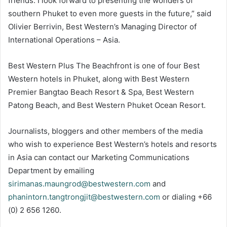
friends. I look forward to presenting the wonders of
southern Phuket to even more guests in the future,” said
Olivier Berrivin, Best Western’s Managing Director of
International Operations – Asia.
Best Western Plus The Beachfront is one of four Best
Western hotels in Phuket, along with Best Western
Premier Bangtao Beach Resort & Spa, Best Western
Patong Beach, and Best Western Phuket Ocean Resort.
Journalists, bloggers and other members of the media
who wish to experience Best Western’s hotels and resorts
in Asia can contact our Marketing Communications
Department by emailing
sirimanas.maungrod@bestwestern.com
and
phanintorn.tangtrongjit@bestwestern.com
or dialing +66
(0) 2 656 1260.