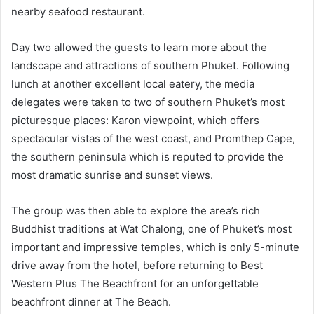
nearby seafood restaurant.
Day two allowed the guests to learn more about the
landscape and attractions of southern Phuket. Following
lunch at another excellent local eatery, the media
delegates were taken to two of southern Phuket’s most
picturesque places: Karon viewpoint, which offers
spectacular vistas of the west coast, and Promthep Cape,
the southern peninsula which is reputed to provide the
most dramatic sunrise and sunset views.
The group was then able to explore the area’s rich
Buddhist traditions at Wat Chalong, one of Phuket’s most
important and impressive temples, which is only 5-minute
drive away from the hotel, before returning to Best
Western Plus The Beachfront for an unforgettable
beachfront dinner at The Beach.