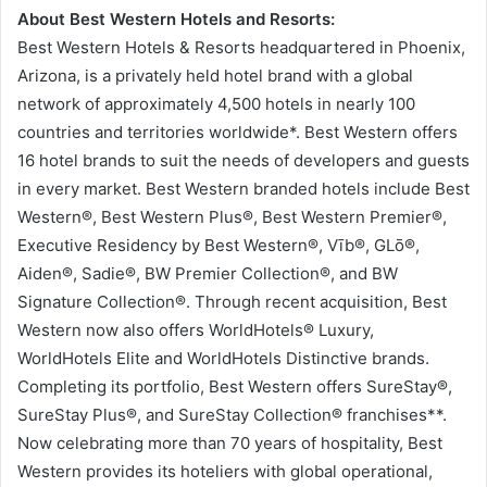
About Best Western Hotels and Resorts:
Best Western Hotels & Resorts headquartered in Phoenix,
Arizona, is a privately held hotel brand with a global
network of approximately 4,500 hotels in nearly 100
countries and territories worldwide*. Best Western offers
16 hotel brands to suit the needs of developers and guests
in every market. Best Western branded hotels include Best
Western®, Best Western Plus®, Best Western Premier®,
Executive Residency by Best Western®, Vīb®, GLō®,
Aiden®, Sadie®, BW Premier Collection®, and BW
Signature Collection®. Through recent acquisition, Best
Western now also offers WorldHotels® Luxury,
WorldHotels Elite and WorldHotels Distinctive brands.
Completing its portfolio, Best Western offers SureStay®,
SureStay Plus®, and SureStay Collection® franchises**.
Now celebrating more than 70 years of hospitality, Best
Western provides its hoteliers with global operational,