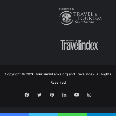
Copyright © 2026 TourismSriLanka.org and Travelindex. All Rights
Reserved
Facebook
Twitter
Pinterest
LinkedIn
YouTube
Instagram