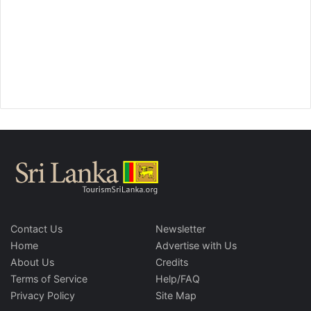
Contact Us
Newsletter
Home
Advertise with Us
About Us
Credits
Terms of Service
Help/FAQ
Privacy Policy
Site Map