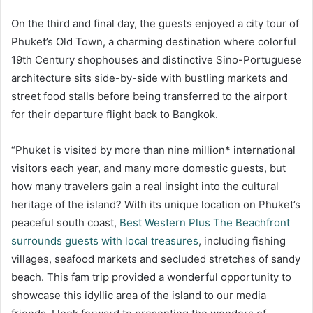
On the third and final day, the guests enjoyed a city tour of
Phuket’s Old Town, a charming destination where colorful
19th Century shophouses and distinctive Sino-Portuguese
architecture sits side-by-side with bustling markets and
street food stalls before being transferred to the airport
for their departure flight back to Bangkok.
“Phuket is visited by more than nine million* international
visitors each year, and many more domestic guests, but
how many travelers gain a real insight into the cultural
heritage of the island? With its unique location on Phuket’s
peaceful south coast,
Best Western Plus The Beachfront
surrounds guests with local treasures
, including fishing
villages, seafood markets and secluded stretches of sandy
beach. This fam trip provided a wonderful opportunity to
showcase this idyllic area of the island to our media