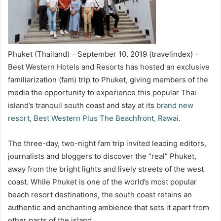
Phuket (Thailand) – September 10, 2019 (travelindex) –
Best Western Hotels and Resorts has hosted an exclusive
familiarization (fam) trip to Phuket, giving members of the
media the opportunity to experience this popular Thai
island’s tranquil south coast and stay at its
brand new
resort, Best Western Plus The Beachfront, Rawai
.
The three-day, two-night fam trip invited leading editors,
journalists and bloggers to discover the “real” Phuket,
away from the bright lights and lively streets of the west
coast. While Phuket is one of the world’s most popular
beach resort destinations, the south coast retains an
authentic and enchanting ambience that sets it apart from
other parts of the island.