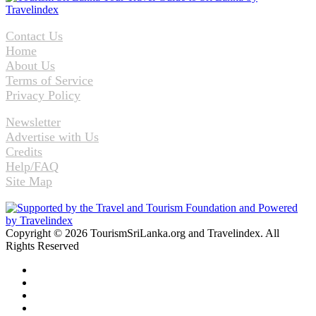
Contact Us
Home
About Us
Terms of Service
Privacy Policy
Newsletter
Advertise with Us
Credits
Help/FAQ
Site Map
Copyright © 2026 TourismSriLanka.org and Travelindex. All
Rights Reserved
Facebook
Twitter
Pinterest
LinkedIn