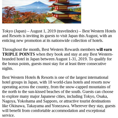
Tokyo (Japan) – August 1, 2019 (travelindex) – Best Western Hotels
and Resorts is inviting its guests to visit Japan this August, with an
enticing new promotion at its nationwide collection of hotels.
Throughout the month, Best Western Rewards members
will earn
TRIPLE POINTS
when they book and stay at any Best Western-
branded hotel in Japan between August 1-31, 2019. To qualify for
the bonus points, guests must stay for at least three consecutive
nights.
Best Western Hotels & Resorts is one of the largest international
hotel groups in Japan, with 18 world-class hotels and resorts now
operating across the country, from the snow-capped mountains of
the north to the sun-kissed beaches of the south. Guests can choose
to explore many major Japanese cities, including Tokyo, Osaka,
Nagoya, Yokohama and Sapporo, or attractive tourist destinations
like Okinawa, Takayama and Yonezawa. Wherever they stay, guests
will benefit from comfortable accommodation and exceptional
service.