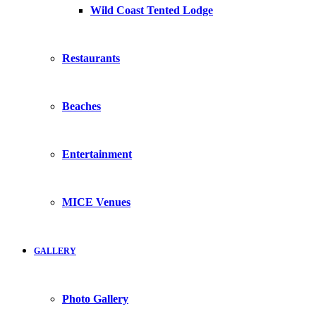
Wild Coast Tented Lodge
Restaurants
Beaches
Entertainment
MICE Venues
GALLERY
Photo Gallery