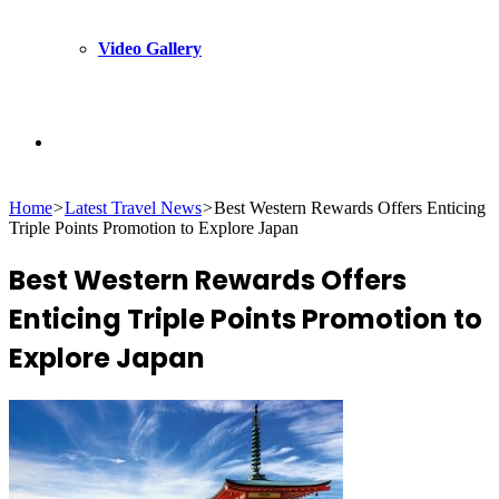
Video Gallery
Search
Home
>
Latest Travel News
>
Best Western Rewards Offers Enticing
for
Triple Points Promotion to Explore Japan
Best Western Rewards Offers
Enticing Triple Points Promotion to
Explore Japan