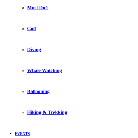
Must Do’s
Golf
Diving
Whale Watching
Ballooning
Hiking & Trekking
EVENTS