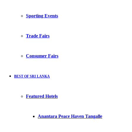
Sporting Events
Trade Fairs
Consumer Fairs
BEST OF SRI LANKA
Featured Hotels
Anantara Peace Haven Tangalle