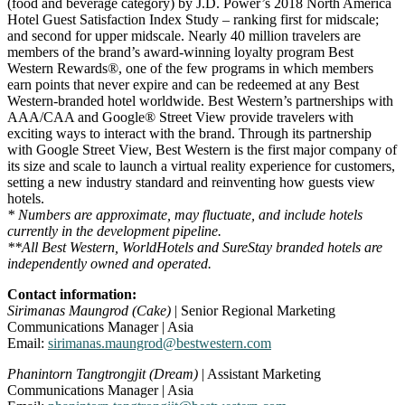
(food and beverage category) by J.D. Power’s 2018 North America
Hotel Guest Satisfaction Index Study – ranking first for midscale;
and second for upper midscale. Nearly 40 million travelers are
members of the brand’s award-winning loyalty program Best
Western Rewards®, one of the few programs in which members
earn points that never expire and can be redeemed at any Best
Western-branded hotel worldwide. Best Western’s partnerships with
AAA/CAA and Google® Street View provide travelers with
exciting ways to interact with the brand. Through its partnership
with Google Street View, Best Western is the first major company of
its size and scale to launch a virtual reality experience for customers,
setting a new industry standard and reinventing how guests view
hotels.
* Numbers are approximate, may fluctuate, and include hotels
currently in the development pipeline.
**All Best Western, WorldHotels and SureStay branded hotels are
independently owned and operated.
Contact information:
Sirimanas Maungrod (Cake)
| Senior Regional Marketing
Communications Manager | Asia
Email:
sirimanas.maungrod@bestwestern.com
Phanintorn Tangtrongjit (Dream)
| Assistant Marketing
Communications Manager | Asia