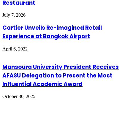
Restaurant
July 7, 2026
Cartier Unveils Re-imagined Retail
Experience at Bangkok Airport
April 6, 2022
Mansoura University President Receives
AFASU Delegation to Present the Most
Influential Academic Award
October 30, 2025