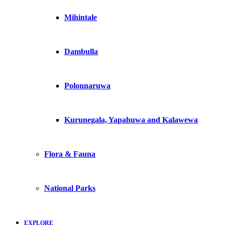
Mihintale
Dambulla
Polonnaruwa
Kurunegala, Yapahuwa and Kalawewa
Flora & Fauna
National Parks
EXPLORE