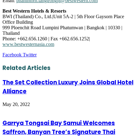
Email:
phanintorn.tangtrongjit@bestwestern.com
Best Western Hotels & Resorts
BWI (Thailand) Co., Ltd.|Unit 5A-2 | 5th Floor Gaysorn Place
Office Building
999 Ploenchit Road Lumpini Phatumwan | Bangkok | 10330 |
Thailand
Phone: +662.656.1260 | Fax +662.656.1252|
www.bestwesternasia.com
LinkedIn
Tumblr
Pinterest
Reddit
VKontakte
Share
Print
Facebook
Twitter
via
Email
Related Articles
The Set Collection Luxury Joins Global Hotel
Alliance
May 20, 2022
Garrya Tongsai Bay Samui Welcomes
Saffron, Banyan Tree’s Signature Thai