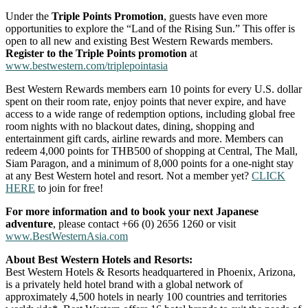
Under the
Triple Points Promotion
, guests have even more
opportunities to explore the “Land of the Rising Sun.” This offer is
open to all new and existing Best Western Rewards members.
Register to the Triple Points promotion
at
www.bestwestern.com/triplepointasia
Best Western Rewards members earn 10 points for every U.S. dollar
spent on their room rate, enjoy points that never expire, and have
access to a wide range of redemption options, including global free
room nights with no blackout dates, dining, shopping and
entertainment gift cards, airline rewards and more. Members can
redeem 4,000 points for THB500 of shopping at Central, The Mall,
Siam Paragon, and a minimum of 8,000 points for a one-night stay
at any Best Western hotel and resort. Not a member yet?
CLICK
HERE
to join for free!
For more information and to book your next Japanese
adventure
, please contact +66 (0) 2656 1260 or visit
www.BestWesternAsia.com
About Best Western Hotels and Resorts:
Best Western Hotels & Resorts headquartered in Phoenix, Arizona,
is a privately held hotel brand with a global network of
approximately 4,500 hotels in nearly 100 countries and territories