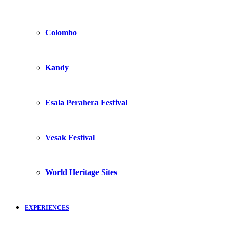
Colombo
Kandy
Esala Perahera Festival
Vesak Festival
World Heritage Sites
EXPERIENCES