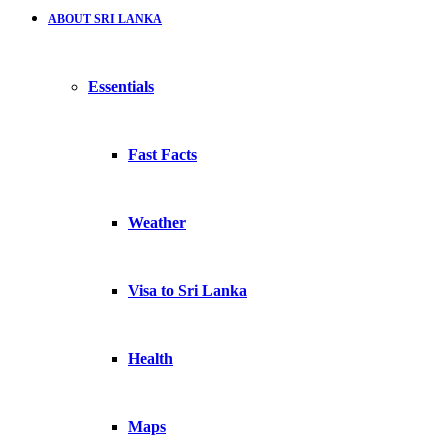
ABOUT SRI LANKA
Essentials
Fast Facts
Weather
Visa to Sri Lanka
Health
Maps