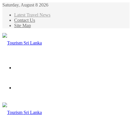
Saturday, August 8 2026
Latest Travel News
Contact Us
Site Map
Menu
Search
for