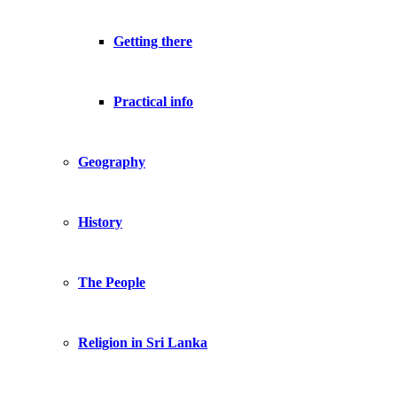
Getting there
Practical info
Geography
History
The People
Religion in Sri Lanka