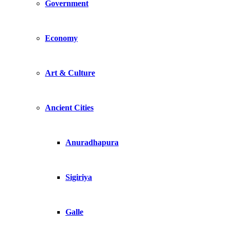
Government
Economy
Art & Culture
Ancient Cities
Anuradhapura
Sigiriya
Galle