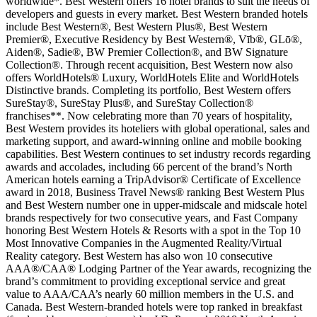
worldwide*. Best Western offers 16 hotel brands to suit the needs of
developers and guests in every market. Best Western branded hotels
include Best Western®, Best Western Plus®, Best Western
Premier®, Executive Residency by Best Western®, Vīb®, GLō®,
Aiden®, Sadie®, BW Premier Collection®, and BW Signature
Collection®. Through recent acquisition, Best Western now also
offers WorldHotels® Luxury, WorldHotels Elite and WorldHotels
Distinctive brands. Completing its portfolio, Best Western offers
SureStay®, SureStay Plus®, and SureStay Collection®
franchises**. Now celebrating more than 70 years of hospitality,
Best Western provides its hoteliers with global operational, sales and
marketing support, and award-winning online and mobile booking
capabilities. Best Western continues to set industry records regarding
awards and accolades, including 66 percent of the brand’s North
American hotels earning a TripAdvisor® Certificate of Excellence
award in 2018, Business Travel News® ranking Best Western Plus
and Best Western number one in upper-midscale and midscale hotel
brands respectively for two consecutive years, and Fast Company
honoring Best Western Hotels & Resorts with a spot in the Top 10
Most Innovative Companies in the Augmented Reality/Virtual
Reality category. Best Western has also won 10 consecutive
AAA®/CAA® Lodging Partner of the Year awards, recognizing the
brand’s commitment to providing exceptional service and great
value to AAA/CAA’s nearly 60 million members in the U.S. and
Canada. Best Western-branded hotels were top ranked in breakfast